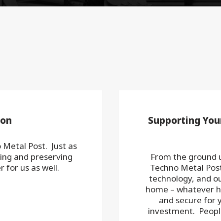
ion
Supporting You
o Metal Post. Just as
ting and preserving
From the ground u
 for us as well.
Techno Metal Post.
technology, and ou
home – whatever ho
and secure for 
investment. Peopl