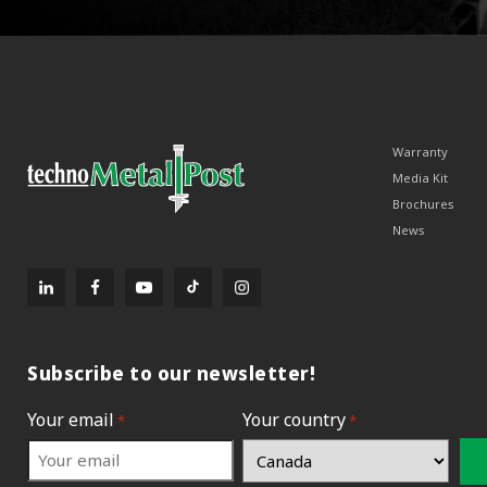
Warranty
Media Kit
Brochures
News
Subscribe to our newsletter!
Your email
Your country
*
*