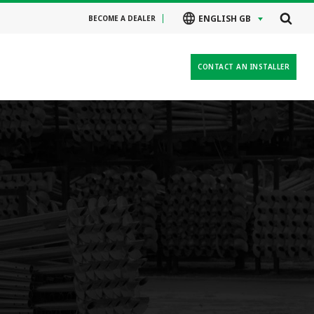
ENGLISH GB
BECOME A DEALER
CONTACT AN INSTALLER