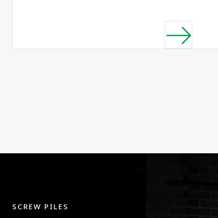
SCREW PILES