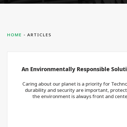
HOME
ARTICLES
An Environmentally Responsible Solut
Caring about our planet is a priority for Techn
durability and security are important, protec
the environment is always front and center