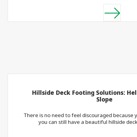
Hillside Deck Footing Solutions: Heli
Slope
There is no need to feel discouraged because yo
you can still have a beautiful hillside dec