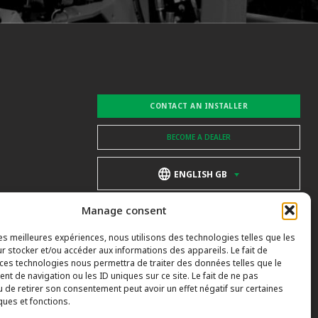
CONTACT AN INSTALLER
BECOME A DEALER
ENGLISH GB
Manage consent
les meilleures expériences, nous utilisons des technologies telles que les
r stocker et/ou accéder aux informations des appareils. Le fait de
 ces technologies nous permettra de traiter des données telles que le
t de navigation ou les ID uniques sur ce site. Le fait de ne pas
u de retirer son consentement peut avoir un effet négatif sur certaines
ques et fonctions.