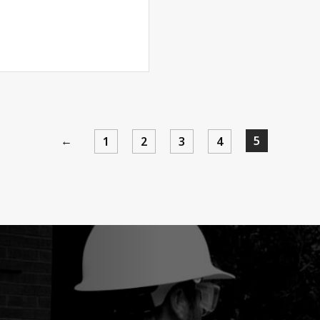
←
5
1
2
3
4