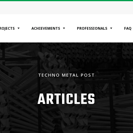
ROJECTS
ACHIEVEMENTS
PROFESSIONALS
FAQ
EGORIES
ntial
TECHNO METAL POST
ercial
rial
ARTICLES