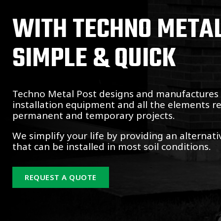
WITH TECHNO METAL 
SIMPLE & QUICK
Techno Metal Post designs and manufactures s
installation equipment and all the elements r
permanent and temporary projects.
We simplify your life by providing an alternat
that can be installed in most soil conditions.
REQUEST A QUOTE