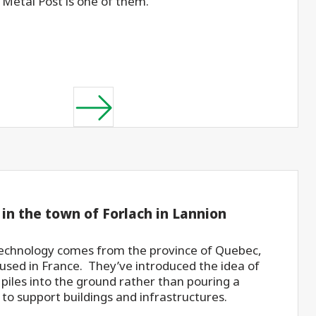
Metal Post is one of them.
 in the town of Forlach in Lannion
technology comes from the province of Quebec,
 used in France. They’ve introduced the idea of
 piles into the ground rather than pouring a
 to support buildings and infrastructures.