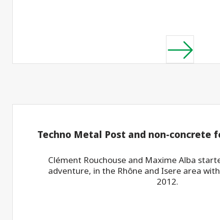
Techno Metal Post and non-concrete 
Clément Rouchouse and Maxime Alba starte
adventure, in the Rhône and Isere area with
2012.