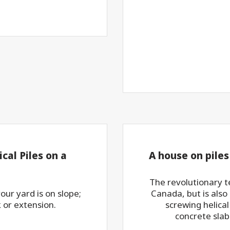
cal Piles on a
A house on piles
The revolutionary 
ur yard is on slope;
Canada, but is also
k or extension.
screwing helical
concrete slab