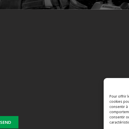
Pour offrir 
cookies pou
consentir à
comportemen
consentir o
caractéristi