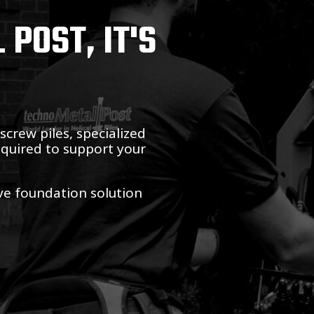
POST, IT'S
crew piles, specialized
equired to support your
ive foundation solution