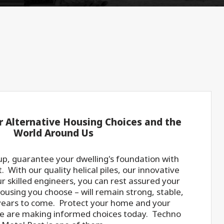
r Alternative Housing Choices and the
World Around Us
p, guarantee your dwelling's foundation with
 With our quality helical piles, our innovative
r skilled engineers, you can rest assured your
using you choose – will remain strong, stable,
years to come. Protect your home and your
e are making informed choices today. Techno