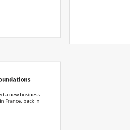
foundations
d a new business
in France, back in