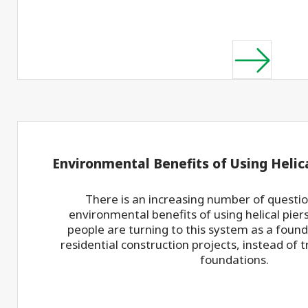
Environmental Benefits of Using Helica
There is an increasing number of questi
environmental benefits of using helical pie
people are turning to this system as a found
residential construction projects, instead of 
foundations.