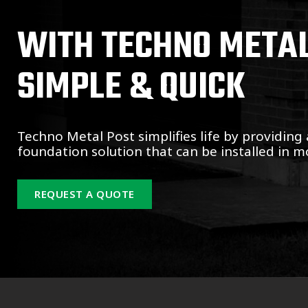
WITH TECHNO METAL 
SIMPLE & QUICK
Techno Metal Post simplifies life by providing 
foundation solution that can be installed in mo
REQUEST A QUOTE