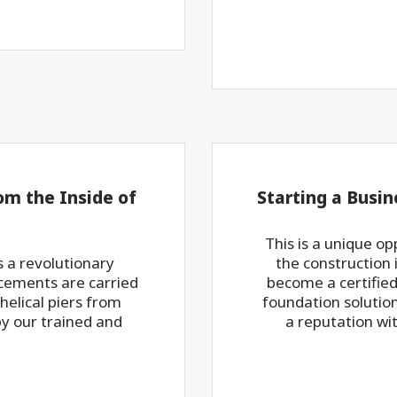
om the Inside of
Starting a Busin
This is a unique op
 a revolutionary
the construction 
rcements are carried
become a certified 
 helical piers from
foundation solution 
by our trained and
a reputation wit