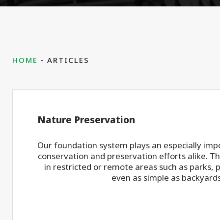
HOME
ARTICLES
Nature Preservation
Our foundation system plays an especially impo
conservation and preservation efforts alike. Th
in restricted or remote areas such as parks, 
even as simple as backyards