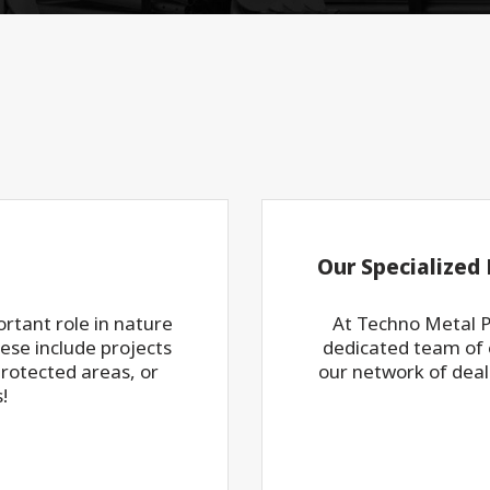
Our Specialized 
rtant role in nature
At Techno Metal P
ese include projects
dedicated team of e
protected areas, or
our network of deal
!