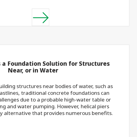
s a Foundation Solution for Structures
Near, or in Water
ilding structures near bodies of water, such as
coastlines, traditional concrete foundations can
hallenges due to a probable high-water table or
ing and water pumping. However, helical piers
ry alternative that provides numerous benefits.