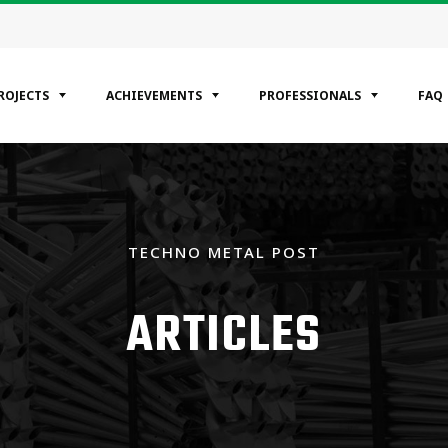
ROJECTS
ACHIEVEMENTS
PROFESSIONALS
FAQ
EGORIES
ntial
TECHNO METAL POST
ercial
rial
ARTICLES