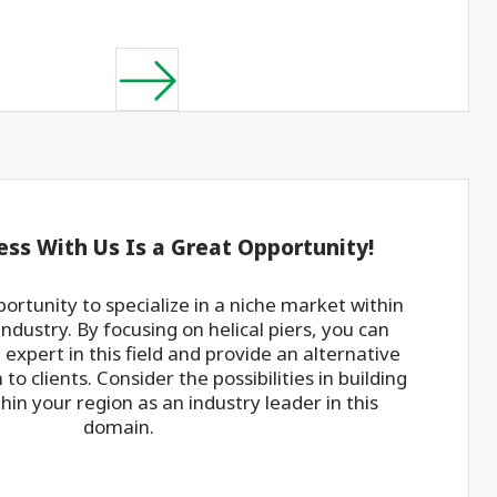
ess With Us Is a Great Opportunity!
portunity to specialize in a niche market within
industry. By focusing on helical piers, you can
expert in this field and provide an alternative
to clients. Consider the possibilities in building
hin your region as an industry leader in this
domain.