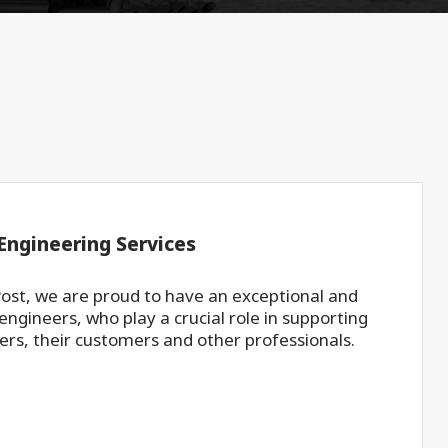
Engineering Services
ost, we are proud to have an exceptional and
ngineers, who play a crucial role in supporting
ers, their customers and other professionals.