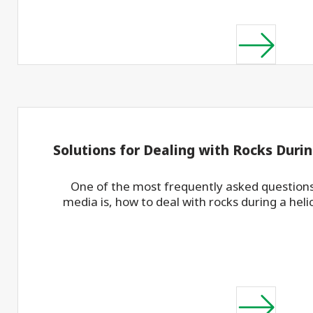
Solutions for Dealing with Rocks Durin
One of the most frequently asked questions
media is, how to deal with rocks during a helica