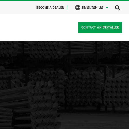
ENGLISH US
BECOME A DEALER
CONTACT AN INSTALLER