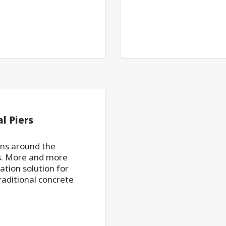
l Piers
ons around the
rs. More and more
ation solution for
traditional concrete