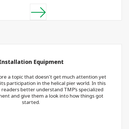
 Installation Equipment
re a topic that doesn't get much attention yet
ts participation in the helical pier world. In this
r readers better understand TMP’s specialized
ment and give them a look into how things got
started.