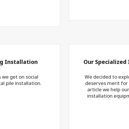
g Installation
Our Specialized
 we get on social
We decided to explo
l pile installation.
deserves merit for i
article we help ou
installation equip