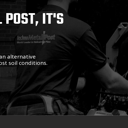
POST, IT'S
an alternative
st soil conditions.