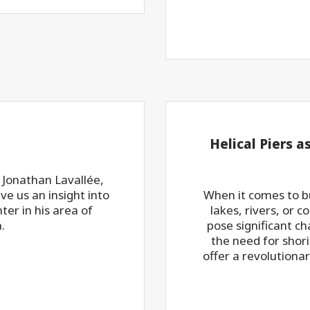
Helical Piers a
 Jonathan Lavallée,
e us an insight into
When it comes to bu
nter in his area of
lakes, rivers, or 
.
pose significant c
the need for shor
offer a revolutiona