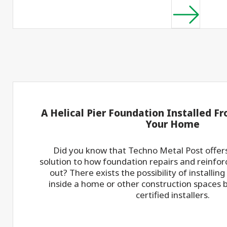
A Helical Pier Foundation Installed Fr
Your Home
Did you know that Techno Metal Post offers
solution to how foundation repairs and reinfo
out? There exists the possibility of installing
inside a home or other construction spaces 
certified installers.