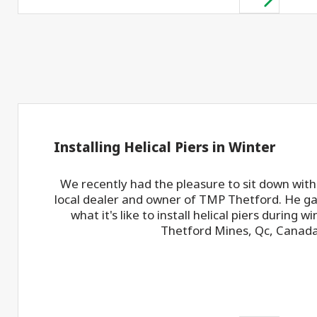
Installing Helical Piers in Winter
We recently had the pleasure to sit down with
local dealer and owner of TMP Thetford. He gav
what it's like to install helical piers during wi
Thetford Mines, Qc, Canada