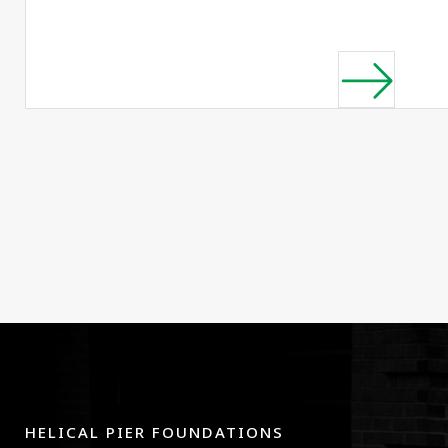
HELICAL PIER FOUNDATIONS