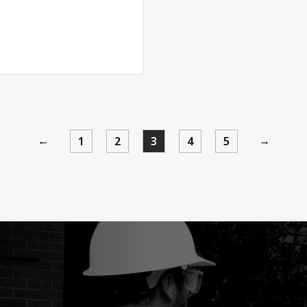
←
→
1
2
3
4
5