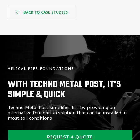
BACK TO CASE STUDIES
HELICAL PIER FOUNDATIONS
WITH TECHNO METAL POST, IT'S
SIMPLE & QUICK
Techno Metal Post simplifies life by providing an
alternative foundation solution that can be installed in
most soil conditions.
REQUEST A QUOTE