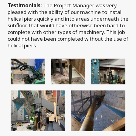
Testimonials:
The Project Manager was very
pleased with the ability of our machine to install
helical piers quickly and into areas underneath the
subfloor that would have otherwise been hard to
complete with other types of machinery. This job
could not have been completed without the use of
helical piers.