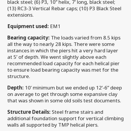
black steel; (6) P3, 10” helix, 7’ long, black steel;
(13) RC3-3 Vertical Rebar caps; (10) P3 Black Steel
extensions.
Equipment used:
EM1
Bearing capacity:
The loads varied from 8.5 kips
all the way to nearly 28 kips. There were some
instances in which the piers hit a very hard layer
at 5’ of depth. We went slightly above each
recommended load capacity for each helical pier
to ensure load bearing capacity was met for the
structure.
Depth:
10’ minimum but we ended up 12’-6” deep
on average to get through some expansive clay
that was shown in some old soils test documents.
Structure Details:
Steel frame stairs and
additional foundation support for vertical climbing
walls all supported by TMP helical piers.