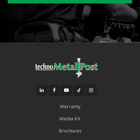
Warranty
Media Kit
Brochures