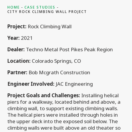
HOME
CASE STUDIES
CITY ROCK CLIMBING WALL PROJECT
Project:
Rock Climbing Wall
Year:
2021
Dealer:
Techno Metal Post Pikes Peak Region
Location:
Colorado Springs, CO
Partner:
Bob Mcgrath Construction
Engineer Involved:
JAC Engineering
Project Goals and Challenges:
Installing helical
piers for a walkway, located behind and above, a
climbing wall, to support existing climbing walls.
The helical piers were installed through holes in
the upper deck into the exposed soil below. The
climbing walls were built above an old theater so