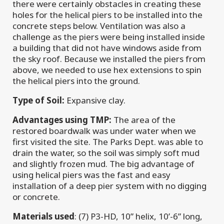
there were certainly obstacles in creating these
holes for the helical piers to be installed into the
concrete steps below. Ventilation was also a
challenge as the piers were being installed inside
a building that did not have windows aside from
the sky roof. Because we installed the piers from
above, we needed to use hex extensions to spin
the helical piers into the ground.
Type of Soil:
Expansive clay.
Advantages using TMP:
The area of the
restored boardwalk was under water when we
first visited the site. The Parks Dept. was able to
drain the water, so the soil was simply soft mud
and slightly frozen mud. The big advantage of
using helical piers was the fast and easy
installation of a deep pier system with no digging
or concrete.
Materials used
: (7) P3-HD, 10” helix, 10’-6” long,