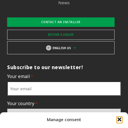
News
CONTACT AN INSTALLER
BECOME A DEALER
ENGLISH US
Subscribe to our newsletter!
Your email
*
Your country
*
Manage consent