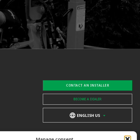
CONTACT AN INSTALLER
BECOME A DEALER
ENGLISH US
Manage consent