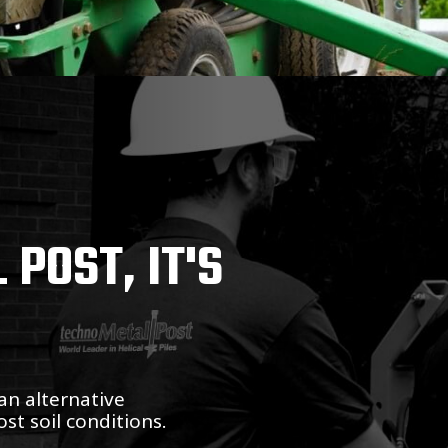
POST, IT'S
an alternative
st soil conditions.