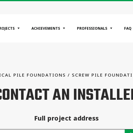
ROJECTS
ACHIEVEMENTS
PROFESSIONALS
FAQ
EGORIES
ntial
ICAL PILE FOUNDATIONS / SCREW PILE FOUNDAT
ercial
CONTACT AN INSTALLE
rial
Full project address