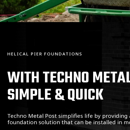
HELICAL PIER FOUNDATIONS
WITH TECHNO METAL 
SIMPLE & QUICK
Techno Metal Post simplifies life by providing 
foundation solution that can be installed in mo