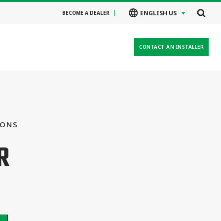
ENGLISH US
BECOME A DEALER
CONTACT AN INSTALLER
IONS
R