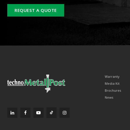
REQUEST A QUOTE
Warranty
Media Kit
Brochures
News