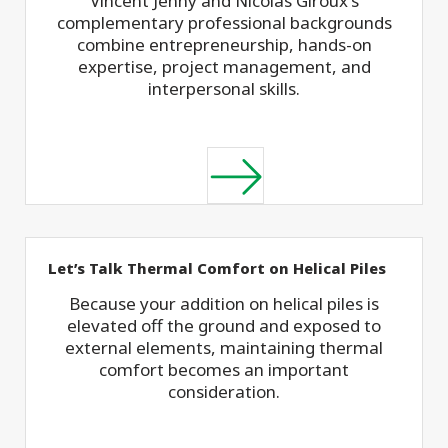
Vincent Jenny and Nicolas Giroux's
complementary professional backgrounds
combine entrepreneurship, hands-on
expertise, project management, and
interpersonal skills.
Let’s Talk Thermal Comfort on Helical Piles
Because your addition on helical piles is
elevated off the ground and exposed to
external elements, maintaining thermal
comfort becomes an important
consideration.