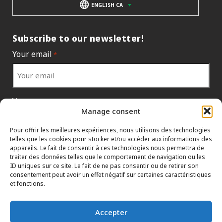
ENGLISH CA
Subscribe to our newsletter!
Your email
*
Your country
*
Manage consent
Pour offrir les meilleures expériences, nous utilisons des technologies
telles que les cookies pour stocker et/ou accéder aux informations des
appareils. Le fait de consentir à ces technologies nous permettra de
traiter des données telles que le comportement de navigation ou les
ID uniques sur ce site. Le fait de ne pas consentir ou de retirer son
consentement peut avoir un effet négatif sur certaines caractéristiques
et fonctions.
Accepter
INFORMATION POLICIES
HTML SITEMAP