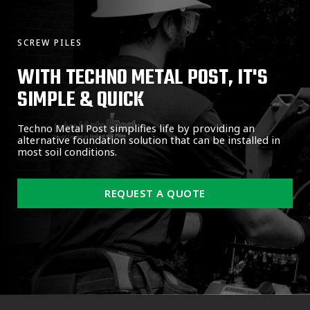
SCREW PILES
WITH TECHNO METAL POST, IT'S
SIMPLE & QUICK
Techno Metal Post simplifies life by providing an
alternative foundation solution that can be installed in
most soil conditions.
REQUEST A QUOTE