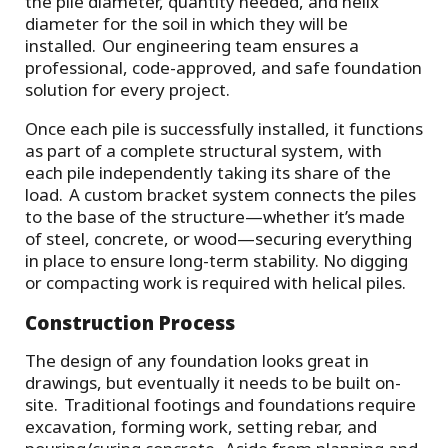
the pile diameter, quantity needed, and helix
diameter for the soil in which they will be
installed. Our engineering team ensures a
professional, code-approved, and safe foundation
solution for every project.
Once each pile is successfully installed, it functions
as part of a complete structural system, with
each pile independently taking its share of the
load. A custom bracket system connects the piles
to the base of the structure—whether it’s made
of steel, concrete, or wood—securing everything
in place to ensure long-term stability. No digging
or compacting work is required with helical piles.
Construction Process
The design of any foundation looks great in
drawings, but eventually it needs to be built on-
site. Traditional footings and foundations require
excavation, forming work, setting rebar, and