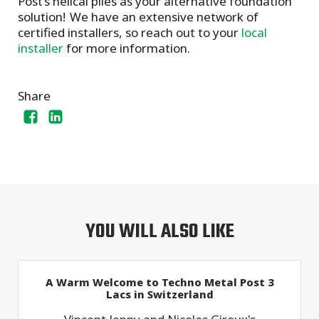
Post’s helical piles as your alternative foundation
solution! We have an extensive network of
certified installers, so reach out to your
local
installer
for more information.
Share
YOU WILL ALSO LIKE
A Warm Welcome to Techno Metal Post 3
Lacs in Switzerland