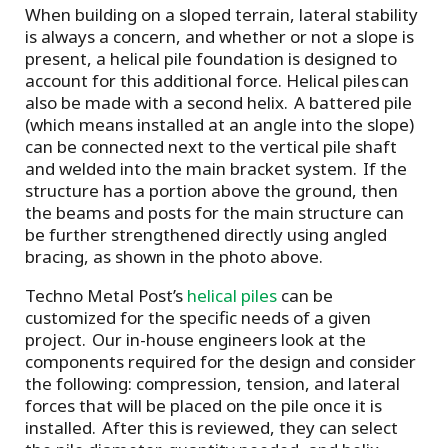
When building on a sloped terrain, lateral stability
is always a concern, and whether or not a slope is
present, a helical pile foundation is designed to
account for this additional force. Helical piles can
also be made with a second helix. A battered pile
(which means installed at an angle into the slope)
can be connected next to the vertical pile shaft
and welded into the main bracket system. If the
structure has a portion above the ground, then
the beams and posts for the main structure can
be further strengthened directly using angled
bracing, as shown in the photo above.
Techno Metal Post’s
helical piles
can be
customized for the specific needs of a given
project. Our in-house engineers look at the
components required for the design and consider
the following: compression, tension, and lateral
forces that will be placed on the pile once it is
installed. After this is reviewed, they can select