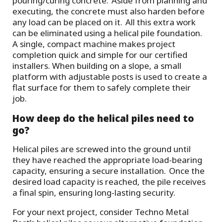
pouring/curing concrete. Aside from planning and
executing, the concrete must also harden before
any load can be placed on it. All this extra work
can be eliminated using a helical pile foundation.
A single, compact machine makes project
completion quick and simple for our certified
installers. When building on a slope, a small
platform with adjustable posts is used to create a
flat surface for them to safely complete their
job.
How deep do the helical piles need to
go?
Helical piles are screwed into the ground until
they have reached the appropriate load-bearing
capacity, ensuring a secure installation. Once the
desired load capacity is reached, the pile receives
a final spin, ensuring long-lasting security.
For your next project, consider Techno Metal