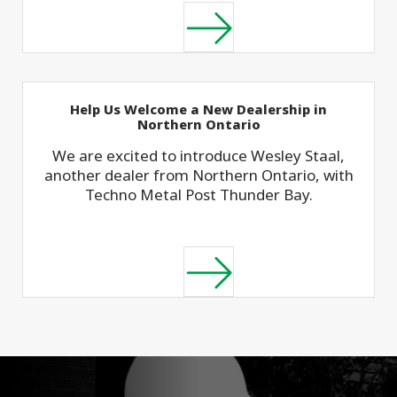
Help Us Welcome a New Dealership in
Northern Ontario
We are excited to introduce Wesley Staal,
another dealer from Northern Ontario, with
Techno Metal Post Thunder Bay.