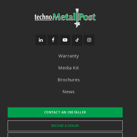
Warranty
Media Kit
Brochures
News
CONTACT AN INSTALLER
BECOME A DEALER