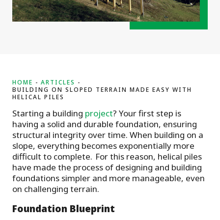
HOME
ARTICLES
BUILDING ON SLOPED TERRAIN MADE EASY WITH
HELICAL PILES
Starting a building
project
? Your first step is
having a solid and durable foundation, ensuring
structural integrity over time. When building on a
slope, everything becomes exponentially more
difficult to complete. For this reason, helical piles
have made the process of designing and building
foundations simpler and more manageable, even
on challenging terrain.
Foundation Blueprint