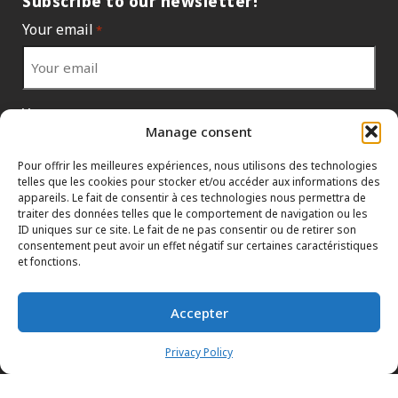
Subscribe to our newsletter!
Your email
*
Your country
*
Manage consent
Pour offrir les meilleures expériences, nous utilisons des technologies
telles que les cookies pour stocker et/ou accéder aux informations des
appareils. Le fait de consentir à ces technologies nous permettra de
traiter des données telles que le comportement de navigation ou les
ID uniques sur ce site. Le fait de ne pas consentir ou de retirer son
consentement peut avoir un effet négatif sur certaines caractéristiques
et fonctions.
Accepter
INFORMATION POLICIES
HTML SITEMAP
DEALERS
Privacy Policy
TERMS AND CONDITIONS
CONTACT THE HEAD OFFICE