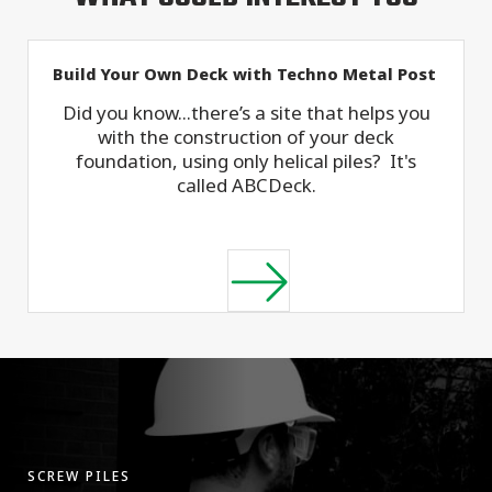
Build Your Own Deck with Techno Metal Post
Did you know...there’s a site that helps you
with the construction of your deck
foundation, using only helical piles? It's
called ABCDeck.
SCREW PILES