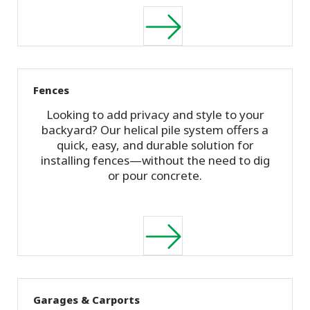
Fences
Looking to add privacy and style to your
backyard? Our helical pile system offers a
quick, easy, and durable solution for
installing fences—without the need to dig
or pour concrete.
Garages & Carports