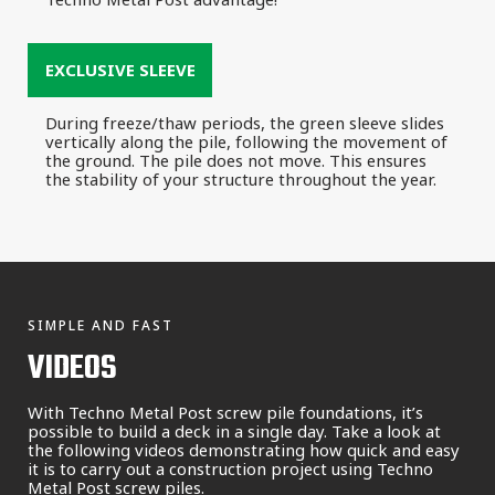
EXCLUSIVE SLEEVE
During freeze/thaw periods, the green sleeve slides
vertically along the pile, following the movement of
the ground. The pile does not move. This ensures
the stability of your structure throughout the year.
SIMPLE AND FAST
VIDEOS
With Techno Metal Post screw pile foundations, it’s
possible to build a deck in a single day. Take a look at
the following videos demonstrating how quick and easy
it is to carry out a construction project using Techno
Metal Post screw piles.