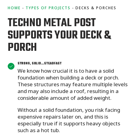
HOME
TYPES OF PROJECTS
DECKS & PORCHES
TECHNO METAL POST
SUPPORTS YOUR DECK &
PORCH
STRONG, SOLID…STEADFAST
We know how crucial it is to have a solid
foundation when building a deck or porch.
These structures may feature multiple levels
and may also include a roof, resulting in a
considerable amount of added weight.
Without a solid foundation,
you risk facing
expensive repairs later on, and this is
especially true if it supports heavy objects
such as a hot tub.