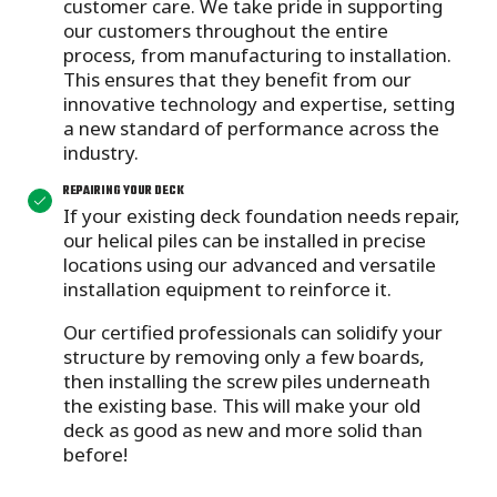
customer care.
We take pride in supporting
our customers throughout the entire
process, from manufacturing to installation.
This ensures that they benefit from our
innovative technology and expertise, setting
a new standard of performance across the
industry.
REPAIRING YOUR DECK
If your existing deck foundation needs repair,
our helical piles can be installed in precise
locations using our advanced and versatile
installation equipment to reinforce it.
Our certified professionals can solidify your
structure by removing only a few boards,
then installing the screw piles underneath
the existing base. This will make your old
deck as good as new and more solid than
before!