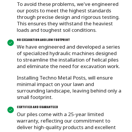
To avoid these problems, we've engineered
our posts to meet the highest standards
through precise design and rigorous testing.
This ensures they withstand the heaviest
loads and toughest soil conditions.
NO EXCAVATION AND LOW FOOTPRINT
We have engineered and developed a series
of specialized hydraulic machines designed
to streamline the installation of helical piles
and eliminate the need for excavation work.
Installing Techno Metal Posts, will ensure
minimal impact on your lawn and
surrounding landscape, leaving behind only a
small footprint.
CERTIFIED AND GUARANTEED
Our piles come with a 25-year limited
warranty,
reflecting our commitment to
deliver high-quality products and excellent