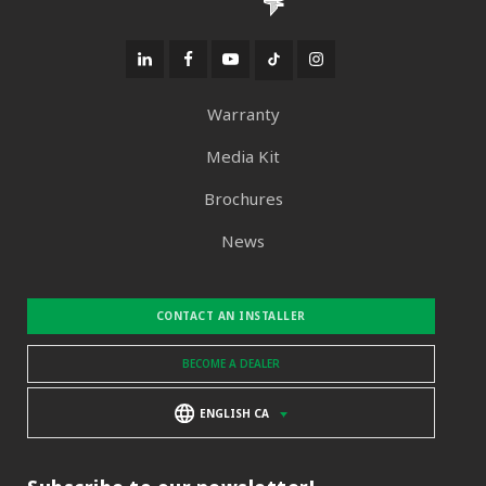
Warranty
Media Kit
Brochures
News
CONTACT AN INSTALLER
BECOME A DEALER
ENGLISH CA