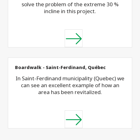
solve the problem of the extreme 30 %
incline in this project.
Boardwalk - Saint-Ferdinand, Québec
In Saint-Ferdinand municipality (Quebec) we
can see an excellent example of how an
area has been revitalized.