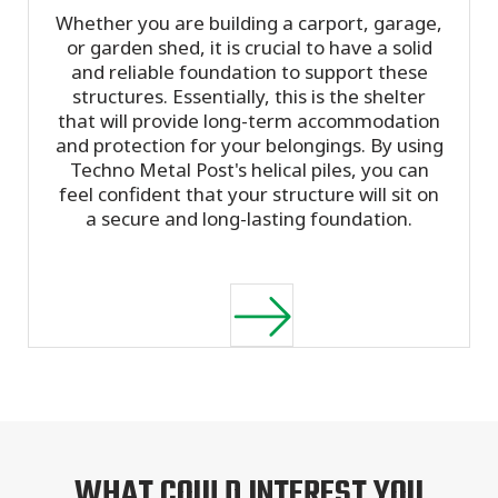
Whether you are building a carport, garage,
or garden shed, it is crucial to have a solid
and reliable foundation to support these
structures. Essentially, this is the shelter
that will provide long-term accommodation
and protection for your belongings. By using
Techno Metal Post's helical piles, you can
feel confident that your structure will sit on
a secure and long-lasting foundation.
WHAT COULD INTEREST YOU