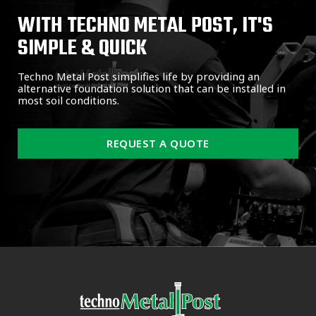
WITH TECHNO METAL POST, IT'S
SIMPLE & QUICK
Techno Metal Post simplifies life by providing an
alternative foundation solution that can be installed in
most soil conditions.
REQUEST A QUOTE