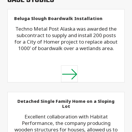
Beluga Slough Boardwalk Installation
Techno Metal Post Alaska was awarded the
subcontract to supply and install 200 posts
for a City of Homer project to replace about
1000’ of boardwalk over a wetlands area.
Detached Single Family Home on a Sloping
Lot
Excellent collaboration with Habitat
Performance, the company producing
wooden structures for houses, allowed us to