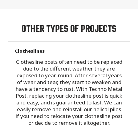
OTHER TYPES OF PROJECTS
Clotheslines
Clothesline posts often need to be replaced
due to the different weather they are
exposed to year-round. After several years
of wear and tear, they start to weaken and
have a tendency to rust. With Techno Metal
Post, replacing your clothesline post is quick
and easy, and is guaranteed to last. We can
easily remove and reinstall our helical piles
if you need to relocate your clothesline post
or decide to remove it altogether.