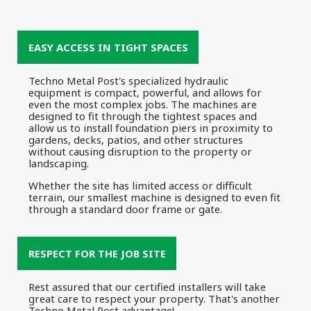
EASY ACCESS IN TIGHT SPACES
Techno Metal Post's specialized hydraulic
equipment is compact, powerful, and allows for
even the most complex jobs. The machines are
designed to fit through the tightest spaces and
allow us to install foundation piers in proximity to
gardens, decks, patios, and other structures
without causing disruption to the property or
landscaping.
Whether the site has limited access or difficult
terrain, our smallest machine is designed to even fit
through a standard door frame or gate.
RESPECT FOR THE JOB SITE
Rest assured that our certified installers will take
great care to respect your property. That's another
Techno Metal Post advantage!