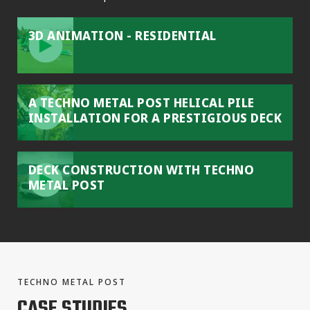
3D ANIMATION - RESIDENTIAL
A TECHNO METAL POST HELICAL PILE
INSTALLATION FOR A PRESTIGIOUS DECK
DECK CONSTRUCTION WITH TECHNO
METAL POST
TECHNO METAL POST
CASE STUDIES