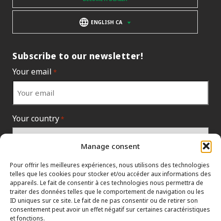
ENGLISH CA
Subscribe to our newsletter!
Your email
*
Your country
*
Manage consent
Pour offrir les meilleures expériences, nous utilisons des technologies
telles que les cookies pour stocker et/ou accéder aux informations des
appareils. Le fait de consentir à ces technologies nous permettra de
traiter des données telles que le comportement de navigation ou les
ID uniques sur ce site. Le fait de ne pas consentir ou de retirer son
consentement peut avoir un effet négatif sur certaines caractéristiques
et fonctions.