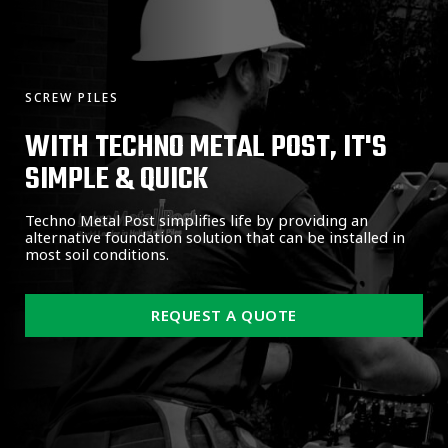
SCREW PILES
WITH TECHNO METAL POST, IT'S
SIMPLE & QUICK
Techno Metal Post simplifies life by providing an
alternative foundation solution that can be installed in
most soil conditions.
REQUEST A QUOTE