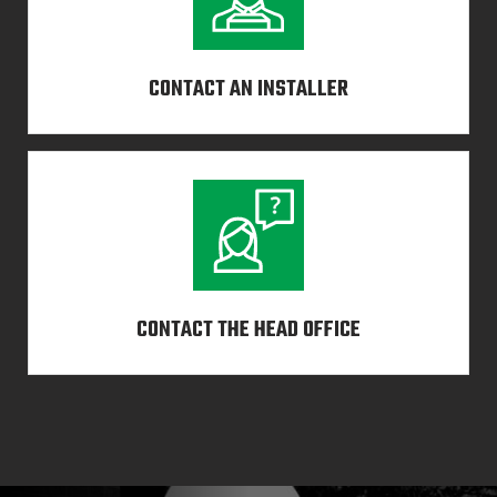
CONTACT AN INSTALLER
CONTACT THE HEAD OFFICE