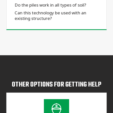
Do the piles work in all types of soil?
Can this technology be used with an
existing structure?
OTHER OPTIONS FOR GETTING HELP