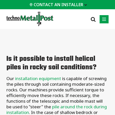
CONTACT AN INSTALLER
 INSTALLER
PROFESSIONALS
MOST
CATEGORIES
01
01
02
POPULAR
Case Studies
Residential
Is it possible to install helical
Decks &
Certifications
Commercial
Porches
piles in rocky soil conditions?
Frequently Asked
Industrial
Additions
Questions
Homes &
Our
installation equipment
is capable of screwing
Engineering Services
Cottages
the piles through soil containing moderate-sized
Technical Documents
Garages &
rocks. Our machines provide sufficient torque to
Carports
Installation
efficiently move these rocks.
If necessary, the
Equipment
functions of the telescopic and mobile mast will
All
types of
be used to "steer" the
pile around the rock during
projects
installation
. In the case of shallow bedrock or