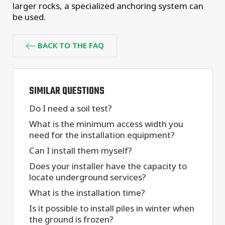
larger rocks, a specialized anchoring system can
be used.
BACK TO THE FAQ
SIMILAR QUESTIONS
Do I need a soil test?
What is the minimum access width you
need for the installation equipment?
Can I install them myself?
Does your installer have the capacity to
locate underground services?
What is the installation time?
Is it possible to install piles in winter when
the ground is frozen?