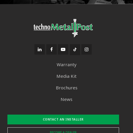
Warranty
Media Kit
Brochures
News
CONTACT AN INSTALLER
BECOME A DEALER