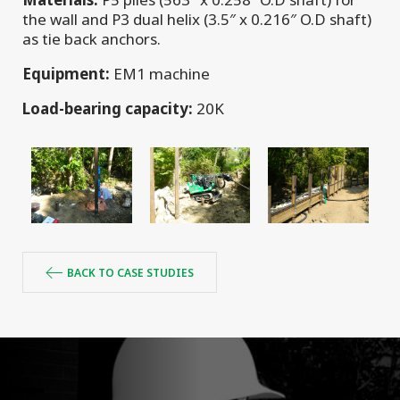
the wall and P3 dual helix (3.5″ x 0.216″ O.D shaft)
as tie back anchors.
Equipment:
EM1 machine
Load-bearing capacity:
20K
BACK TO CASE STUDIES