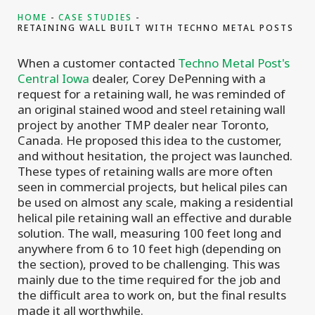
HOME
CASE STUDIES
RETAINING WALL BUILT WITH TECHNO METAL POSTS
When a customer contacted
Techno Metal Post's
Central Iowa
dealer, Corey DePenning with a
request for a retaining wall, he was reminded of
an original stained wood and steel retaining wall
project by another TMP dealer near Toronto,
Canada. He proposed this idea to the customer,
and without hesitation, the project was launched.
These types of retaining walls are more often
seen in commercial projects, but helical piles can
be used on almost any scale, making a residential
helical pile retaining wall an effective and durable
solution. The wall, measuring 100 feet long and
anywhere from 6 to 10 feet high (depending on
the section), proved to be challenging. This was
mainly due to the time required for the job and
the difficult area to work on, but the final results
made it all worthwhile.