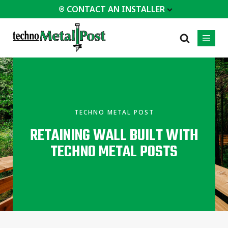
CONTACT AN INSTALLER
 INSTALLER
PROFESSIONALS
MOST
CATEGORIES
01
01
02
POPULAR
Case Studies
Residential
TECHNO METAL POST
Homes &
Certifications
Commercial
Cottages
RETAINING WALL BUILT WITH
Frequently Asked
Industrial
Modular
Questions
TECHNO METAL POSTS
Buildings
Engineering Services
Timber-Frame
Houses /
Technical Documents
Cabins
Installation
Garden Room
Equipment
All
types of
projects