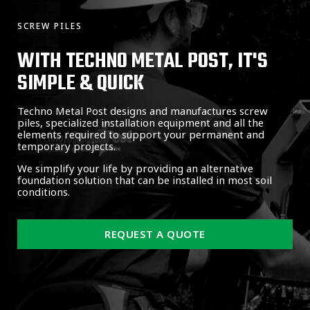
SCREW PILES
WITH TECHNO METAL POST, IT'S
SIMPLE & QUICK
Techno Metal Post designs and manufactures screw
piles, specialized installation equipment and all the
elements required to support your permanent and
temporary projects.
We simplify your life by providing an alternative
foundation solution that can be installed in most soil
conditions.
REQUEST A QUOTE