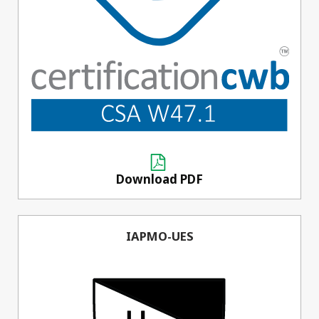
Download PDF
IAPMO-UES