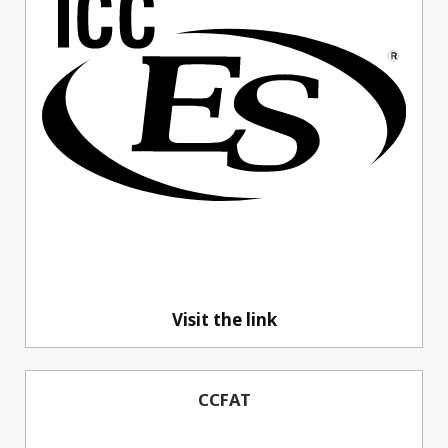
Visit the link
CCFAT