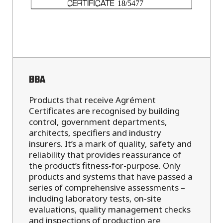
BBA
Products that receive Agrément
Certificates are recognised by building
control, government departments,
architects, specifiers and industry
insurers. It’s a mark of quality, safety and
reliability that provides reassurance of
the product’s fitness-for-purpose. Only
products and systems that have passed a
series of comprehensive assessments –
including laboratory tests, on-site
evaluations, quality management checks
and inspections of production are