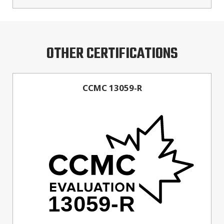
OTHER CERTIFICATIONS
CCMC 13059-R