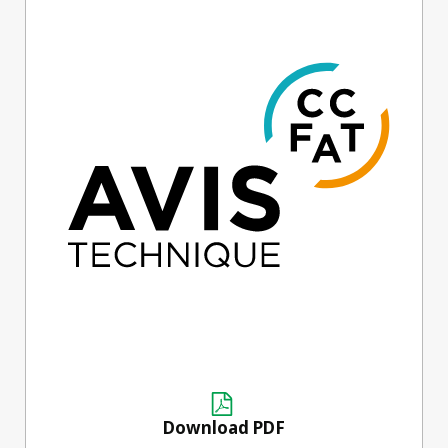
Download PDF