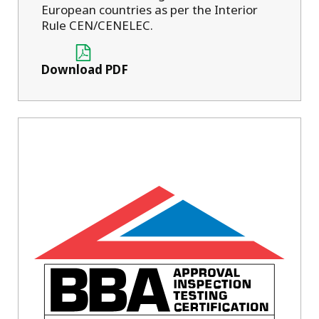
European countries as per the Interior
Rule CEN/CENELEC.
Download PDF