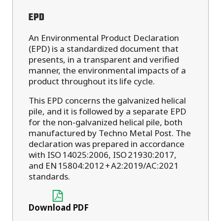
EPD
An Environmental Product Declaration
(EPD) is a standardized document that
presents, in a transparent and verified
manner, the environmental impacts of a
product throughout its life cycle.
This EPD concerns the galvanized helical
pile, and it is followed by a separate EPD
for the non-galvanized helical pile, both
manufactured by Techno Metal Post. The
declaration was prepared in accordance
with ISO 14025:2006, ISO 21930:2017,
and EN 15804:2012 + A2:2019/AC:2021
standards.
Download PDF