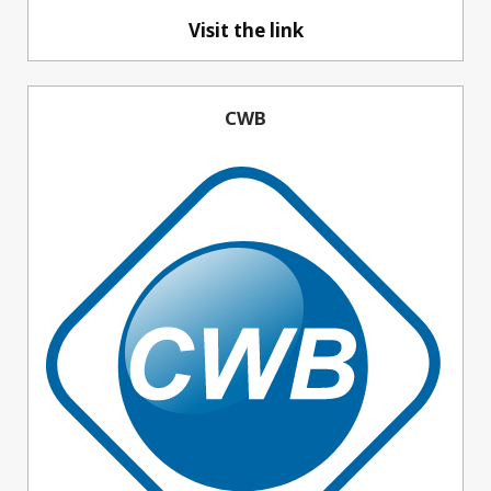
Visit the link
CWB