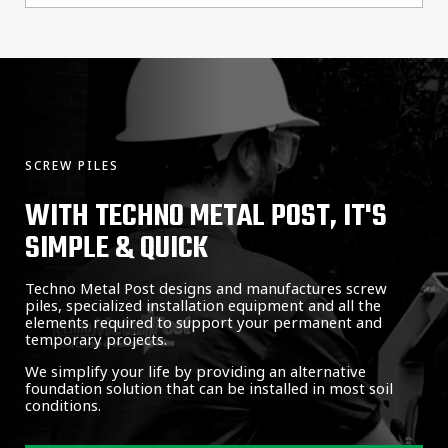
SCREW PILES
WITH TECHNO METAL POST, IT'S
SIMPLE & QUICK
Techno Metal Post designs and manufactures screw
piles, specialized installation equipment and all the
elements required to support your permanent and
temporary projects.
We simplify your life by providing an alternative
foundation solution that can be installed in most soil
conditions.