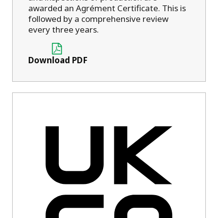
awarded an Agrément Certificate. This is
followed by a comprehensive review
every three years.
Download PDF