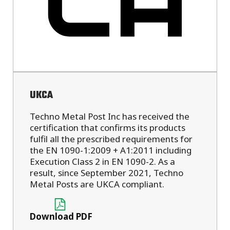
UKCA
Techno Metal Post Inc has received the
certification that confirms its products
fulfil all the prescribed requirements for
the EN 1090-1:2009 + A1:2011 including
Execution Class 2 in EN 1090-2. As a
result, since September 2021, Techno
Metal Posts are UKCA compliant.
Download PDF