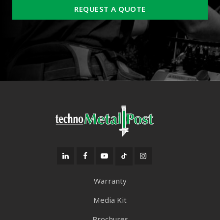
REQUEST A QUOTE
Warranty
Media Kit
Brochures