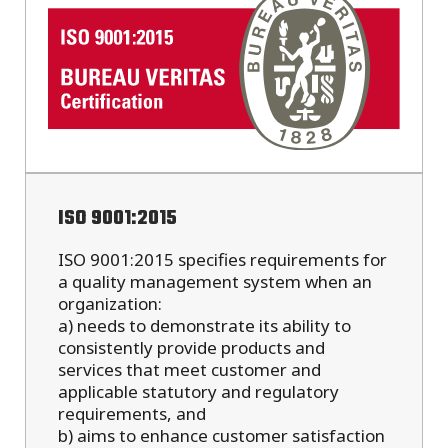
ISO 9001:2015
ISO 9001:2015 specifies requirements for
a quality management system when an
organization:
a) needs to demonstrate its ability to
consistently provide products and
services that meet customer and
applicable statutory and regulatory
requirements, and
b) aims to enhance customer satisfaction