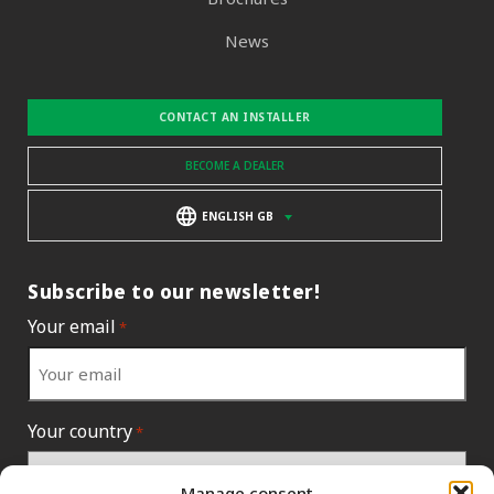
News
CONTACT AN INSTALLER
BECOME A DEALER
ENGLISH GB
Subscribe to our newsletter!
Your email
*
Your country
*
Manage consent