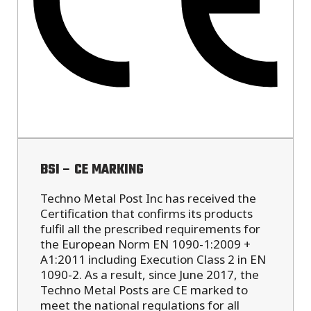
BSI – CE MARKING
Techno Metal Post Inc has received the
Certification that confirms its products
fulfil all the prescribed requirements for
the European Norm EN 1090-1:2009 +
A1:2011 including Execution Class 2 in EN
1090-2. As a result, since June 2017, the
Techno Metal Posts are CE marked to
meet the national regulations for all