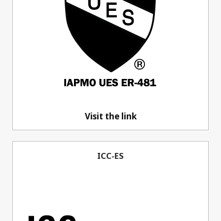
Visit the link
ICC-ES