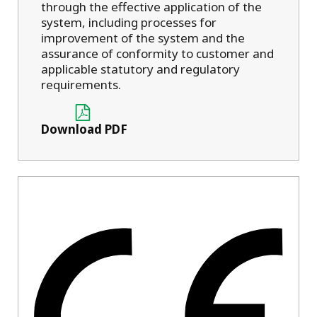
through the effective application of the
system, including processes for
improvement of the system and the
assurance of conformity to customer and
applicable statutory and regulatory
requirements.
Download PDF