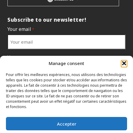
Subscribe to our newsletter!
Your email
*
Your country
*
Manage consent
Pour offrir les meilleures expériences, nous utilisons des technologies
telles que les cookies pour stocker et/ou accéder aux informations des
appareils. Le fait de consentir à ces technologies nous permettra de
traiter des données telles que le comportement de navigation ou les
ID uniques sur ce site. Le fait de ne pas consentir ou de retirer son
consentement peut avoir un effet négatif sur certaines caractéristiques
et fonctions.
Accepter
INFORMATION POLICIES
CONTACT US