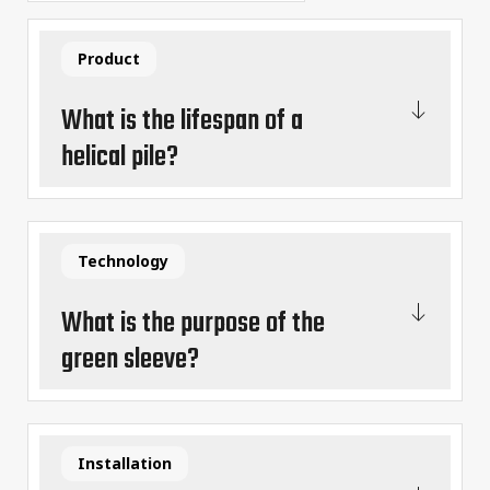
Product
What is the lifespan of a
helical pile?
Technology
What is the purpose of the
green sleeve?
Installation