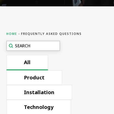
HOME
FREQUENTLY ASKED QUESTIONS
Recherche
Search content
FAQ
All
Product
Installation
Technology