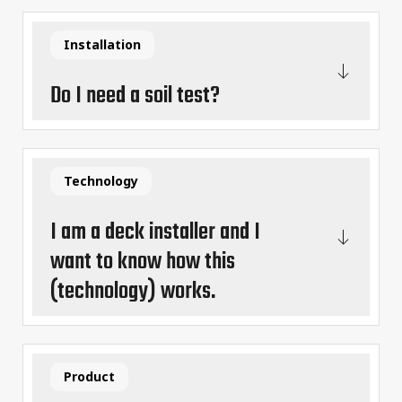
Installation
Do I need a soil test?
Technology
I am a deck installer and I
want to know how this
(technology) works.
Product