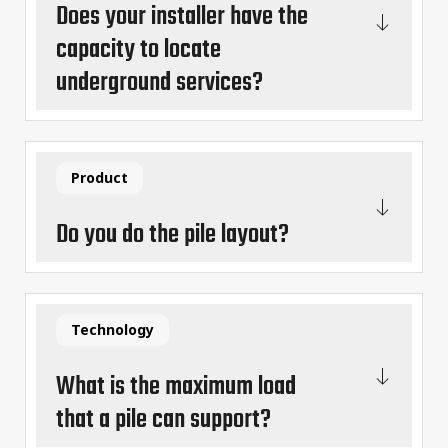
Does your installer have the
capacity to locate
underground services?
Product
Do you do the pile layout?
Technology
What is the maximum load
that a pile can support?