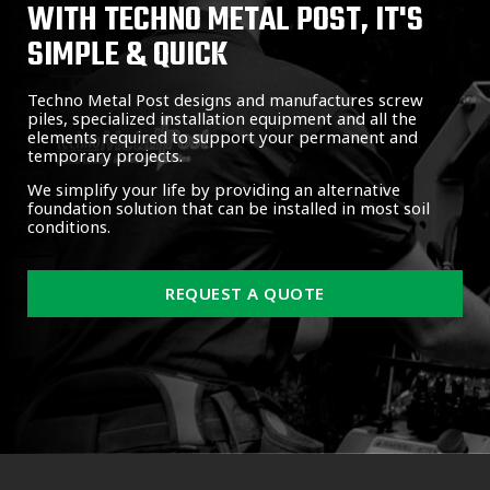
WITH TECHNO METAL POST, IT'S
SIMPLE & QUICK
Techno Metal Post designs and manufactures screw
piles, specialized installation equipment and all the
elements required to support your permanent and
temporary projects.
We simplify your life by providing an alternative
foundation solution that can be installed in most soil
conditions.
REQUEST A QUOTE