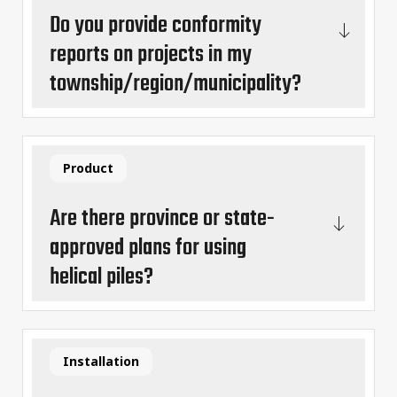
Do you provide conformity
reports on projects in my
township/region/municipality?
Product
Are there province or state-
approved plans for using
helical piles?
Installation