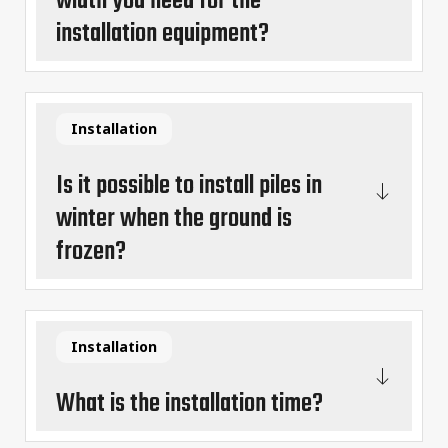
width you need for the
installation equipment?
Installation
Is it possible to install piles in
winter when the ground is
frozen?
Installation
What is the installation time?