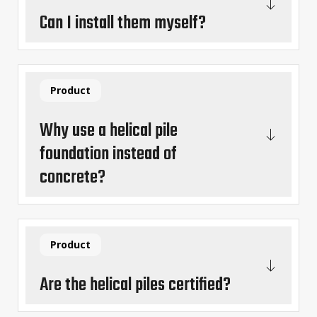
Can I install them myself?
Product
Why use a helical pile
foundation instead of
concrete?
Product
Are the helical piles certified?