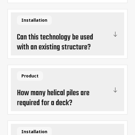
Installation
Can this technology be used
with an existing structure?
Product
How many helical piles are
required for a deck?
Installation