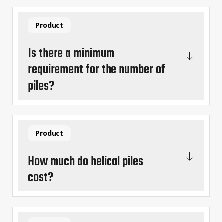
Product
Is there a minimum
requirement for the number of
piles?
Product
How much do helical piles
cost?