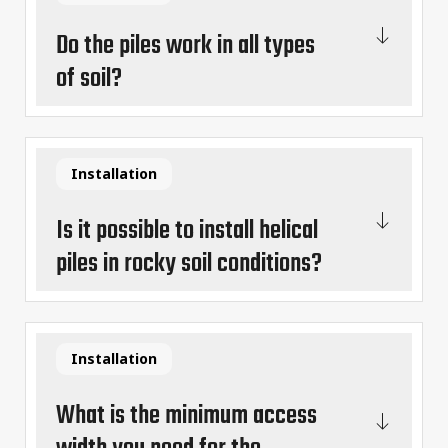
Do the piles work in all types
of soil?
Installation
Is it possible to install helical
piles in rocky soil conditions?
Installation
What is the minimum access