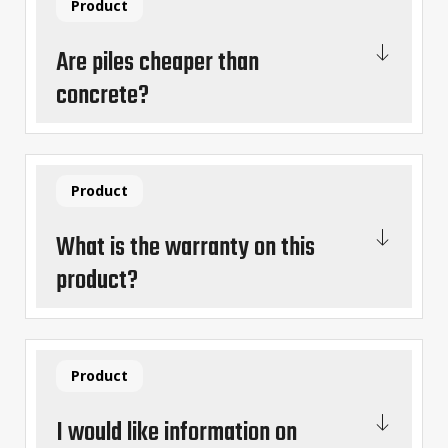
Product
Are piles cheaper than
concrete?
Product
What is the warranty on this
product?
Product
I would like information on