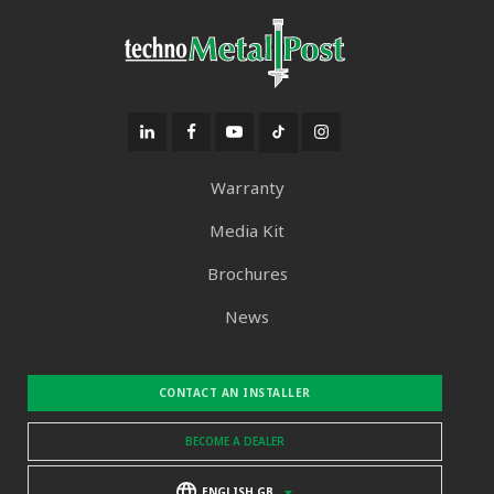
Warranty
Media Kit
Brochures
News
CONTACT AN INSTALLER
BECOME A DEALER
ENGLISH GB