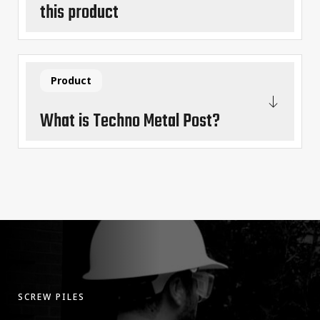
this product
Product
What is Techno Metal Post?
SCREW PILES