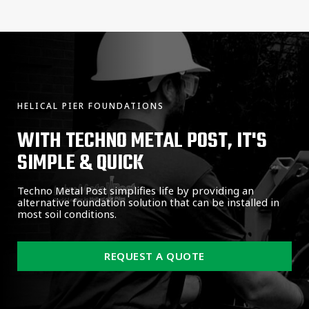
HELICAL PIER FOUNDATIONS
WITH TECHNO METAL POST, IT'S
SIMPLE & QUICK
Techno Metal Post simplifies life by providing an
alternative foundation solution that can be installed in
most soil conditions.
REQUEST A QUOTE