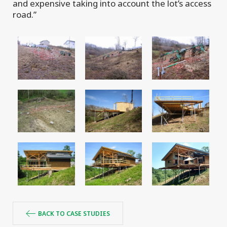
and expensive taking into account the lot’s access
road.”
BACK TO CASE STUDIES