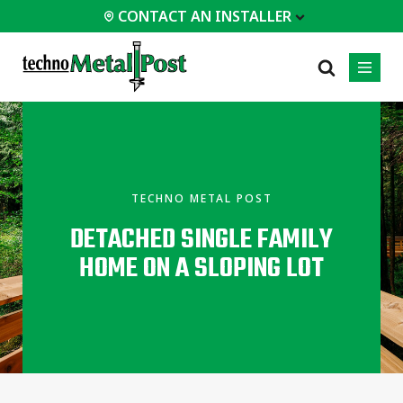
CONTACT AN INSTALLER
 INSTALLER
PROFESSIONALS
MOST
CATEGORIES
01
01
02
POPULAR
Case Studies
Residential
TECHNO METAL POST
Decks &
Certifications
Commercial
Porches
DETACHED SINGLE FAMILY
Engineering Services
Industrial
Additions
HOME ON A SLOPING LOT
Technical Documents
Homes &
Cottages
Installation
Equipment
Garages &
Carports
All
types of
projects