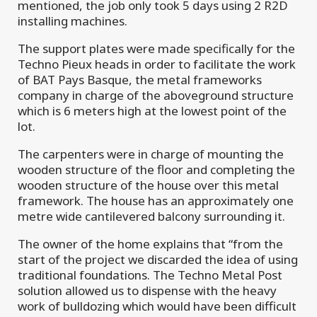
mentioned, the job only took 5 days using 2 R2D
installing machines.
The support plates were made specifically for the
Techno Pieux heads in order to facilitate the work
of BAT Pays Basque, the metal frameworks
company in charge of the aboveground structure
which is 6 meters high at the lowest point of the
lot.
The carpenters were in charge of mounting the
wooden structure of the floor and completing the
wooden structure of the house over this metal
framework. The house has an approximately one
metre wide cantilevered balcony surrounding it.
The owner of the home explains that “from the
start of the project we discarded the idea of using
traditional foundations. The Techno Metal Post
solution allowed us to dispense with the heavy
work of bulldozing which would have been difficult