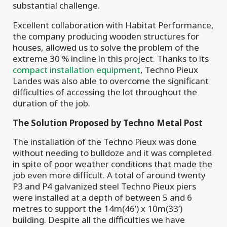
substantial challenge.
Excellent collaboration with Habitat Performance,
the company producing wooden structures for
houses, allowed us to solve the problem of the
extreme 30 % incline in this project. Thanks to its
compact installation equipment
, Techno Pieux
Landes was also able to overcome the significant
difficulties of accessing the lot throughout the
duration of the job.
The Solution Proposed by Techno Metal Post
The installation of the Techno Pieux was done
without needing to bulldoze and it was completed
in spite of poor weather conditions that made the
job even more difficult. A total of around twenty
P3 and P4 galvanized steel Techno Pieux piers
were installed at a depth of between 5 and 6
metres to support the 14m(46’) x 10m(33’)
building. Despite all the difficulties we have