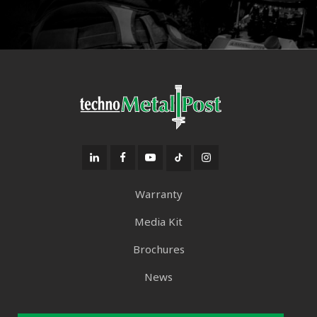
Warranty
Media Kit
Brochures
News