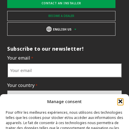
CONTACT AN INSTALLER
BECOME A DEALER
ENGLISH US
Subscribe to our newsletter!
Your email
*
Your country
*
Manage consent
Pour offrir les meilleures expériences, nous utilisons des technologies
telles que les cookies pour stocker et/ou accéder aux informations des
appareils. Le fait de consentir à ces technologies nous permettra de
traiter des données telles que le comportement de navigation ou les