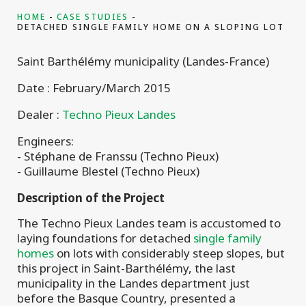
HOME
CASE STUDIES
DETACHED SINGLE FAMILY HOME ON A SLOPING LOT
Saint Barthélémy municipality (Landes-France)
Date : February/March 2015
Dealer :
Techno Pieux Landes
Engineers:
- Stéphane de Franssu (Techno Pieux)
- Guillaume Blestel (Techno Pieux)
Description of the Project
The Techno Pieux Landes team is accustomed to
laying foundations for detached
single family
homes
on lots with considerably steep slopes, but
this project in Saint-Barthélémy, the last
municipality in the Landes department just
before the Basque Country, presented a