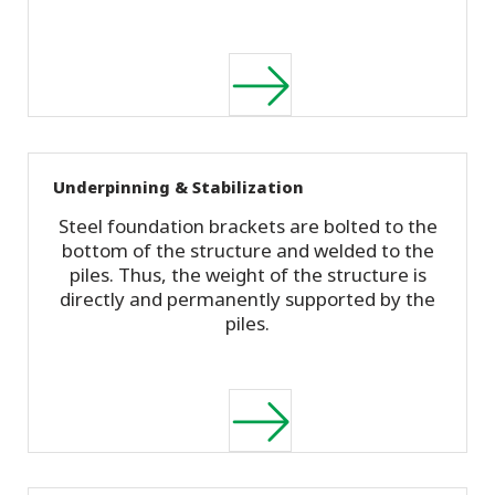
Underpinning & Stabilization
Steel foundation brackets are bolted to the
bottom of the structure and welded to the
piles. Thus, the weight of the structure is
directly and permanently supported by the
piles.