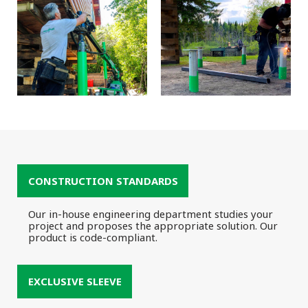
CONSTRUCTION STANDARDS
Our in-house engineering department studies your
project and proposes the appropriate solution. Our
product is code-compliant.
EXCLUSIVE SLEEVE