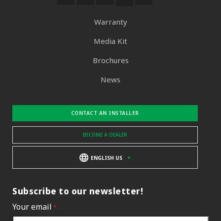
Warranty
Media Kit
Brochures
News
CONTACT AN INSTALLER
BECOME A DEALER
ENGLISH US
Subscribe to our newsletter!
Your email
*