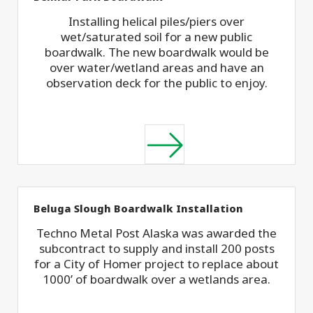
Installing helical piles/piers over
wet/saturated soil for a new public
boardwalk. The new boardwalk would be
over water/wetland areas and have an
observation deck for the public to enjoy.
Beluga Slough Boardwalk Installation
Techno Metal Post Alaska was awarded the
subcontract to supply and install 200 posts
for a City of Homer project to replace about
1000’ of boardwalk over a wetlands area.