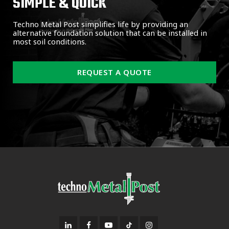
SIMPLE & QUICK
Techno Metal Post simplifies life by providing an
alternative foundation solution that can be installed in
most soil conditions.
REQUEST A QUOTE