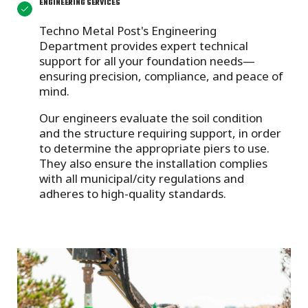
ENGINEERING SERVICES
Techno Metal Post's Engineering
Department provides
expert technical
support for all your foundation needs—
ensuring precision, compliance, and peace of
mind.
Our engineers evaluate the soil condition
and the structure requiring support, in order
to determine the appropriate piers to use.
They also ensure the installation complies
with all municipal/city regulations and
adheres to high-quality standards.