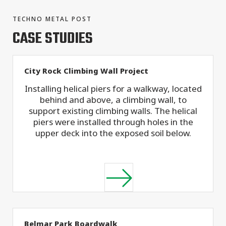
TECHNO METAL POST
CASE STUDIES
City Rock Climbing Wall Project
Installing helical piers for a walkway, located
behind and above, a climbing wall, to
support existing climbing walls. The helical
piers were installed through holes in the
upper deck into the exposed soil below.
Belmar Park Boardwalk