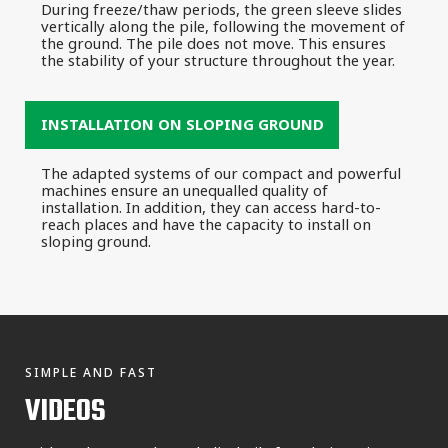
During freeze/thaw periods, the green sleeve slides
vertically along the pile, following the movement of
the ground. The pile does not move. This ensures
the stability of your structure throughout the year.
INSTALLATION ON SLOPING GROUND
The adapted systems of our compact and powerful
machines ensure an unequalled quality of
installation. In addition, they can access hard-to-
reach places and have the capacity to install on
sloping ground.
SIMPLE AND FAST
VIDEOS