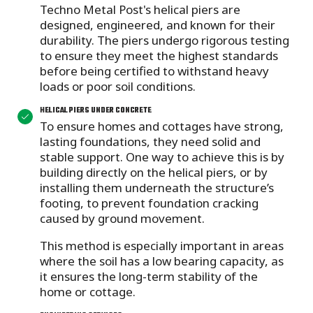
Techno Metal Post's helical piers are
designed, engineered, and known for their
durability. The piers undergo rigorous testing
to ensure they meet the highest standards
before being certified to withstand heavy
loads or poor soil conditions.
HELICAL PIERS UNDER CONCRETE
To ensure homes and cottages have strong,
lasting foundations, they need solid and
stable support. One way to achieve this is by
building directly on the helical piers, or by
installing them underneath
the structure’s
footing, to prevent foundation cracking
caused by ground movement.
This method is especially important in areas
where the soil has a low bearing capacity, as
it ensures the long-term stability of the
home or cottage.