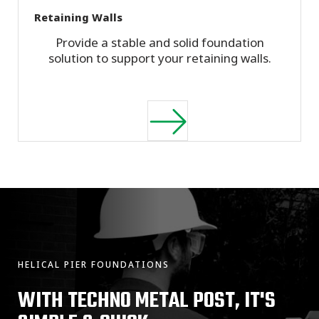
Retaining Walls
Provide a stable and solid foundation
solution to support your retaining walls.
HELICAL PIER FOUNDATIONS
WITH TECHNO METAL POST, IT'S