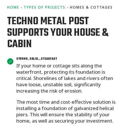
HOME
TYPES OF PROJECTS
HOMES & COTTAGES
TECHNO METAL POST
SUPPORTS YOUR HOUSE &
CABIN
STRONG, SOLID…STEADFAST
If your home or cottage sits along the
waterfront, protecting its foundation is
critical. Shorelines of lakes and rivers often
have loose, unstable soil, significantly
increasing the risk of erosion.
The most time and cost-effective solution is
installing a foundation of galvanized helical
piers. This will ensure the stability of your
home, as well as securing your investment.