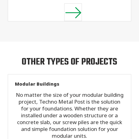
OTHER TYPES OF PROJECTS
Modular Buildings
No matter the size of your modular building
project, Techno Metal Post is the solution
for your foundations. Whether they are
installed under a wooden structure or a
concrete slab, our screw piles are the quick
and simple foundation solution for your
modular units.