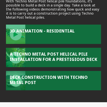
With Techno Metal Post helical pile foundations, it’s
possible to build a deck in a single day. Take a look at
the following videos demonstrating how quick and easy
it is to carry out a construction project using Techno
Metal Post helical piles.
3D ANIMATION - RESIDENTIAL
A TECHNO METAL POST HELICAL PILE
INSTALLATION FOR A PRESTIGIOUS DECK
DECK CONSTRUCTION WITH TECHNO
METAL POST