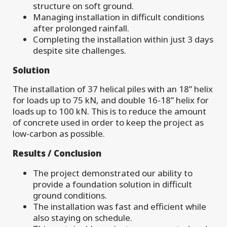
structure on soft ground.
Managing installation in difficult conditions
after prolonged rainfall.
Completing the installation within just 3 days
despite site challenges.
Solution
The installation of 37 helical piles with an 18” helix
for loads up to 75 kN, and double 16-18” helix for
loads up to 100 kN. This is to reduce the amount
of concrete used in order to keep the project as
low-carbon as possible.
Results / Conclusion
The project demonstrated our ability to
provide a foundation solution in difficult
ground conditions.
The installation was fast and efficient while
also staying on schedule.