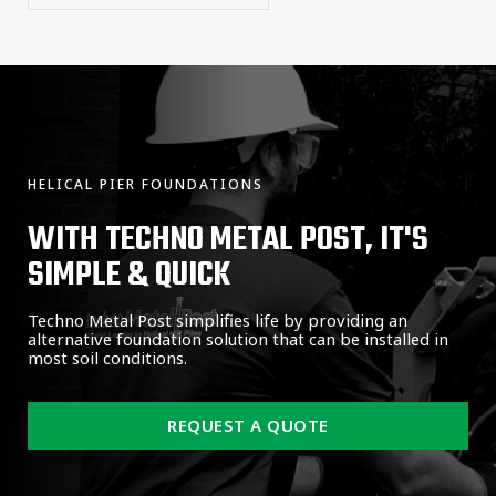
HELICAL PIER FOUNDATIONS
WITH TECHNO METAL POST, IT'S
SIMPLE & QUICK
Techno Metal Post simplifies life by providing an
alternative foundation solution that can be installed in
most soil conditions.
REQUEST A QUOTE