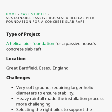
HOME
CASE STUDIES
SUSTAINABLE PASSIVE HOUSES: A HELICAL PIER
FOUNDATION FOR A CONCRETE SLAB RAFT
Type of
Project
A helical pier foundation
for a passive house’s
concrete slab raft.
Location
Great Bardfield, Essex, England.
Challenges
Very soft ground, requiring larger helix
diameters to ensure stability.
Heavy rainfall made the installation process
more challenging.
Selecting the right piles to support the