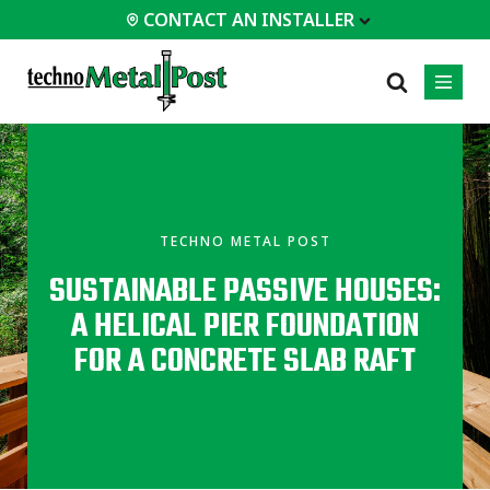
CONTACT AN INSTALLER
 INSTALLER
PROFESSIONALS
MOST
CATEGORIES
01
01
02
POPULAR
Case Studies
Residential
TECHNO METAL POST
Decks &
Certifications
Commercial
Porches
SUSTAINABLE PASSIVE HOUSES:
Engineering Services
Industrial
Additions
A HELICAL PIER FOUNDATION
Technical Documents
Homes &
Cottages
Installation
FOR A CONCRETE SLAB RAFT
Equipment
Garages &
Carports
All
types of
projects