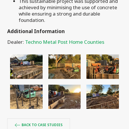
This sustainable project was supported and
achieved by minimising the use of concrete
while ensuring a strong and durable
foundation.
Additional Information
Dealer:
Techno Metal Post Home Counties
BACK TO CASE STUDIES