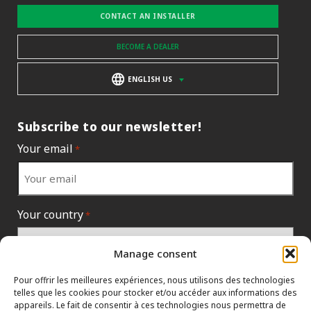
CONTACT AN INSTALLER
BECOME A DEALER
ENGLISH US
Subscribe to our newsletter!
Your email
*
Your country
*
Manage consent
Pour offrir les meilleures expériences, nous utilisons des technologies
telles que les cookies pour stocker et/ou accéder aux informations des
appareils. Le fait de consentir à ces technologies nous permettra de