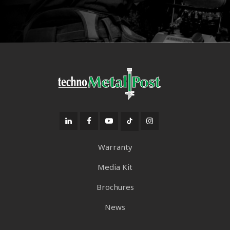
Warranty
Media Kit
Brochures
News