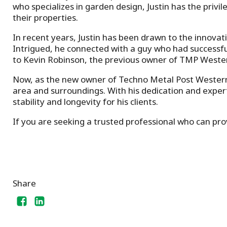
who specializes in garden design, Justin has the privil
their properties.
In recent years, Justin has been drawn to the innovati
Intrigued, he connected with a guy who had successfull
to Kevin Robinson, the previous owner of TMP Weste
Now, as the new owner of Techno Metal Post Western Mon
area and surroundings. With his dedication and experti
stability and longevity for his clients.
If you are seeking a trusted professional who can provi
Share