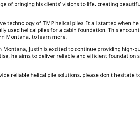
ege of bringing his clients' visions to life, creating beaut
ve technology of TMP helical piles. It all started when he 
y used helical piles for a cabin foundation. This encounte
rn Montana, to learn more.
tana, Justin is excited to continue providing high-qualit
se, he aims to deliver reliable and efficient foundation 
de reliable helical pile solutions, please don't hesitate 