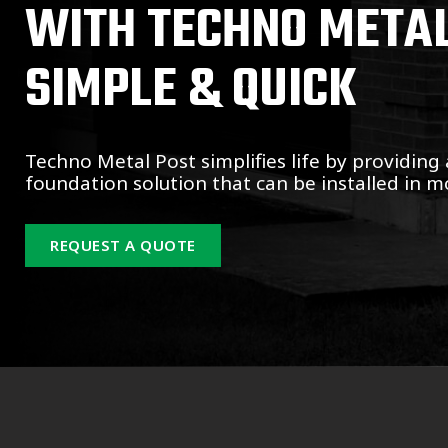
WITH TECHNO METAL 
SIMPLE & QUICK
Techno Metal Post simplifies life by providing 
foundation solution that can be installed in mo
REQUEST A QUOTE