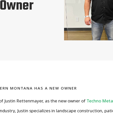
 Owner
TERN MONTANA HAS A NEW OWNER
 of Justin Rettenmayer, as the new owner of
Techno Meta
ndustry, Justin specializes in landscape construction, pat