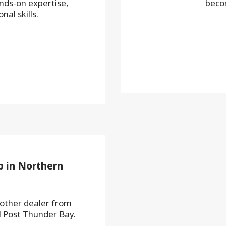
ds-on expertise,
beco
al skills.
 in Northern
nother dealer from
 Post Thunder Bay.