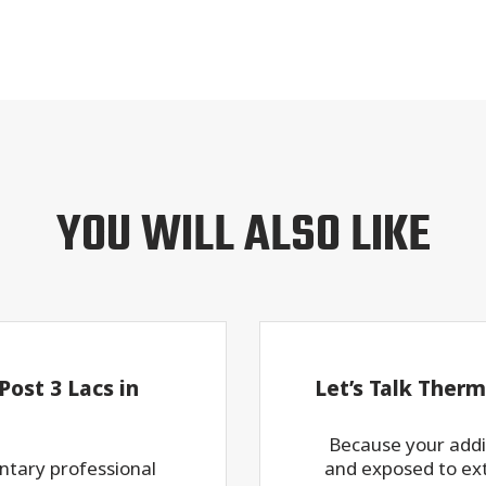
YOU WILL ALSO LIKE
ost 3 Lacs in
Let’s Talk Therm
Because your addit
ntary professional
and exposed to ex