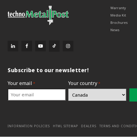
Warranty
Media Kit
Brochures
News
Subscribe to our newsletter!
Your email
Your country
*
*
INFORMATION POLICIES
HTML SITEMAP
DEALERS
TERMS AND CONDIT