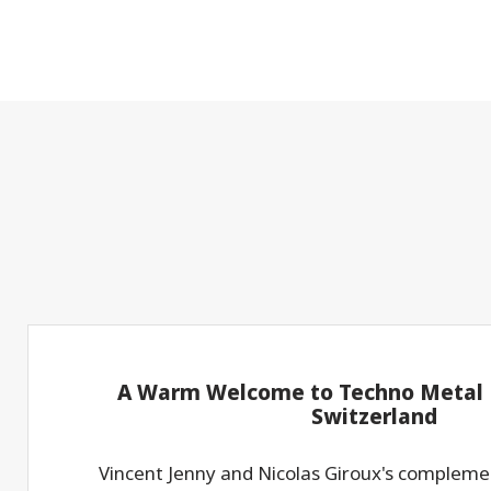
A Warm Welcome to Techno Metal P
Switzerland
Vincent Jenny and Nicolas Giroux's compleme