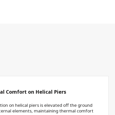
al Comfort on Helical Piers
ion on helical piers is elevated off the ground
ternal elements, maintaining thermal comfort