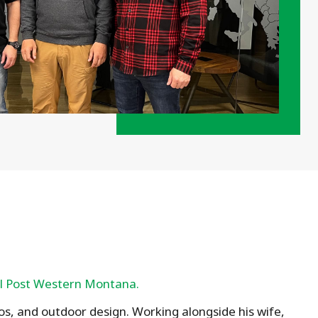
l Post Western Montana.
ios, and outdoor design. Working alongside his wife,