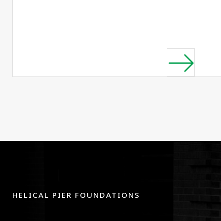
HELICAL PIER FOUNDATIONS