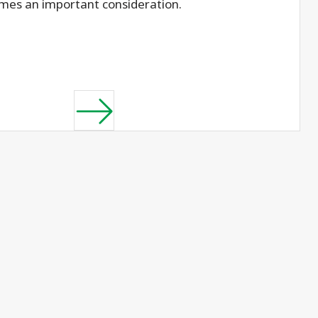
mes an important consideration.