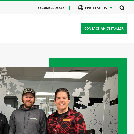
ENGLISH US
BECOME A DEALER
CONTACT AN INSTALLER