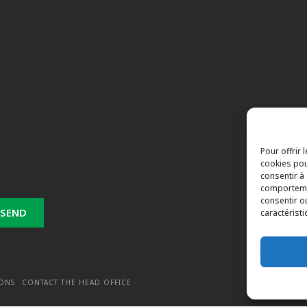
Pour offrir 
cookies pou
consentir à
comportemen
consentir o
caractéristi
IONS
CONTACT THE HEAD OFFICE