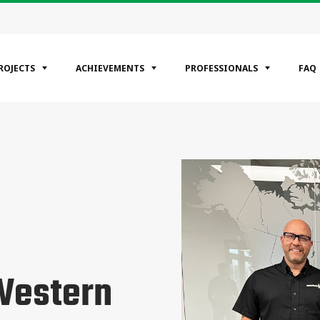
ROJECTS
ACHIEVEMENTS
PROFESSIONALS
FAQ
EGORIES
ntial
ercial
rial
Western