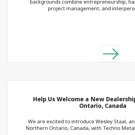
backgrounds combine entrepreneurship, han
project management, and interperson
Help Us Welcome a New Dealership
Ontario, Canada
We are excited to introduce Wesley Staal, a
Northern Ontario, Canada, with Techno Metal