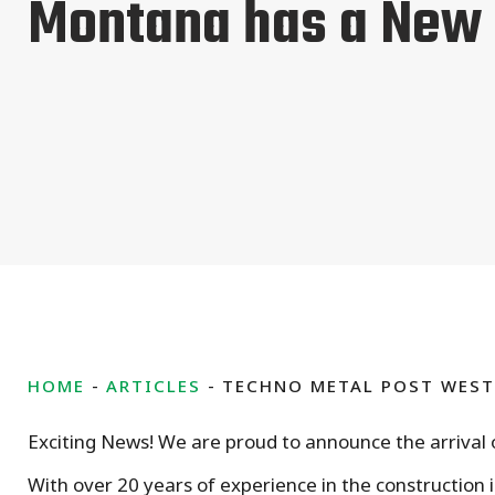
Montana has a New
HOME
ARTICLES
TECHNO METAL POST WES
Exciting News! We are proud to announce the arrival
With over 20 years of experience in the construction i