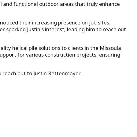
iful and functional outdoor areas that truly enhance
noticed their increasing presence on job sites.
r sparked Justin's interest, leading him to reach out
y helical pile solutions to clients in the Missoula
support for various construction projects, ensuring
to reach out to Justin Rettenmayer.