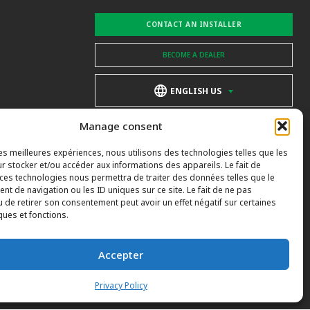
CONTACT AN INSTALLER
BECOME A DEALER
ENGLISH US
Manage consent
les meilleures expériences, nous utilisons des technologies telles que les
r stocker et/ou accéder aux informations des appareils. Le fait de
 ces technologies nous permettra de traiter des données telles que le
t de navigation ou les ID uniques sur ce site. Le fait de ne pas
u de retirer son consentement peut avoir un effet négatif sur certaines
ques et fonctions.
Accepter
Privacy Policy