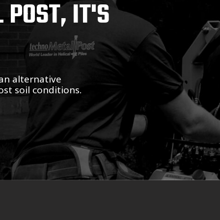
POST, IT'S
an alternative
st soil conditions.