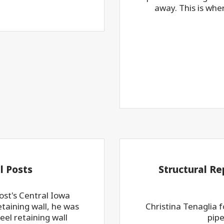
away. This is whe
l Posts
Structural Re
st's Central Iowa
taining wall, he was
Christina Tenaglia 
el retaining wall
pipe