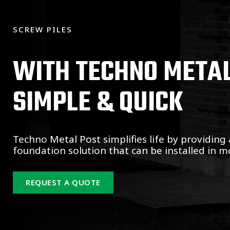
SCREW PILES
WITH TECHNO METAL 
SIMPLE & QUICK
Techno Metal Post simplifies life by providing 
foundation solution that can be installed in mo
REQUEST A QUOTE