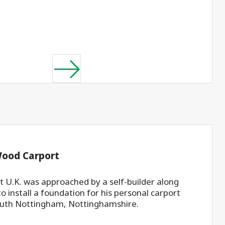
Wood Carport
 U.K. was approached by a self-builder along
to install a foundation for his personal carport
uth Nottingham, Nottinghamshire.