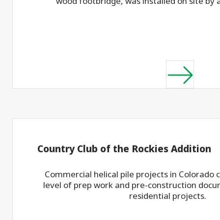
wood footbridge, was installed on site by 
Country Club of the Rockies Addition
Commercial helical pile projects in Colorado
level of prep work and pre-construction docu
residential projects.