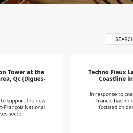
Search con
ion Tower at the
Techno Pieux L
rea, Qc (Digues-
Coastline i
In response to co
 to support the new
France, has impl
t-François National
focused on bea
tes sector.