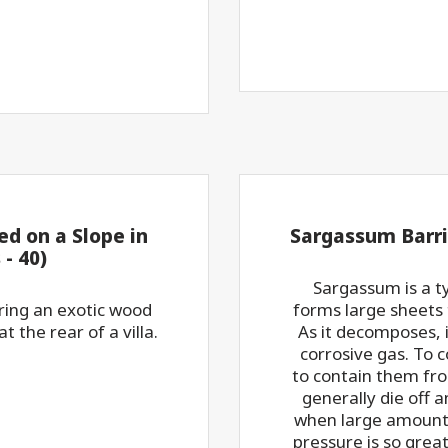
d on a Slope in
Sargassum Barri
- 40)
Sargassum is a t
oring an exotic wood
forms large sheets
 the rear of a villa.
As it decomposes, 
corrosive gas. To co
to contain them fr
generally die off 
when large amounts
pressure is so great