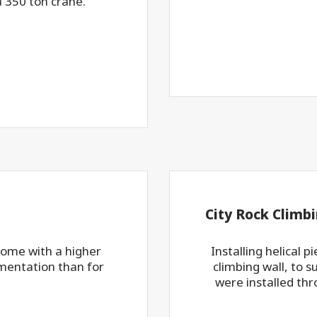
a 350 ton crane.
City Rock Climbi
 come with a higher
Installing helical 
mentation than for
climbing wall, to s
were installed thr