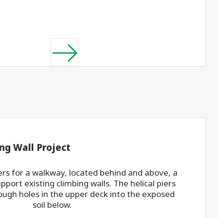
ng Wall Project
piers for a walkway, located behind and above, a
upport existing climbing walls. The helical piers
ough holes in the upper deck into the exposed
soil below.