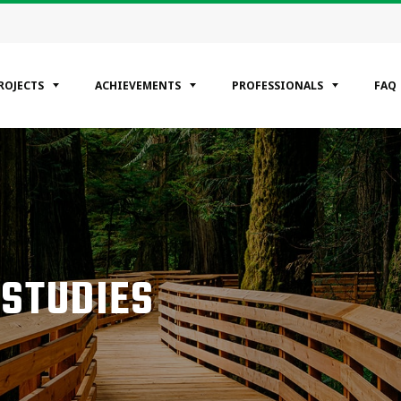
ROJECTS
ACHIEVEMENTS
PROFESSIONALS
FAQ
EGORIES
ntial
ercial
rial
 STUDIES