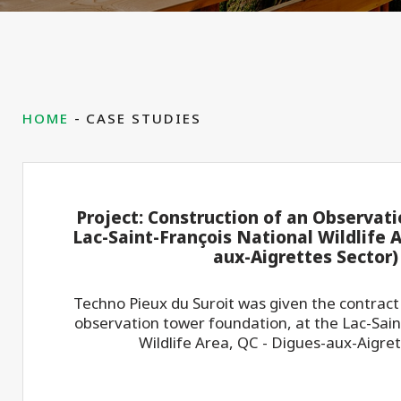
HOME
CASE STUDIES
Project: Construction of an Observat
Lac-Saint-François National Wildlife A
aux-Aigrettes Sector)
Techno Pieux du Suroit was given the contract
observation tower foundation, at the Lac-Sain
Wildlife Area, QC - Digues-aux-Aigret