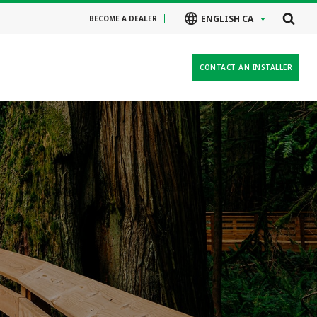
ENGLISH CA
BECOME A DEALER
CONTACT AN INSTALLER