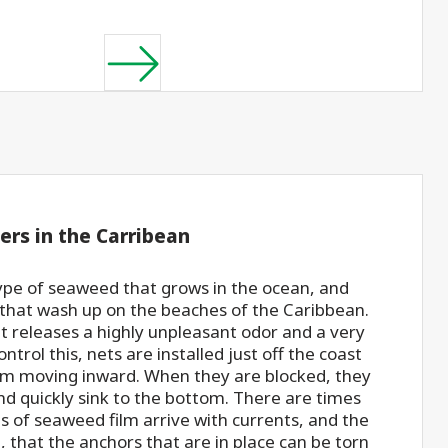
ers in the Carribean
ype of seaweed that grows in the ocean, and
 that wash up on the beaches of the Caribbean.
it releases a highly unpleasant odor and a very
ntrol this, nets are installed just off the coast
om moving inward. When they are blocked, they
and quickly sink to the bottom. There are times
 of seaweed film arrive with currents, and the
, that the anchors that are in place can be torn