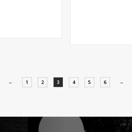
←
→
1
2
3
4
5
6