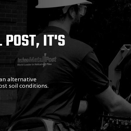
POST, IT'S
an alternative
st soil conditions.