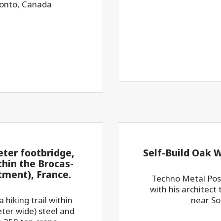
ronto, Canada
eter footbridge,
Self-Build Oak 
thin the Brocas-
ment), France.
Techno Metal Post
with his architect 
 hiking trail within
near So
ter wide) steel and