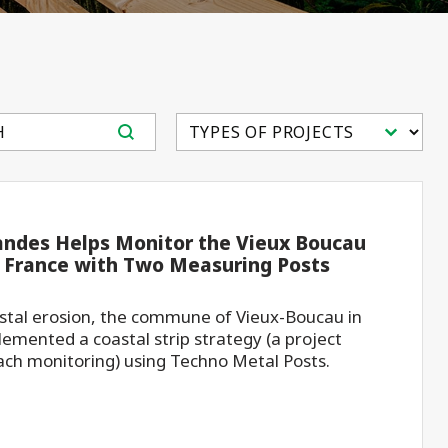
tent
Select content
andes Helps Monitor the Vieux Boucau
n France with Two Measuring Posts
astal erosion, the commune of Vieux-Boucau in
emented a coastal strip strategy (a project
ch monitoring) using Techno Metal Posts.