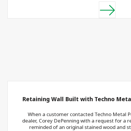
Retaining Wall Built with Techno Meta
When a customer contacted Techno Metal Po
dealer, Corey DePenning with a request for a re
reminded of an original stained wood and ste