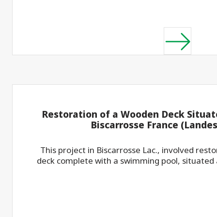
Restoration of a Wooden Deck Situate
Biscarrosse France (Landes 
This project in Biscarrosse Lac., involved rest
deck complete with a swimming pool, situated at