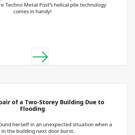
re Techno Metal Post’s helical pile technology
comes in handy!
pair of a Two-Storey Building Due to
Flooding
found herself in an unexpected situation when a
 in the building next door burst.