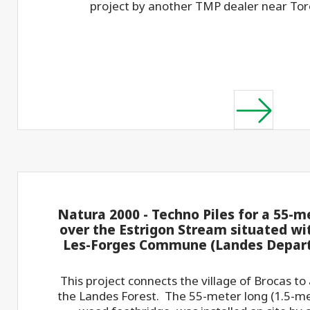
project by another TMP dealer near To
Natura 2000 - Techno Piles for a 55-m
over the Estrigon Stream situated wi
Les-Forges Commune (Landes Depart
This project connects the village of Brocas to a
the Landes Forest. The 55-meter long (1.5-me