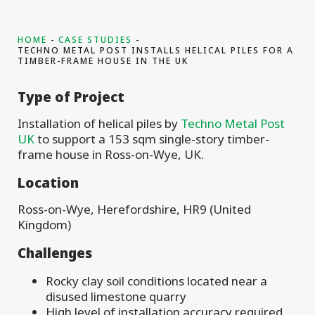
HOME
CASE STUDIES
TECHNO METAL POST INSTALLS HELICAL PILES FOR A
TIMBER-FRAME HOUSE IN THE UK
Type of Project
Installation of helical piles by
Techno Metal Post
UK
to support a 153 sqm single-story timber-
frame house in Ross-on-Wye, UK.
Location
Ross-on-Wye, Herefordshire, HR9 (United
Kingdom)
Challenges
Rocky clay soil conditions located near a
disused limestone quarry
High level of installation accuracy required,