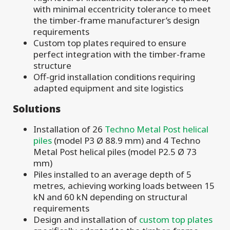
with minimal eccentricity tolerance to meet
the timber-frame manufacturer’s design
requirements
Custom top plates required to ensure
perfect integration with the timber-frame
structure
Off-grid installation conditions requiring
adapted equipment and site logistics
Solutions
Installation of 26
Techno Metal Post helical
piles
(model P3 Ø 88.9 mm) and 4 Techno
Metal Post helical piles (model P2.5 Ø 73
mm)
Piles installed to an average depth of 5
metres, achieving working loads between 15
kN and 60 kN depending on structural
requirements
Design and installation of
custom top plates