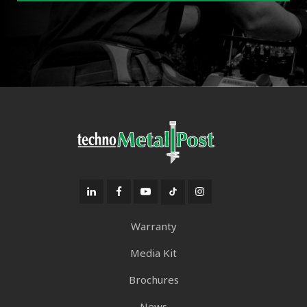
Warranty
Media Kit
Brochures
News