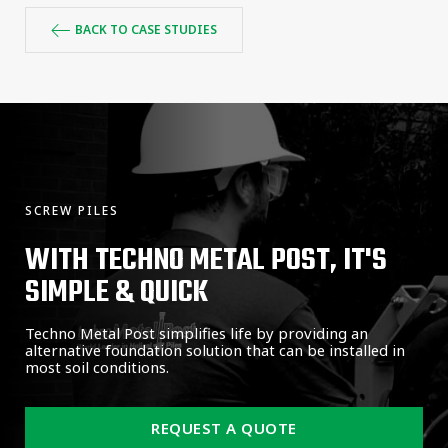
BACK TO CASE STUDIES
SCREW PILES
WITH TECHNO METAL POST, IT'S
SIMPLE & QUICK
Techno Metal Post simplifies life by providing an
alternative foundation solution that can be installed in
most soil conditions.
REQUEST A QUOTE