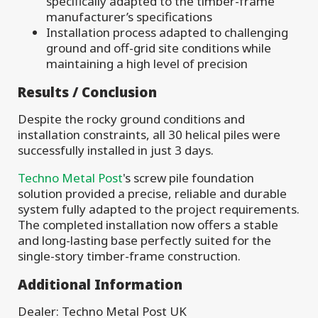
specifically adapted to the timber-frame
manufacturer’s specifications
Installation process adapted to challenging
ground and off-grid site conditions while
maintaining a high level of precision
Results / Conclusion
Despite the rocky ground conditions and
installation constraints, all 30 helical piles were
successfully installed in just 3 days.
Techno Metal Post
's screw pile foundation
solution provided a precise, reliable and durable
system fully adapted to the project requirements.
The completed installation now offers a stable
and long-lasting base perfectly suited for the
single-story timber-frame construction.
Additional Information
Dealer: Techno Metal Post UK