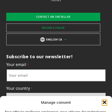
CONTACT AN INSTALLER
BECOME A DEALER
ENGLISH CA
Subscribe to our newsletter!
Your email
*
Your country
*
Manage consent
Pour offrir les meilleures expériences, nous utilisons des technologies