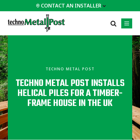
CONTACT AN INSTALLER
 INSTALLER
PROFESSIONALS
MOST
CATEGORIES
01
01
02
POPULAR
Case Studies
Residential
TECHNO METAL POST
Decks &
Certifications
Commercial
Porches
TECHNO METAL POST INSTALLS
Frequently Asked
Industrial
Additions
Questions
HELICAL PILES FOR A TIMBER-
Homes &
Engineering Services
Cottages
FRAME HOUSE IN THE UK
Technical Documents
Garages &
Carports
Installation
Equipment
All
types of
projects