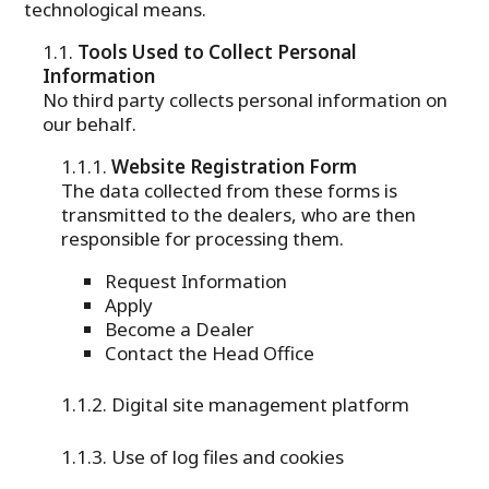
technological means.
Tools Used to Collect Personal
Information
No third party collects personal information on
our behalf.
Website Registration Form
The data collected from these forms is
transmitted to the dealers, who are then
responsible for processing them.
Request Information
Apply
Become a Dealer
Contact the Head Office
Digital site management platform
Use of log files and cookies