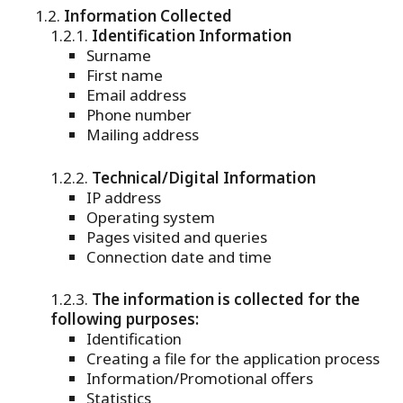
Information Collected
Identification Information
Surname
First name
Email address
Phone number
Mailing address
Technical/Digital Information
IP address
Operating system
Pages visited and queries
Connection date and time
The information is collected for the
following purposes:
Identification
Creating a file for the application process
Information/Promotional offers
Statistics