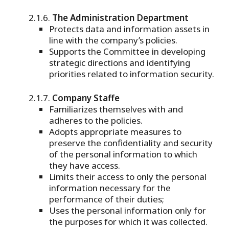
The Administration Department
Protects data and information assets in
line with the company’s policies.
Supports the Committee in developing
strategic directions and identifying
priorities related to information security.
Company Staffe
Familiarizes themselves with and
adheres to the policies.
Adopts appropriate measures to
preserve the confidentiality and security
of the personal information to which
they have access.
Limits their access to only the personal
information necessary for the
performance of their duties;
Uses the personal information only for
the purposes for which it was collected.