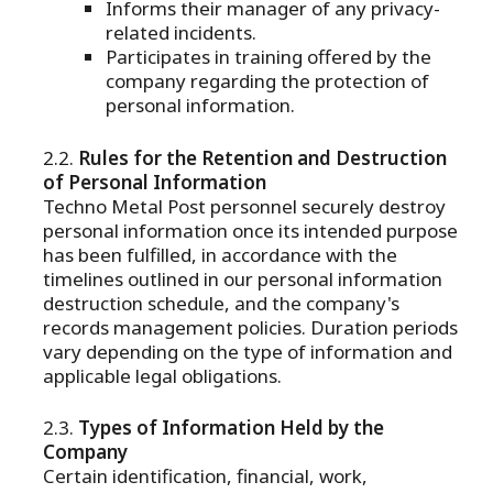
Informs their manager of any privacy-
related incidents.
Participates in training offered by the
company regarding the protection of
personal information.
Rules for the Retention and Destruction
of Personal Information
Techno Metal Post personnel securely destroy
personal information once its intended purpose
has been fulfilled, in accordance with the
timelines outlined in our personal information
destruction schedule, and the company's
records management policies. Duration periods
vary depending on the type of information and
applicable legal obligations.
Types of Information Held by the
Company
Certain identification, financial, work,