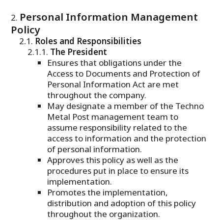
Personal Information Management
Policy
Roles and Responsibilities
The President
Ensures that obligations under the
Access to Documents and Protection of
Personal Information Act are met
throughout the company.
May designate a member of the Techno
Metal Post management team to
assume responsibility related to the
access to information and the protection
of personal information.
Approves this policy as well as the
procedures put in place to ensure its
implementation.
Promotes the implementation,
distribution and adoption of this policy
throughout the organization.