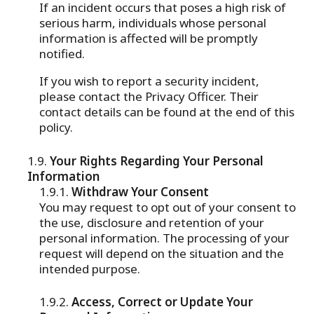
If an incident occurs that poses a high risk of
serious harm, individuals whose personal
information is affected will be promptly
notified.
If you wish to report a security incident,
please contact the Privacy Officer. Their
contact details can be found at the end of this
policy.
Your Rights Regarding Your Personal
Information
Withdraw Your Consent
You may request to opt out of your consent to
the use, disclosure and retention of your
personal information. The processing of your
request will depend on the situation and the
intended purpose.
Access, Correct or Update Your