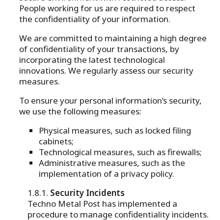
People working for us are required to respect
the confidentiality of your information.
We are committed to maintaining a high degree
of confidentiality of your transactions, by
incorporating the latest technological
innovations. We regularly assess our security
measures.
To ensure your personal information’s security,
we use the following measures:
Physical measures, such as locked filing
cabinets;
Technological measures, such as firewalls;
Administrative measures, such as the
implementation of a privacy policy.
Security Incidents
Techno Metal Post has implemented a
procedure to manage confidentiality incidents.