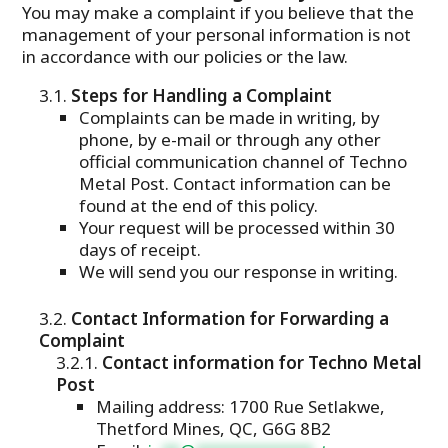
You may make a complaint if you believe that the
management of your personal information is not
in accordance with our policies or the law.
Steps for Handling a Complaint
Complaints can be made in writing, by
phone, by e-mail or through any other
official communication channel of Techno
Metal Post. Contact information can be
found at the end of this policy.
Your request will be processed within 30
days of receipt.
We will send you our response in writing.
Contact Information for Forwarding a
Complaint
Contact information for Techno Metal
Post
Mailing address: 1700 Rue Setlakwe,
Thetford Mines, QC, G6G 8B2