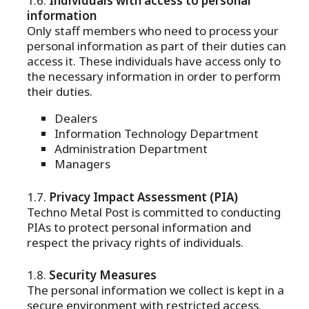
Individuals with access to personal
information
Only staff members who need to process your
personal information as part of their duties can
access it. These individuals have access only to
the necessary information in order to perform
their duties.
Dealers
Information Technology Department
Administration Department
Managers
Privacy Impact Assessment (PIA)
Techno Metal Post is committed to conducting
PIAs to protect personal information and
respect the privacy rights of individuals.
Security Measures
The personal information we collect is kept in a
secure environment with restricted access.