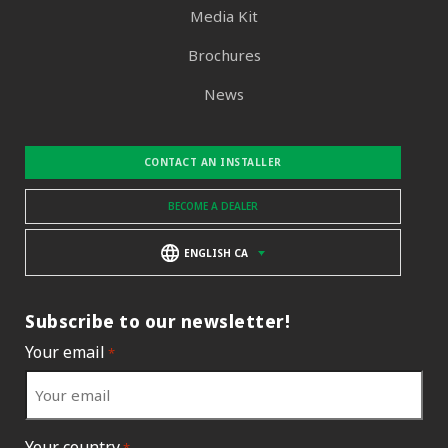
Media Kit
Brochures
News
CONTACT AN INSTALLER
BECOME A DEALER
ENGLISH CA
Subscribe to our newsletter!
Your email
*
Your country