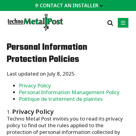
CONTACT AN INSTALLER
 INSTALLER
Personal Information
PROFESSIONALS
MOST
CATEGORIES
01
01
02
Protection Policies
POPULAR
Case Studies
Residential
Decks &
Certifications
Commercial
Last updated on July 8, 2025
Porches
Frequently Asked
Industrial
Additions
Privacy Policy
Questions
Homes &
Personal Information Management Policy
Engineering Services
Cottages
Politique de traitement de plaintes
Technical Documents
Garages &
Carports
Installation
Privacy Policy
Equipment
Techno Metal Post invites you to read its privacy
All
policy to find out the rules applied to the
types of
projects
protection of personal information collected by