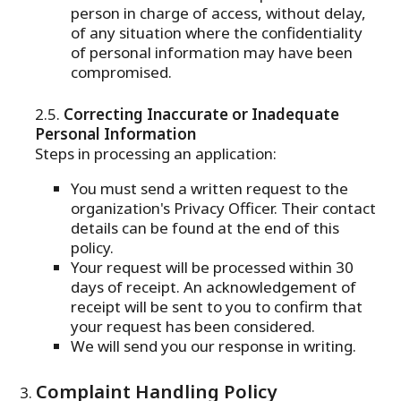
person in charge of access, without delay,
of any situation where the confidentiality
of personal information may have been
compromised.
Correcting Inaccurate or Inadequate
Personal Information
Steps in processing an application:
You must send a written request to the
organization's Privacy Officer. Their contact
details can be found at the end of this
policy.
Your request will be processed within 30
days of receipt. An acknowledgement of
receipt will be sent to you to confirm that
your request has been considered.
We will send you our response in writing.
Complaint Handling Policy