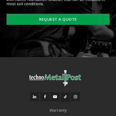
most soil conditions.
REQUEST A QUOTE
Warranty