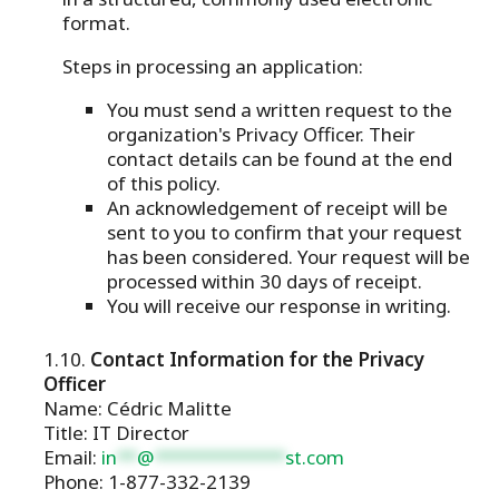
format.
Steps in processing an application:
You must send a written request to the
organization's Privacy Officer. Their
contact details can be found at the end
of this policy.
An acknowledgement of receipt will be
sent to you to confirm that your request
has been considered. Your request will be
processed within 30 days of receipt.
You will receive our response in writing.
Contact Information for the Privacy
Officer
Name: Cédric Malitte
Title: IT Director
Email:
in
**
@
*************
st.com
Phone: 1-877-332-2139