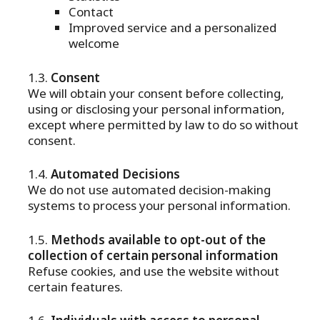
Contact
Improved service and a personalized
welcome
Consent
We will obtain your consent before collecting,
using or disclosing your personal information,
except where permitted by law to do so without
consent.
Automated Decisions
We do not use automated decision-making
systems to process your personal information.
Methods available to opt-out of the
collection of certain personal information
Refuse cookies, and use the website without
certain features.