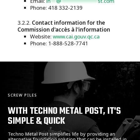
Email:
in
**
@
*************
st.com
Phone: 418 332-2139
Contact information for the
Commission d'accès à l'information
Website:
www.cai.gouv.qc.ca
Phone: 1-888-528-7741
SCREW PILES
WITH TECHNO METAL POST, IT'S
SIMPLE & QUICK
Techno Metal Post simplifies life by providing an
alternative foundation solution that can be installed in