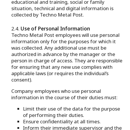
educational and training, social or family
situation, technical and digital information is
collected by Techno Metal Post.
Use of Personal Information
Techno Metal Post employees will use personal
information only for the purposes for which it
was collected. Any additional use must be
authorized in advance by the manager or the
person in charge of access. They are responsible
for ensuring that any new use complies with
applicable laws (or requires the individual’s
consent).
Company employees who use personal
information in the course of their duties must:
Limit their use of the data for the purpose
of performing their duties.
Ensure confidentiality at all times.
Inform their immediate supervisor and the