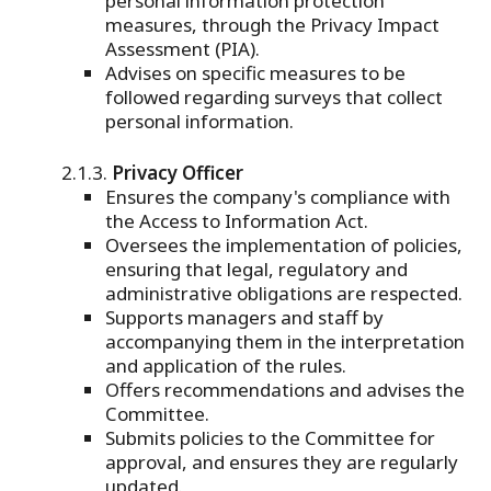
personal information protection
measures, through the Privacy Impact
Assessment (PIA).
Advises on specific measures to be
followed regarding surveys that collect
personal information.
Privacy Officer
Ensures the company's compliance with
the Access to Information Act.
Oversees the implementation of policies,
ensuring that legal, regulatory and
administrative obligations are respected.
Supports managers and staff by
accompanying them in the interpretation
and application of the rules.
Offers recommendations and advises the
Committee.
Submits policies to the Committee for
approval, and ensures they are regularly
updated.