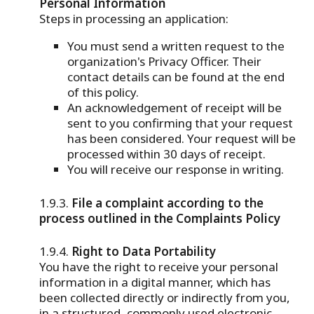
Personal Information
Steps in processing an application:
You must send a written request to the
organization's Privacy Officer. Their
contact details can be found at the end
of this policy.
An acknowledgement of receipt will be
sent to you confirming that your request
has been considered. Your request will be
processed within 30 days of receipt.
You will receive our response in writing.
File a complaint according to the
process outlined in the Complaints Policy
Right to Data Portability
You have the right to receive your personal
information in a digital manner, which has
been collected directly or indirectly from you,
in a structured, commonly used electronic