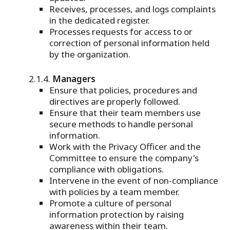
Receives, processes, and logs complaints
in the dedicated register.
Processes requests for access to or
correction of personal information held
by the organization.
Managers
Ensure that policies, procedures and
directives are properly followed.
Ensure that their team members use
secure methods to handle personal
information.
Work with the Privacy Officer and the
Committee to ensure the company's
compliance with obligations.
Intervene in the event of non-compliance
with policies by a team member.
Promote a culture of personal
information protection by raising
awareness within their team.