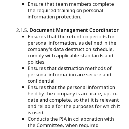
Ensure that team members complete
the required training on personal
information protection.
Document Management Coordinator
Ensures that the retention periods for
personal information, as defined in the
company's data destruction schedule,
comply with applicable standards and
policies.
Ensures that destruction methods of
personal information are secure and
confidential.
Ensures that the personal information
held by the company is accurate, up-to-
date and complete, so that it is relevant
and reliable for the purposes for which it
is used.
Conducts the PIA in collaboration with
the Committee, when required.