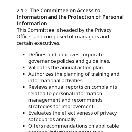
The Committee on Access to
Information and the Protection of Personal
Information
This Committee is headed by the Privacy
Officer and composed of managers and
certain executives.
Defines and approves corporate
governance policies and guidelines.
Validates the annual action plan.
Authorizes the planning of training and
informational activities.
Reviews annual reports on complaints
related to personal information
management and recommends
strategies for improvement.
Evaluates the effectiveness of privacy
safeguards annually.
Offers recommendations on applicable