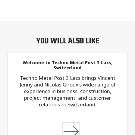
YOU WILL ALSO LIKE
Welcome to Techno Metal Post 3 Lacs,
Switzerland
Techno Metal Post 3 Lacs brings Vincent
Jenny and Nicolas Giroux's wide range of
experience in business, construction,
project management, and customer
relations to Switzerland.