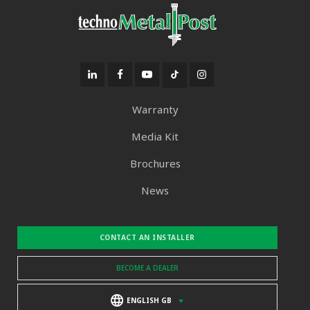
Warranty
Media Kit
Brochures
News
CONTACT AN INSTALLER
BECOME A DEALER
ENGLISH GB