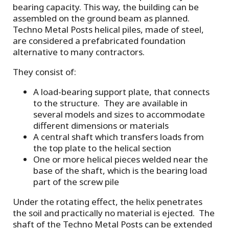
bearing capacity. This way, the building can be
assembled on the ground beam as planned.
Techno Metal Posts helical piles, made of steel,
are considered a prefabricated foundation
alternative to many contractors.
They consist of:
A load-bearing support plate, that connects
to the structure. They are available in
several models and sizes to accommodate
different dimensions or materials
A central shaft which transfers loads from
the top plate to the helical section
One or more helical pieces welded near the
base of the shaft, which is the bearing load
part of the screw pile
Under the rotating effect, the helix penetrates
the soil and practically no material is ejected. The
shaft of the Techno Metal Posts can be extended