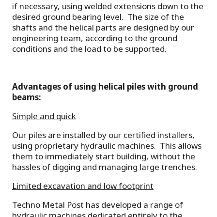
if necessary, using welded extensions down to the
desired ground bearing level. The size of the
shafts and the helical parts are designed by our
engineering team, according to the ground
conditions and the load to be supported.
Advantages of using helical piles with ground
beams:
Simple and quick
Our piles are installed by our certified installers,
using proprietary hydraulic machines. This allows
them to immediately start building, without the
hassles of digging and managing large trenches.
Limited excavation and low footprint
Techno Metal Post has developed a range of
hydraulic machines dedicated entirely to the