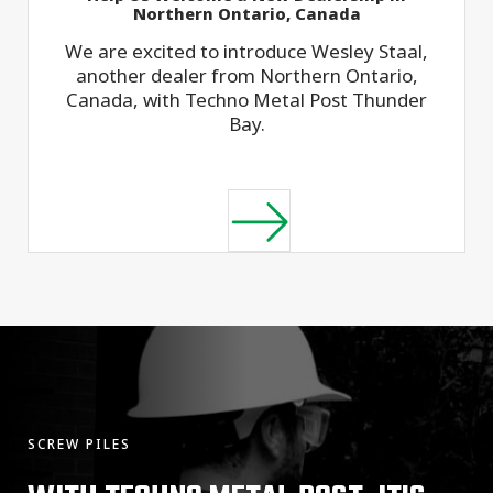
Northern Ontario, Canada
We are excited to introduce Wesley Staal,
another dealer from Northern Ontario,
Canada, with Techno Metal Post Thunder
Bay.
SCREW PILES