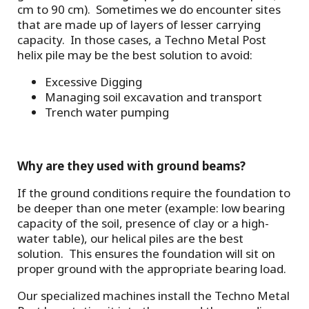
cm to 90 cm). Sometimes we do encounter sites
that are made up of layers of lesser carrying
capacity. In those cases, a Techno Metal Post
helix pile may be the best solution to avoid:
Excessive Digging
Managing soil excavation and transport
Trench water pumping
Why are they used with ground beams?
If the ground conditions require the foundation to
be deeper than one meter (example: low bearing
capacity of the soil, presence of clay or a high-
water table), our helical piles are the best
solution. This ensures the foundation will sit on
proper ground with the appropriate bearing load.
Our specialized machines install the Techno Metal