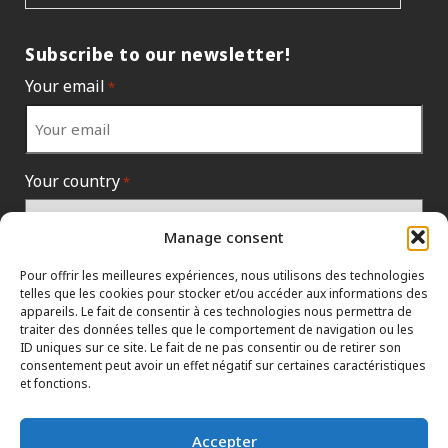
Subscribe to our newsletter!
Your email
*
Your country
*
Manage consent
Pour offrir les meilleures expériences, nous utilisons des technologies
telles que les cookies pour stocker et/ou accéder aux informations des
appareils. Le fait de consentir à ces technologies nous permettra de
traiter des données telles que le comportement de navigation ou les
ID uniques sur ce site. Le fait de ne pas consentir ou de retirer son
consentement peut avoir un effet négatif sur certaines caractéristiques
et fonctions.
INFORMATION POLICIES
CONTACT US
HTML SITEMAP
Accepter