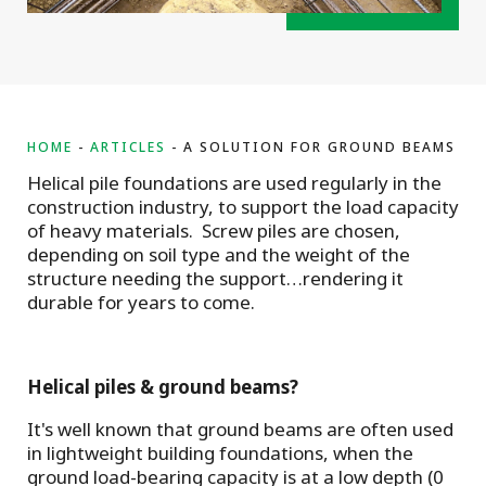
HOME
ARTICLES
A SOLUTION FOR GROUND BEAMS
Helical pile foundations are used regularly in the
construction industry, to support the load capacity
of heavy materials. Screw piles are chosen,
depending on soil type and the weight of the
structure needing the support…rendering it
durable for years to come.
Helical piles & ground beams?
It's well known that ground beams are often used
in lightweight building foundations, when the
ground load-bearing capacity is at a low depth (0