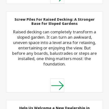
Screw Piles For Raised Decking: A Stronger
Base for Sloped Gardens
Raised decking can completely transform a
sloped garden. It can turn an awkward,
uneven space into a level area for relaxing,
entertaining or enjoying the view. But
before any boards, balustrades or steps are
installed, one thing matters most: the
foundation.
Help Us Welcome a New Dealership in