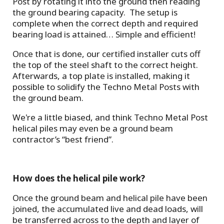
Post by rotating it into the ground then reading
the ground bearing capacity. The setup is
complete when the correct depth and required
bearing load is attained… Simple and efficient!
Once that is done, our certified installer cuts off
the top of the steel shaft to the correct height.
Afterwards, a top plate is installed, making it
possible to solidify the Techno Metal Posts with
the ground beam.
We're a little biased, and think Techno Metal Post
helical piles may even be a ground beam
contractor’s “best friend”.
How does the helical pile work?
Once the ground beam and helical pile have been
joined, the accumulated live and dead loads, will
be transferred across to the depth and layer of