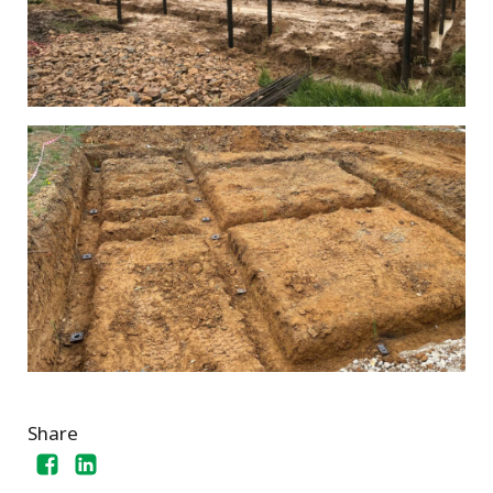
Share