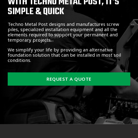
WITH TECHNO METAL POST, IT'S
SIMPLE & QUICK
Techno Metal Post designs and manufactures screw
piles, specialized installation equipment and all the
elements required to support your permanent and
temporary projects.
We simplify your life by providing an alternative
foundation solution that can be installed in most soil
conditions.
REQUEST A QUOTE