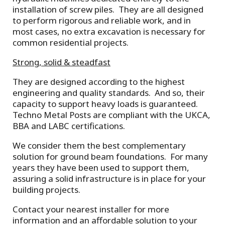
installation of screw piles. They are all designed
to perform rigorous and reliable work, and in
most cases, no extra excavation is necessary for
common residential projects.
Strong, solid & steadfast
They are designed according to the highest
engineering and quality standards. And so, their
capacity to support heavy loads is guaranteed.
Techno Metal Posts are compliant with the UKCA,
BBA and LABC certifications.
We consider them the best complementary
solution for ground beam foundations. For many
years they have been used to support them,
assuring a solid infrastructure is in place for your
building projects.
Contact your nearest installer for more
information and an affordable solution to your