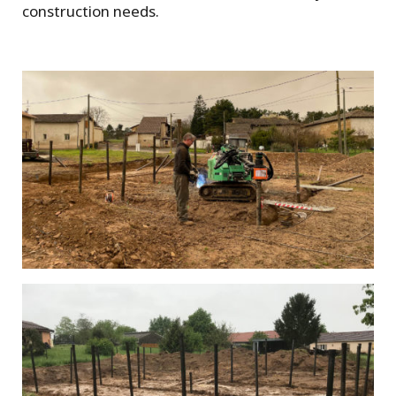
construction needs.