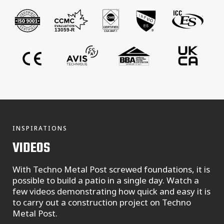
INSPIRATIONS
VIDEOS
With Techno Metal Post screwed foundations, it is
possible to build a patio in a single day. Watch a
few videos demonstrating how quick and easy it is
to carry out a construction project on Techno
Metal Post.