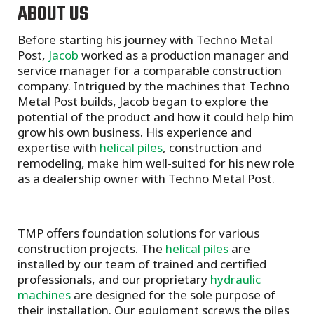
ABOUT US
Before starting his journey with Techno Metal
Post,
Jacob
worked as a production manager and
service manager for a comparable construction
company. Intrigued by the machines that Techno
Metal Post builds, Jacob began to explore the
potential of the product and how it could help him
grow his own business. His experience and
expertise with
helical piles
, construction and
remodeling, make him well-suited for his new role
as a dealership owner with Techno Metal Post.
TMP offers foundation solutions for various
construction projects. The
helical piles
are
installed by our team of trained and certified
professionals, and our proprietary
hydraulic
machines
are designed for the sole purpose of
their installation. Our equipment screws the piles