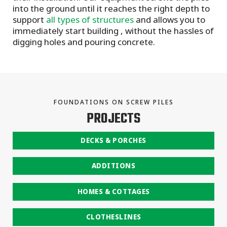
into the ground until it reaches the right depth to
support
all types of structures
and allows you to
immediately start building , without the hassles of
digging holes and pouring concrete.
FOUNDATIONS ON SCREW PILES
PROJECTS
DECKS & PORCHES
ADDITIONS
HOMES & COTTAGES
CLOTHESLINES