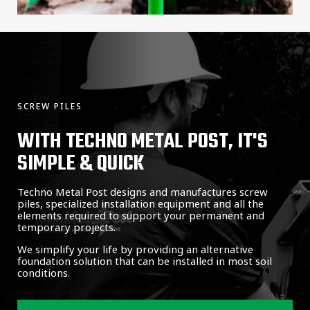
SCREW PILES
WITH TECHNO METAL POST, IT'S
SIMPLE & QUICK
Techno Metal Post designs and manufactures screw
piles, specialized installation equipment and all the
elements required to support your permanent and
temporary projects.
We simplify your life by providing an alternative
foundation solution that can be installed in most soil
conditions.