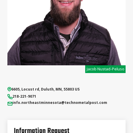
Jacob Nustad-Peluso
6605, Locust rd
,
Duluth
,
MN
,
55803
US
218-221-9071
info.northeastminnesota
@technometalpost.com
Information Request