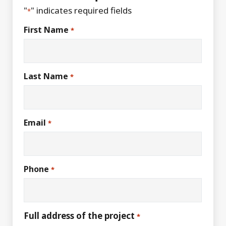
"
" indicates required fields
*
First Name
*
Last Name
*
Email
*
Phone
*
Full address of the project
*