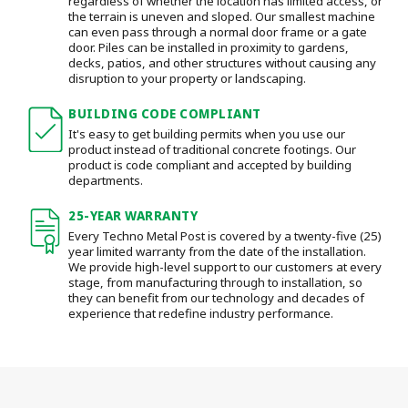
regardless of whether the location has limited access, or
the terrain is uneven and sloped. Our smallest machine
can even pass through a normal door frame or a gate
door.
Piles can be installed in proximity to gardens,
decks, patios, and other structures without causing any
disruption to your property or landscaping.
BUILDING CODE COMPLIANT
It's easy to get building permits when you use our
product instead of traditional concrete footings. Our
product is code compliant and accepted by building
departments.
25-YEAR WARRANTY
Every Techno Metal Post is covered by a twenty-five (25)
year limited warranty from the date of the installation.
We provide high-level support to our customers at every
stage, from manufacturing through to installation
, so
they can benefit from our technology and decades of
experience that redefine industry performance.