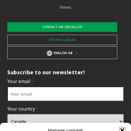
News
CONTACT AN INSTALLER
BECOME A DEALER
ENGLISH GB
Subscribe to our newsletter!
Your email
*
Your country
*
Manage consent