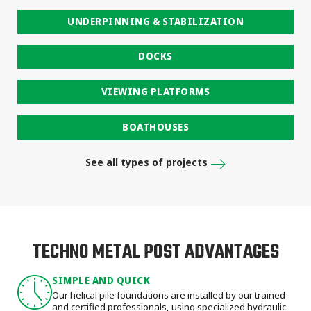
UNDERPINNING & STABILIZATION
DOCKS
VIEWING PLATFORMS
BOATHOUSES
See all types of projects
TECHNO METAL POST ADVANTAGES
SIMPLE AND QUICK
Our helical pile foundations are installed by our trained
and certified professionals, using specialized hydraulic