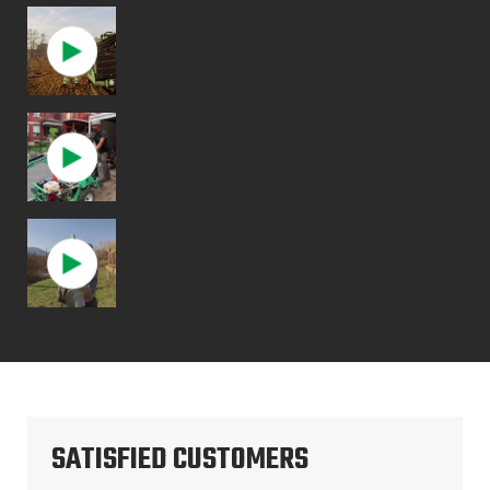
SATISFIED CUSTOMERS