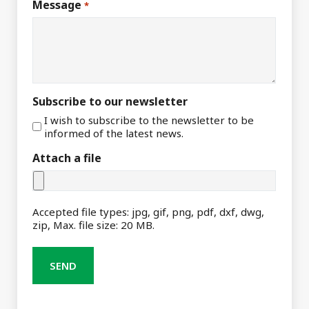
Message
*
Subscribe to our newsletter
I wish to subscribe to the newsletter to be
informed of the latest news.
Attach a file
Accepted file types: jpg, gif, png, pdf, dxf, dwg,
zip, Max. file size: 20 MB.