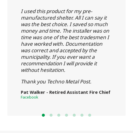
I used this product for my pre-
manufactured shelter. All I can say it
was the best choice. I saved so much
money and time. The installer was on
time was one of the best tradesmen I
have worked with. Documentation
was correct and accepted by the
municipality. If you ever want a
recommendation I will provide it
without hesitation.
Thank you Techno Metal Post.
Pat Walker - Retired Assistant Fire Chief
Facebook