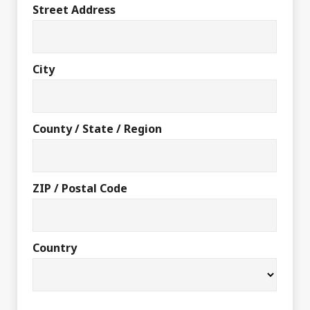
Street Address
City
County / State / Region
ZIP / Postal Code
Country