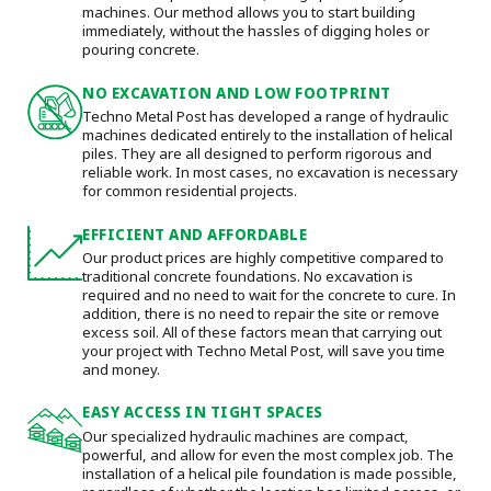
machines. Our method allows you to start building
immediately, without the hassles of digging holes or
pouring concrete.
NO EXCAVATION AND LOW FOOTPRINT
Techno Metal Post has developed a range of hydraulic
machines dedicated entirely to the installation of helical
piles. They are all designed to perform rigorous and
reliable work. In most cases, no excavation is necessary
for common residential projects.
EFFICIENT AND AFFORDABLE
Our product prices are highly competitive compared to
traditional concrete foundations. No excavation is
required and no need to wait for the concrete to cure. In
addition, there is no need to repair the site or remove
excess soil. All of these factors mean that carrying out
your project with Techno Metal Post, will save you time
and money.
EASY ACCESS IN TIGHT SPACES
Our specialized hydraulic machines are compact,
powerful, and allow for even the most complex job. The
installation of a helical pile foundation is made possible,