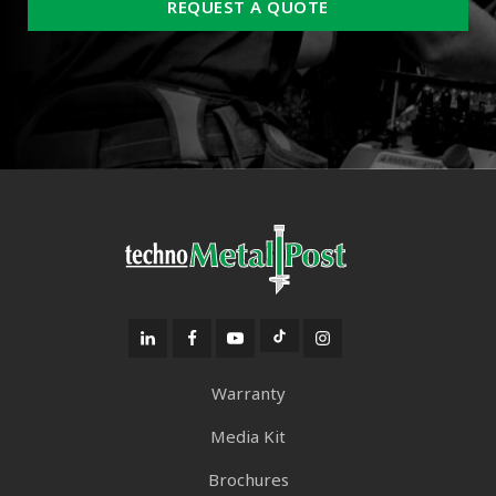
REQUEST A QUOTE
Warranty
Media Kit
Brochures