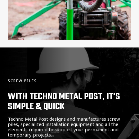
SCREW PILES
WITH TECHNO METAL POST, IT'S
SIMPLE & QUICK
Techno Metal Post designs and manufactures screw
piles, specialized installation equipment and all the
elements required to support your permanent and
temporary projects.