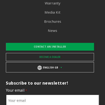
Warranty
Media Kit
Brochures
News
CONTACT AN INSTALLER
BECOME A DEALER
ENGLISH GB
Subscribe to our newsletter!
Your email
*