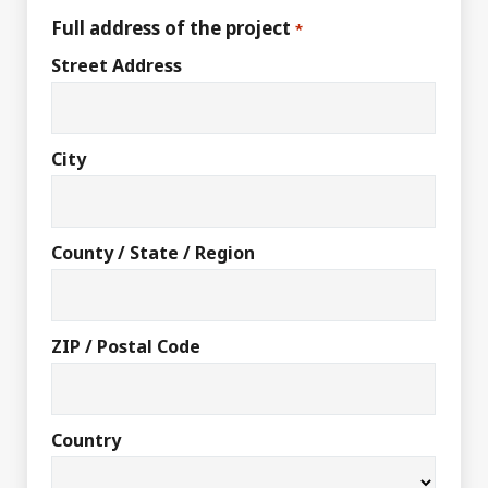
Full address of the project
*
Street Address
City
County / State / Region
ZIP / Postal Code
Country