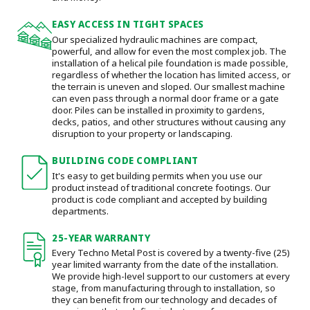
EASY ACCESS IN TIGHT SPACES
Our specialized hydraulic machines are compact,
powerful, and allow for even the most complex job. The
installation of a helical pile foundation is made possible,
regardless of whether the location has limited access, or
the terrain is uneven and sloped. Our smallest machine
can even pass through a normal door frame or a gate
door.
Piles can be installed in proximity to gardens,
decks, patios, and other structures without causing any
disruption to your property or landscaping.
BUILDING CODE COMPLIANT
It's easy to get building permits when you use our
product instead of traditional concrete footings. Our
product is code compliant and accepted by building
departments.
25-YEAR WARRANTY
Every Techno Metal Post is covered by a twenty-five (25)
year limited warranty from the date of the installation.
We provide high-level support to our customers at every
stage, from manufacturing through to installation
, so
they can benefit from our technology and decades of