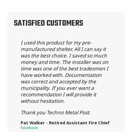
SATISFIED CUSTOMERS
I used this product for my pre-
manufactured shelter. All I can say it
was the best choice. I saved so much
money and time. The installer was on
time was one of the best tradesmen I
have worked with. Documentation
was correct and accepted by the
municipality. If you ever want a
recommendation I will provide it
without hesitation.
Thank you Techno Metal Post.
Pat Walker - Retired Assistant Fire Chief
Facebook