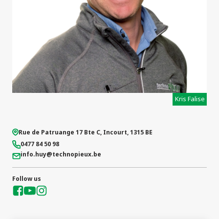
Kris Falise
Rue de Patruange 17 Bte C
,
Incourt
,
1315
BE
0477 84 50 98
info.huy
@technopieux.be
Follow us