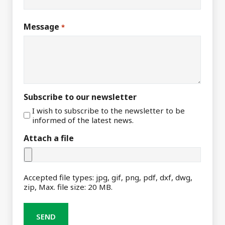
Message
*
Subscribe to our newsletter
I wish to subscribe to the newsletter to be
informed of the latest news.
Attach a file
Accepted file types: jpg, gif, png, pdf, dxf, dwg,
zip, Max. file size: 20 MB.