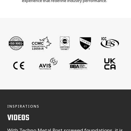
experience that redefine industry performance.
INSPIRATIONS
VIDEOS
With Techno Metal Post screwed foundations, it is