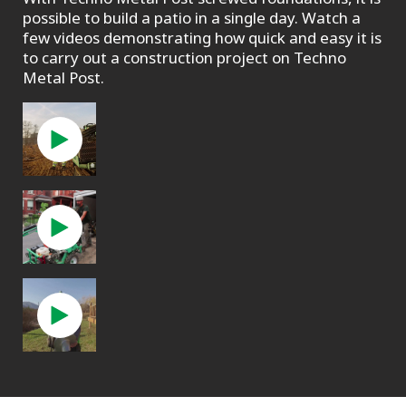
possible to build a patio in a single day. Watch a
few videos demonstrating how quick and easy it is
to carry out a construction project on Techno
Metal Post.