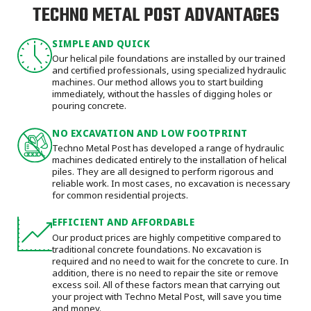
TECHNO METAL POST ADVANTAGES
SIMPLE AND QUICK
Our helical pile foundations are installed by our trained
and certified professionals, using specialized hydraulic
machines. Our method allows you to start building
immediately, without the hassles of digging holes or
pouring concrete.
NO EXCAVATION AND LOW FOOTPRINT
Techno Metal Post has developed a range of hydraulic
machines dedicated entirely to the installation of helical
piles. They are all designed to perform rigorous and
reliable work. In most cases, no excavation is necessary
for common residential projects.
EFFICIENT AND AFFORDABLE
Our product prices are highly competitive compared to
traditional concrete foundations. No excavation is
required and no need to wait for the concrete to cure. In
addition, there is no need to repair the site or remove
excess soil. All of these factors mean that carrying out
your project with Techno Metal Post, will save you time
and money.