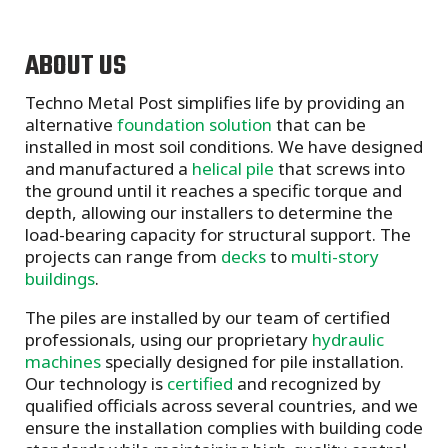
ABOUT US
Techno Metal Post simplifies life by providing an
alternative
foundation solution
that can be
installed in most soil conditions. We have designed
and manufactured a
helical pile
that screws into
the ground until it reaches a specific torque and
depth, allowing our installers to determine the
load-bearing capacity for structural support. The
projects can range from
decks
to
multi-story
buildings
.
The piles are installed by our team of certified
professionals, using our proprietary
hydraulic
machines
specially designed for pile installation.
Our technology is
certified
and recognized by
qualified officials across several countries, and we
ensure the installation complies with building code