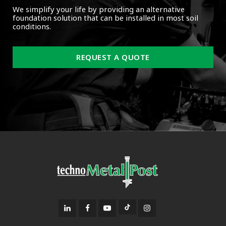
We simplify your life by providing an alternative
foundation solution that can be installed in most soil
conditions.
REQUEST A QUOTE