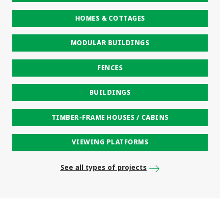
HOMES & COTTAGES
MODULAR BUILDINGS
FENCES
BUILDINGS
TIMBER-FRAME HOUSES / CABINS
VIEWING PLATFORMS
See all types of projects