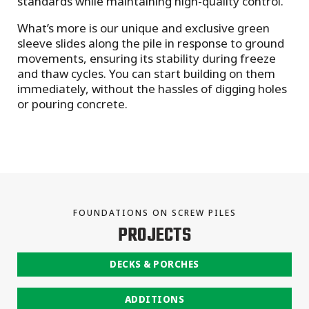
standards while maintaining high-quality control.
What’s more is our unique and exclusive green
sleeve slides along the pile in response to ground
movements, ensuring its stability during freeze
and thaw cycles. You can start building on them
immediately, without the hassles of digging holes
or pouring concrete.
FOUNDATIONS ON SCREW PILES
PROJECTS
DECKS & PORCHES
ADDITIONS