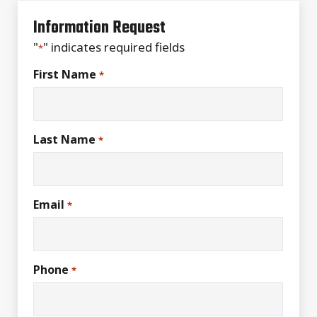
Information Request
"
" indicates required fields
*
First Name
*
Last Name
*
Email
*
Phone
*