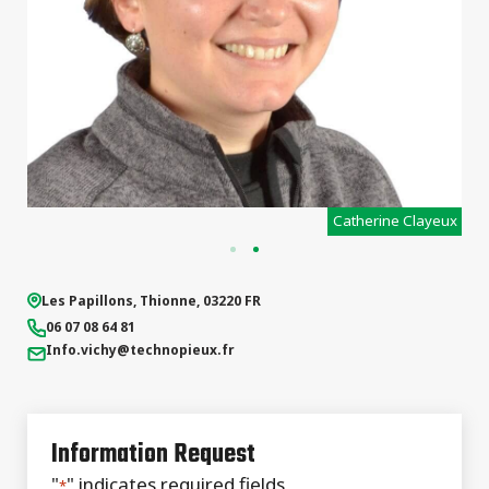
x
Catherine Clayeux
Les Papillons
,
Thionne
,
03220
FR
06 07 08 64 81
Info.vichy
@technopieux.fr
Information Request
"
" indicates required fields
*