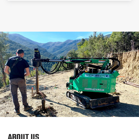
ABOUT US