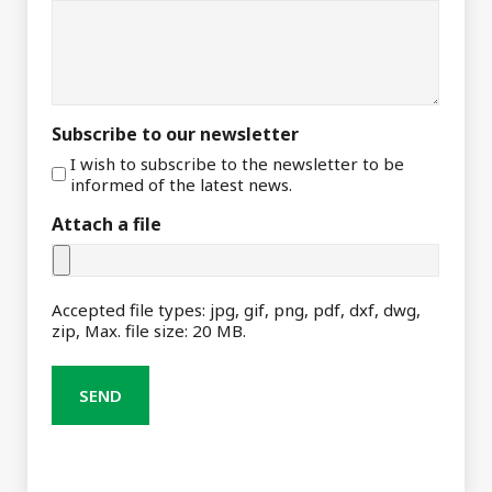
Subscribe to our newsletter
I wish to subscribe to the newsletter to be
informed of the latest news.
Attach a file
Accepted file types: jpg, gif, png, pdf, dxf, dwg,
zip, Max. file size: 20 MB.