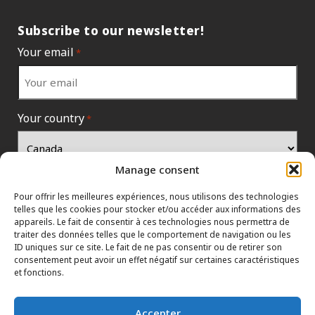
Subscribe to our newsletter!
Your email
*
Your country
*
Manage consent
Pour offrir les meilleures expériences, nous utilisons des technologies
telles que les cookies pour stocker et/ou accéder aux informations des
appareils. Le fait de consentir à ces technologies nous permettra de
traiter des données telles que le comportement de navigation ou les
ID uniques sur ce site. Le fait de ne pas consentir ou de retirer son
consentement peut avoir un effet négatif sur certaines caractéristiques
et fonctions.
INFORMATION POLICIES
CONTACT US
HTML SITEMAP
Accepter