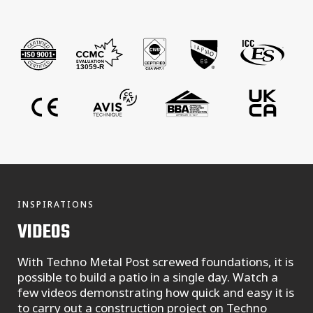
INSPIRATIONS
VIDEOS
With Techno Metal Post screwed foundations, it is
possible to build a patio in a single day. Watch a
few videos demonstrating how quick and easy it is
to carry out a construction project on Techno