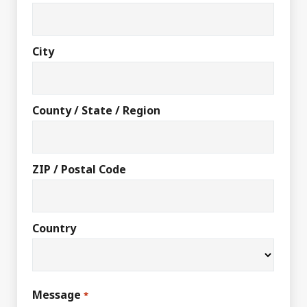
City
County / State / Region
ZIP / Postal Code
Country
Message
*