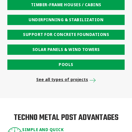
TIMBER-FRAME HOUSES / CABINS
UNDERPINNING & STABILIZATION
SUPPORT FOR CONCRETE FOUNDATIONS
SOLAR PANELS & WIND TOWERS
POOLS
See all types of projects
TECHNO METAL POST ADVANTAGES
SIMPLE AND QUICK