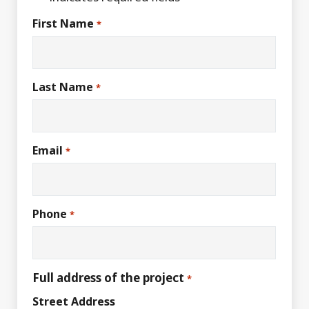
First Name
*
Last Name
*
Email
*
Phone
*
Full address of the project
*
Street Address