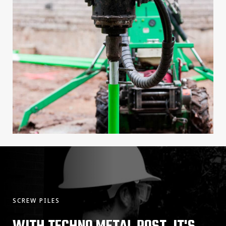
SCREW PILES