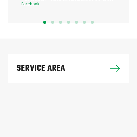
Facebook
SERVICE AREA