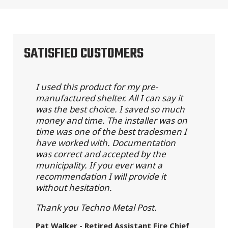
SATISFIED CUSTOMERS
I used this product for my pre-
manufactured shelter. All I can say it
was the best choice. I saved so much
money and time. The installer was on
time was one of the best tradesmen I
have worked with. Documentation
was correct and accepted by the
municipality. If you ever want a
recommendation I will provide it
without hesitation.
Thank you Techno Metal Post.
Pat Walker - Retired Assistant Fire Chief