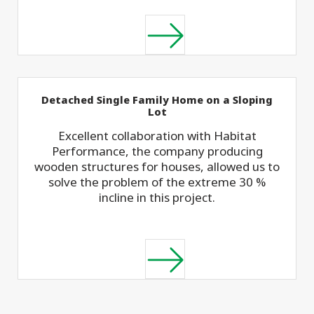
Detached Single Family Home on a Sloping
Lot
Excellent collaboration with Habitat
Performance, the company producing
wooden structures for houses, allowed us to
solve the problem of the extreme 30 %
incline in this project.