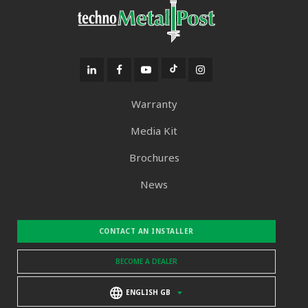
Warranty
Media Kit
Brochures
News
CONTACT AN INSTALLER
BECOME A DEALER
ENGLISH GB