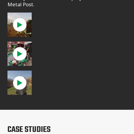
Metal Post.
CASE STUDIES