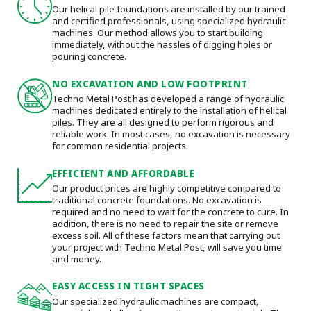
Our helical pile foundations are installed by our trained
and certified professionals, using specialized hydraulic
machines. Our method allows you to start building
immediately, without the hassles of digging holes or
pouring concrete.
NO EXCAVATION AND LOW FOOTPRINT
Techno Metal Post has developed a range of hydraulic
machines dedicated entirely to the installation of helical
piles. They are all designed to perform rigorous and
reliable work. In most cases, no excavation is necessary
for common residential projects.
EFFICIENT AND AFFORDABLE
Our product prices are highly competitive compared to
traditional concrete foundations. No excavation is
required and no need to wait for the concrete to cure. In
addition, there is no need to repair the site or remove
excess soil. All of these factors mean that carrying out
your project with Techno Metal Post, will save you time
and money.
EASY ACCESS IN TIGHT SPACES
Our specialized hydraulic machines are compact,