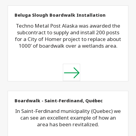
Beluga Slough Boardwalk Installation
Techno Metal Post Alaska was awarded the
subcontract to supply and install 200 posts
for a City of Homer project to replace about
1000’ of boardwalk over a wetlands area.
Boardwalk - Saint-Ferdinand, Québec
In Saint-Ferdinand municipality (Quebec) we
can see an excellent example of how an
area has been revitalized.