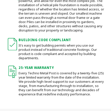
powerful, and allow for even the most complex job. The
installation of a helical pile foundation is made possible,
regardless of whether the location has limited access, or
the terrain is uneven and sloped. Our smallest machine
can even pass through a normal door frame or a gate
door.
Piles can be installed in proximity to gardens,
decks, patios, and other structures without causing any
disruption to your property or landscaping.
BUILDING CODE COMPLIANT
It's easy to get building permits when you use our
product instead of traditional concrete footings. Our
product is code compliant and accepted by building
departments.
25-YEAR WARRANTY
Every Techno Metal Post is covered by a twenty-five (25)
year limited warranty from the date of the installation.
We provide high-level support to our customers at every
stage, from manufacturing through to installation
, so
they can benefit from our technology and decades of
experience that redefine industry performance.