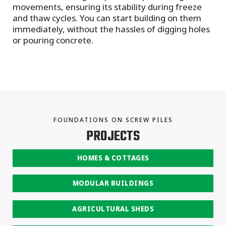
movements, ensuring its stability during freeze
and thaw cycles. You can start building on them
immediately, without the hassles of digging holes
or pouring concrete.
FOUNDATIONS ON SCREW PILES
PROJECTS
HOMES & COTTAGES
MODULAR BUILDINGS
AGRICULTURAL SHEDS