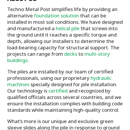
Techno Metal Post simplifies life by providing an
alternative
foundation solution
that can be
installed in most soil conditions. We have designed
and manufactured a
helical pile
that screws into
the ground until it reaches a specific torque and
depth, allowing our installers to determine the
load-bearing capacity for structural support. The
projects can range from
decks
to
multi-story
buildings
.
The piles are installed by our team of certified
professionals, using our proprietary
hydraulic
machines
specially designed for pile installation.
Our technology is
certified
and recognized by
qualified officials across several countries, and we
ensure the installation complies with building code
standards while maintaining high-quality control.
What’s more is our unique and exclusive green
sleeve slides along the pile in response to ground