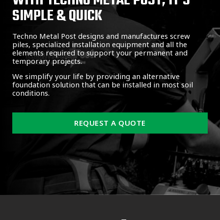
WITH TECHNO METAL POST, IT'S
SIMPLE & QUICK
Techno Metal Post designs and manufactures screw
piles, specialized installation equipment and all the
elements required to support your permanent and
temporary projects.
We simplify your life by providing an alternative
foundation solution that can be installed in most soil
conditions.
REQUEST A QUOTE