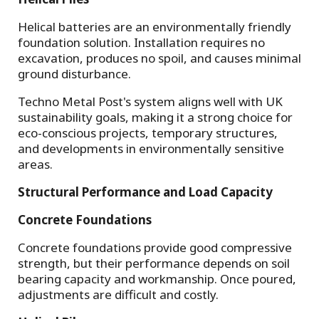
Helical batteries are an environmentally friendly
foundation solution. Installation requires no
excavation, produces no spoil, and causes minimal
ground disturbance.
Techno Metal Post's system aligns well with UK
sustainability goals, making it a strong choice for
eco-conscious projects, temporary structures,
and developments in environmentally sensitive
areas.
Structural Performance and Load Capacity
Concrete Foundations
Concrete foundations provide good compressive
strength, but their performance depends on soil
bearing capacity and workmanship. Once poured,
adjustments are difficult and costly.