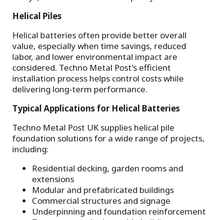
Helical Piles
Helical batteries often provide better overall
value, especially when time savings, reduced
labor, and lower environmental impact are
considered. Techno Metal Post's efficient
installation process helps control costs while
delivering long-term performance.
Typical Applications for Helical Batteries
Techno Metal Post UK supplies helical pile
foundation solutions for a wide range of projects,
including:
Residential decking, garden rooms and
extensions
Modular and prefabricated buildings
Commercial structures and signage
Underpinning and foundation reinforcement