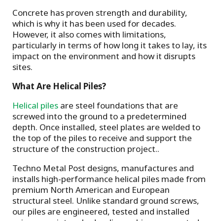
Concrete has proven strength and durability,
which is why it has been used for decades.
However, it also comes with limitations,
particularly in terms of how long it takes to lay, its
impact on the environment and how it disrupts
sites.
What Are Helical Piles?
Helical piles
are steel foundations that are
screwed into the ground to a predetermined
depth. Once installed, steel plates are welded to
the top of the piles to receive and support the
structure of the construction project..
Techno Metal Post designs, manufactures and
installs high-performance helical piles made from
premium North American and European
structural steel. Unlike standard ground screws,
our piles are engineered, tested and installed