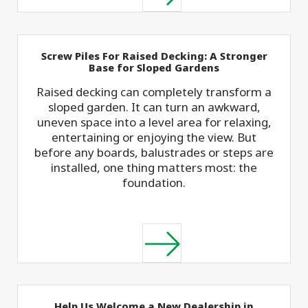
Screw Piles For Raised Decking: A Stronger
Base for Sloped Gardens
Raised decking can completely transform a
sloped garden. It can turn an awkward,
uneven space into a level area for relaxing,
entertaining or enjoying the view. But
before any boards, balustrades or steps are
installed, one thing matters most: the
foundation.
Help Us Welcome a New Dealership in