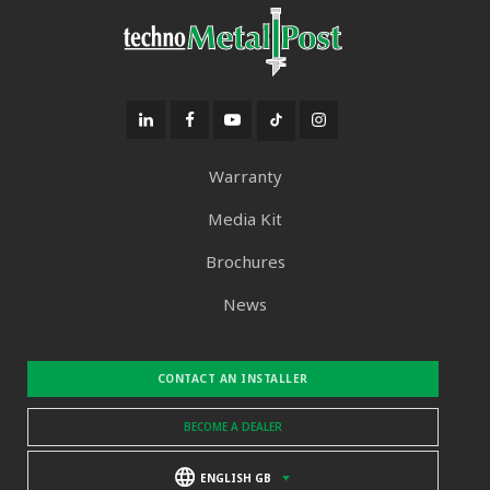
Warranty
Media Kit
Brochures
News
CONTACT AN INSTALLER
BECOME A DEALER
ENGLISH GB