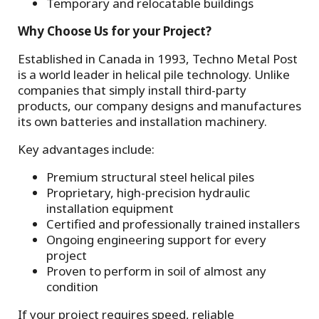
Temporary and relocatable buildings
Why Choose Us for your Project?
Established in Canada in 1993, Techno Metal Post
is a world leader in helical pile technology. Unlike
companies that simply install third-party
products, our company designs and manufactures
its own batteries and installation machinery.
Key advantages include:
Premium structural steel helical piles
Proprietary, high-precision hydraulic
installation equipment
Certified and professionally trained installers
Ongoing engineering support for every
project
Proven to perform in soil of almost any
condition
If your project requires speed, reliable