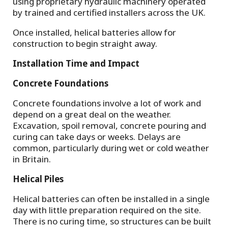
using proprietary hydraulic machinery operated
by trained and certified installers across the UK.
Once installed, helical batteries allow for
construction to begin straight away.
Installation Time and Impact
Concrete Foundations
Concrete foundations involve a lot of work and
depend on a great deal on the weather.
Excavation, spoil removal, concrete pouring and
curing can take days or weeks. Delays are
common, particularly during wet or cold weather
in Britain.
Helical Piles
Helical batteries can often be installed in a single
day with little preparation required on the site.
There is no curing time, so structures can be built