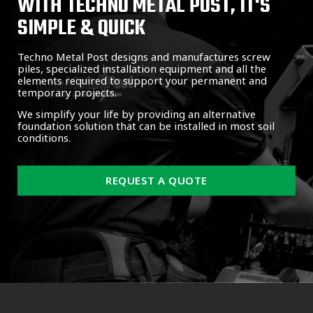
WITH TECHNO METAL POST, IT'S
SIMPLE & QUICK
Techno Metal Post designs and manufactures screw
piles, specialized installation equipment and all the
elements required to support your permanent and
temporary projects.
We simplify your life by providing an alternative
foundation solution that can be installed in most soil
conditions.
REQUEST A QUOTE