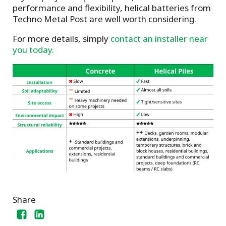
performance and flexibility, helical batteries from
Techno Metal Post are well worth considering.
For more details, simply
contact an installer near
you today.
Share