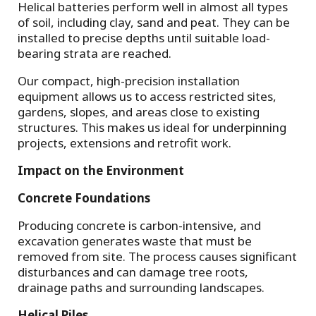
Helical batteries perform well in almost all types
of soil, including clay, sand and peat. They can be
installed to precise depths until suitable load-
bearing strata are reached.
Our compact, high-precision installation
equipment allows us to access restricted sites,
gardens, slopes, and areas close to existing
structures. This makes us ideal for underpinning
projects, extensions and retrofit work.
Impact on the Environment
Concrete Foundations
Producing concrete is carbon-intensive, and
excavation generates waste that must be
removed from site. The process causes significant
disturbances and can damage tree roots,
drainage paths and surrounding landscapes.
Helical Piles