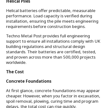
Helical Piles
Helical batteries offer predictable, measurable
performance. Load capacity is verified during
installation, ensuring the pile meets engineering
requirements before construction begins.
Techno Metal Post provides full engineering
support to ensure all installations comply with UK
building regulations and structural design
standards. Their batteries are certified, tested,
and proven across more than 500,000 projects
worldwide.
The Cost
Concrete Foundations
At first glance, concrete foundations may appear
cheaper. However, when you factor in excavation,
spoil removal, plowing, curing time and program
delays, the total cost can rise quickly.