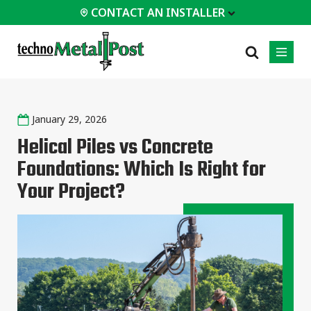
CONTACT AN INSTALLER
 INSTALLER
January 29, 2026
PROFESSIONALS
MOST
CATEGORIES
01
01
02
POPULAR
Helical Piles vs Concrete
Case Studies
Residential
Foundations: Which Is Right for
Homes &
Certifications
Commercial
Cottages
Your Project?
Frequently Asked
Industrial
Modular
Questions
Buildings
Engineering Services
Timber-Frame
Houses /
Technical Documents
Cabins
Installation
Garden Room
Equipment
All
types of
projects