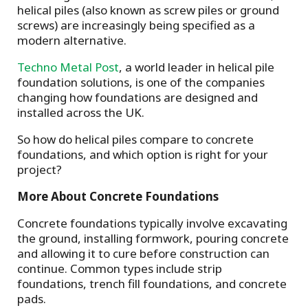
helical piles (also known as screw piles or ground
screws) are increasingly being specified as a
modern alternative.
Techno Metal Post
, a world leader in helical pile
foundation solutions, is one of the companies
changing how foundations are designed and
installed across the UK.
So how do helical piles compare to concrete
foundations, and which option is right for your
project?
More About Concrete Foundations
Concrete foundations typically involve excavating
the ground, installing formwork, pouring concrete
and allowing it to cure before construction can
continue. Common types include strip
foundations, trench fill foundations, and concrete
pads.