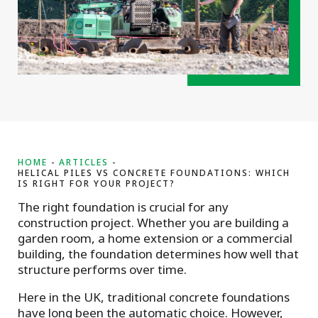
HOME
ARTICLES
HELICAL PILES VS CONCRETE FOUNDATIONS: WHICH
IS RIGHT FOR YOUR PROJECT?
The right foundation is crucial for any
construction project. Whether you are building a
garden room, a home extension or a commercial
building, the foundation determines how well that
structure performs over time.
Here in the UK, traditional concrete foundations
have long been the automatic choice. However,