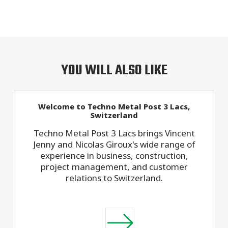
YOU WILL ALSO LIKE
Welcome to Techno Metal Post 3 Lacs,
Switzerland
Techno Metal Post 3 Lacs brings Vincent
Jenny and Nicolas Giroux's wide range of
experience in business, construction,
project management, and customer
relations to Switzerland.