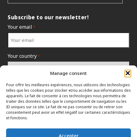
Subscribe to our newsletter!
Your email
*
Your country
*
Manage consent
Pour offrir les meilleures expériences, nous utilisons des technologies
telles que les cookies pour stocker et/ou accéder aux informations des
appareils. Le fait de consentir à ces technologies nous permettra de
traiter des données telles que le comportement de navigation ou les
ID uniques sur ce site. Le fait de ne pas consentir ou de retirer son
consentement peut avoir un effet négatif sur certaines caractéristiques
et fonctions.
INFORMATION POLICIES
CONTACT US
HTML SITEMAP
Accepter