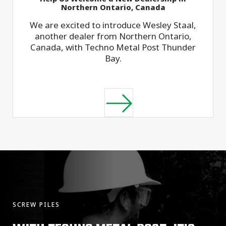
Northern Ontario, Canada
We are excited to introduce Wesley Staal,
another dealer from Northern Ontario,
Canada, with Techno Metal Post Thunder
Bay.
SCREW PILES