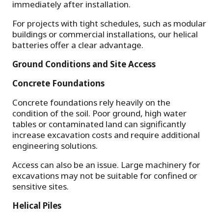
immediately after installation.
For projects with tight schedules, such as modular
buildings or commercial installations, our helical
batteries offer a clear advantage.
Ground Conditions and Site Access
Concrete Foundations
Concrete foundations rely heavily on the
condition of the soil. Poor ground, high water
tables or contaminated land can significantly
increase excavation costs and require additional
engineering solutions.
Access can also be an issue. Large machinery for
excavations may not be suitable for confined or
sensitive sites.
Helical Piles