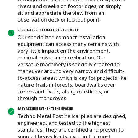
rivers and creeks on footbridges; or simply
sit and appreciate the view from an
observation deck or lookout point.
SPECIALIZED INSTALLATION EQUIPMENT
Our specialized compact installation
equipment can access many terrains with
very little impact on the environment,
minimal noise, and no vibration. Our
versatile machinery is specially created to
maneuver around very narrow and difficult-
to-access areas, which is key for projects like
nature trails in forests, boardwalks over
creeks and rivers, along coastlines, or
through mangroves.
EASY ACCESS EVEN IN TIGHT SPACES
Techno Metal Post helical piles are designed,
engineered, and tested to the highest
standards. They are certified and proven to
support heavy loads, even in the most