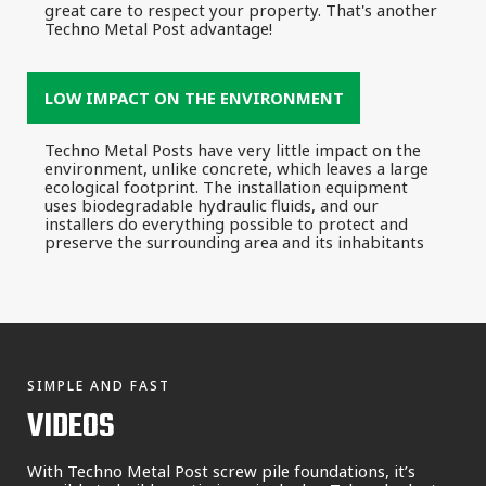
great care to respect your property. That's another
Techno Metal Post advantage!
LOW IMPACT ON THE ENVIRONMENT
Techno Metal Posts have very little impact on the
environment, unlike concrete, which leaves a large
ecological footprint. The installation equipment
uses biodegradable hydraulic fluids, and our
installers do everything possible to protect and
preserve the surrounding area and its inhabitants
SIMPLE AND FAST
VIDEOS
With Techno Metal Post screw pile foundations, it’s