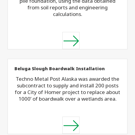
pile foundation, using the data obtained
from soil reports and engineering
calculations.
Beluga Slough Boardwalk Installation
Techno Metal Post Alaska was awarded the
subcontract to supply and install 200 posts
for a City of Homer project to replace about
1000’ of boardwalk over a wetlands area.