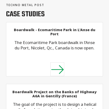
TECHNO METAL POST
CASE STUDIES
Boardwalk - Ecomaritime Park in L'Anse du
Port
The Ecomaritime Park boardwalk in l’Anse
du Port, Nicolet, Qc., Canada is now open.
Boardwalk Project on the Banks of Highway
A6A in Gentilly (France)
The goal of the project is to design a helical