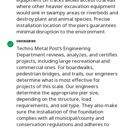
where other heavier excavation equipment
would sink in swampy areas or riverbeds and
destroy plant and animal species. Precise
installation location of the piers guarantees
minimal disruption to the environment.
ENGINEERING
Techno Metal Post’s Engineering
Department reviews, analyzes, and certifies
projects, including large recreational and
commercial ones. For boardwalks,
pedestrian bridges, and trails, our engineers
determine what is most effective for
projects of this scale. Our engineers
determine the appropriate pier size,
depending on the structure, load
requirements, and soil type. They also make
sure the installation of the foundation
complies with all municipal/county and
conservation regulations and adheres to