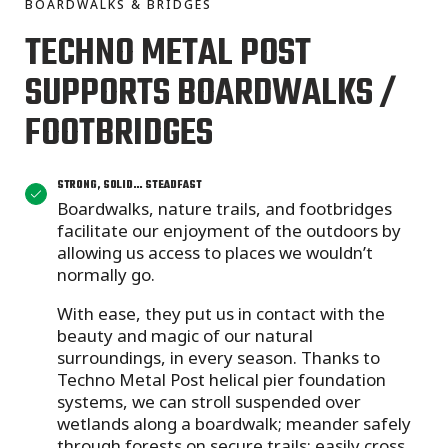
BOARDWALKS & BRIDGES
TECHNO METAL POST
SUPPORTS BOARDWALKS /
FOOTBRIDGES
STRONG, SOLID… STEADFAST
Boardwalks, nature trails, and footbridges
facilitate our enjoyment of the outdoors by
allowing us access to places we wouldn’t
normally go.
With ease, they put us in contact with the
beauty and magic of our natural
surroundings, in every season. Thanks to
Techno Metal Post helical pier foundation
systems, we can stroll suspended over
wetlands along a boardwalk; meander safely
through forests on secure trails; easily cross