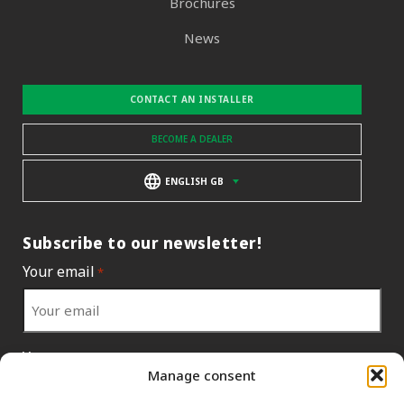
Brochures
News
CONTACT AN INSTALLER
BECOME A DEALER
ENGLISH GB
Subscribe to our newsletter!
Your email
*
Your country
*
Manage consent