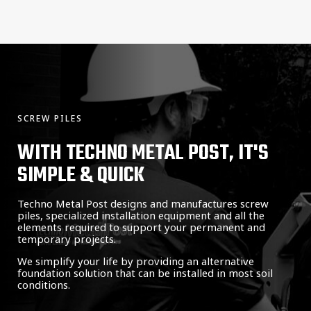
SCREW PILES
WITH TECHNO METAL POST, IT'S
SIMPLE & QUICK
Techno Metal Post designs and manufactures screw
piles, specialized installation equipment and all the
elements required to support your permanent and
temporary projects.
We simplify your life by providing an alternative
foundation solution that can be installed in most soil
conditions.