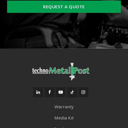
REQUEST A QUOTE
Warranty
Media Kit