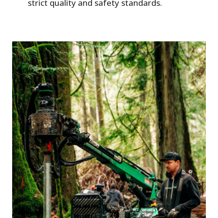
strict quality and safety standards.