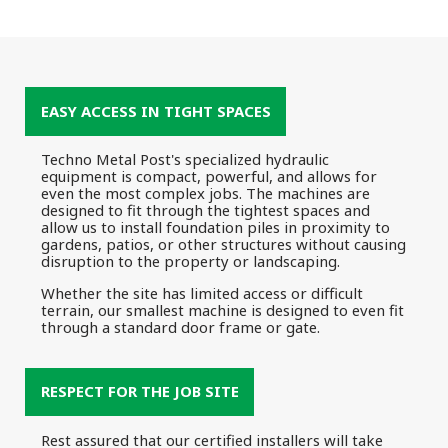
EASY ACCESS IN TIGHT SPACES
Techno Metal Post's specialized hydraulic
equipment is compact, powerful, and allows for
even the most complex jobs. The machines are
designed to fit through the tightest spaces and
allow us to install foundation piles in proximity to
gardens, patios, or other structures without causing
disruption to the property or landscaping.
Whether the site has limited access or difficult
terrain, our smallest machine is designed to even fit
through a standard door frame or gate.
RESPECT FOR THE JOB SITE
Rest assured that our certified installers will take