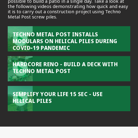
possible to build a patio in a single day. Take a look at
the following videos demonstrating how quick and easy
it is to carry out a construction project using Techno
Metal Post screw piles.
TECHNO METAL POST INSTALLS
MODULARS ON HELICAL PILES DURING
COVID-19 PANDEMIC
HARDCORE RENO - BUILD A DECK WITH
TECHNO METAL POST
SIMPLIFY YOUR LIFE 15 SEC - USE
HELICAL PILES