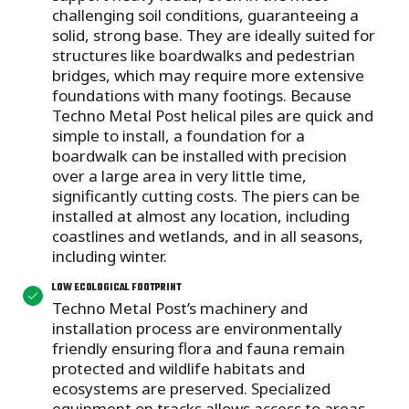
challenging soil conditions, guaranteeing a
solid, strong base. They are ideally suited for
structures like boardwalks and pedestrian
bridges, which may require more extensive
foundations with many footings. Because
Techno Metal Post helical piles are quick and
simple to install, a foundation for a
boardwalk can be installed with precision
over a large area in very little time,
significantly cutting costs. The piers can be
installed at almost any location, including
coastlines and wetlands, and in all seasons,
including winter.
LOW ECOLOGICAL FOOTPRINT
Techno Metal Post’s machinery and
installation process are environmentally
friendly ensuring flora and fauna remain
protected and wildlife habitats and
ecosystems are preserved. Specialized
equipment on tracks allows access to areas