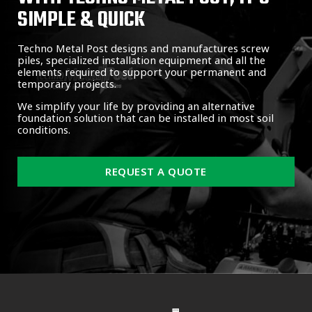
SIMPLE & QUICK
Techno Metal Post designs and manufactures screw
piles, specialized installation equipment and all the
elements required to support your permanent and
temporary projects.
We simplify your life by providing an alternative
foundation solution that can be installed in most soil
conditions.
REQUEST A QUOTE