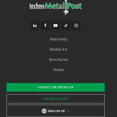
Warranty
Media Kit
Brochures
News
CONTACT AN INSTALLER
BECOME A DEALER
ENGLISH GB