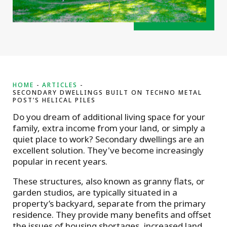
HOME
ARTICLES
SECONDARY DWELLINGS BUILT ON TECHNO METAL
POST’S HELICAL PILES
Do you dream of additional living space for your
family, extra income from your land, or simply a
quiet place to work? Secondary dwellings are an
excellent solution. They've become increasingly
popular in recent years.
These structures, also known as granny flats, or
garden studios, are typically situated in a
property’s backyard, separate from the primary
residence. They provide many benefits and offset
the issues of housing shortages, increased land