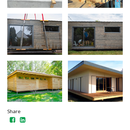
Share