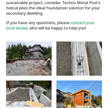
sustainable project, consider Techno Metal Post's
helical piles the ideal foundation solution for your
secondary dwelling.
If you have any questions, please
contact your
local dealer
, who will be happy to help you!