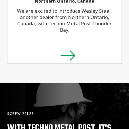
Northern Ontario, Canada
We are excited to introduce Wesley Staal,
another dealer from Northern Ontario,
Canada, with Techno Metal Post Thunder
Bay.
SCREW PILES
WITH TECHNO METAL POST, IT'S