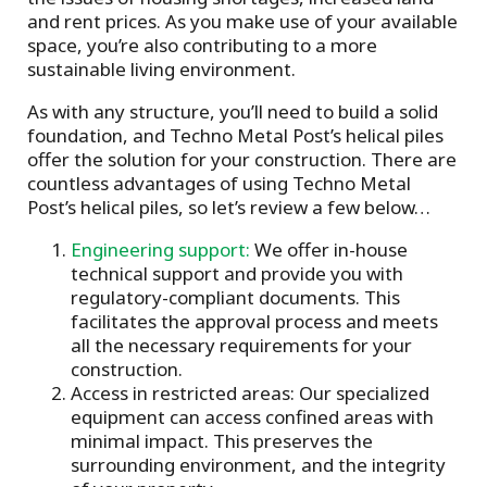
and rent prices. As you make use of your available
space, you’re also contributing to a more
sustainable living environment.
As with any structure, you’ll need to build a solid
foundation, and Techno Metal Post’s helical piles
offer the solution for your construction. There are
countless advantages of using Techno Metal
Post’s helical piles, so let’s review a few below…
Engineering support:
We offer in-house
technical support and provide you with
regulatory-compliant documents. This
facilitates the approval process and meets
all the necessary requirements for your
construction.
Access in restricted areas: Our specialized
equipment can access confined areas with
minimal impact. This preserves the
surrounding environment, and the integrity