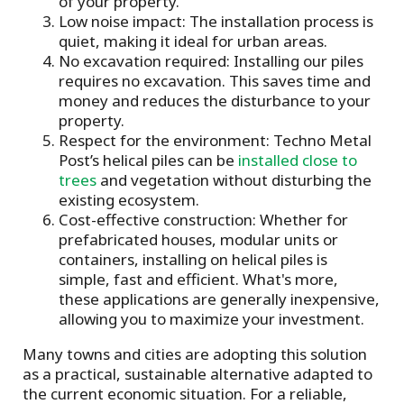
of your property.
Low noise impact: The installation process is
quiet, making it ideal for urban areas.
No excavation required: Installing our piles
requires no excavation. This saves time and
money and reduces the disturbance to your
property.
Respect for the environment: Techno Metal
Post’s helical piles can be
installed close to
trees
and vegetation without disturbing the
existing ecosystem.
Cost-effective construction: Whether for
prefabricated houses, modular units or
containers, installing on helical piles is
simple, fast and efficient. What's more,
these applications are generally inexpensive,
allowing you to maximize your investment.
Many towns and cities are adopting this solution
as a practical, sustainable alternative adapted to
the current economic situation. For a reliable,