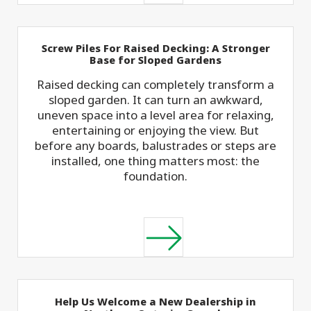
Screw Piles For Raised Decking: A Stronger
Base for Sloped Gardens
Raised decking can completely transform a
sloped garden. It can turn an awkward,
uneven space into a level area for relaxing,
entertaining or enjoying the view. But
before any boards, balustrades or steps are
installed, one thing matters most: the
foundation.
Help Us Welcome a New Dealership in