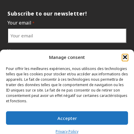
Subscribe to our newsletter!
Your email
*
Your country
*
Manage consent
Pour offrir les meilleures expériences, nous utilisons des technologies
telles que les cookies pour stocker et/ou accéder aux informations des
appareils. Le fait de consentir à ces technologies nous permettra de
traiter des données telles que le comportement de navigation ou les
ID uniques sur ce site. Le fait de ne pas consentir ou de retirer son
consentement peut avoir un effet négatif sur certaines caractéristiques
et fonctions.
Accepter
INFORMATION POLICIES
CONTACT US
HTML SITEMAP
Privacy Policy
DEALERS