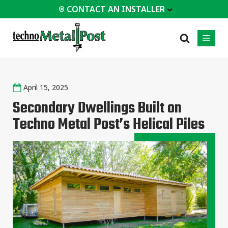
CONTACT AN INSTALLER
 INSTALLER
April 15, 2025
PROFESSIONALS
MOST
CATEGORIES
01
01
02
POPULAR
Secondary Dwellings Built on
Case Studies
Residential
Techno Metal Post’s Helical Piles
Homes &
Certifications
Commercial
Cottages
Frequently Asked
Industrial
Modular
Questions
Buildings
Engineering Services
Timber-Frame
Houses /
Technical Documents
Cabins
Installation
Garden Room
Equipment
All
types of
projects