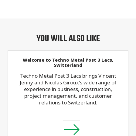
YOU WILL ALSO LIKE
Welcome to Techno Metal Post 3 Lacs,
Switzerland
Techno Metal Post 3 Lacs brings Vincent
Jenny and Nicolas Giroux's wide range of
experience in business, construction,
project management, and customer
relations to Switzerland.