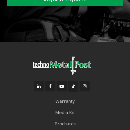
Warranty
Media Kit
Brochures