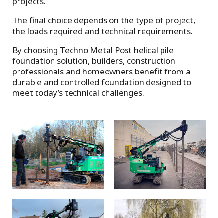
projects.
The final choice depends on the type of project,
the loads required and technical requirements.
By choosing Techno Metal Post helical pile
foundation solution, builders, construction
professionals and homeowners benefit from a
durable and controlled foundation designed to
meet today’s technical challenges.