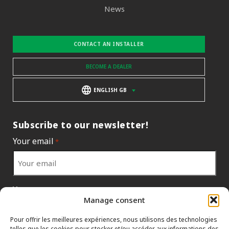
News
CONTACT AN INSTALLER
BECOME A DEALER
ENGLISH GB
Subscribe to our newsletter!
Your email
*
Your country
*
Manage consent
Pour offrir les meilleures expériences, nous utilisons des technologies
telles que les cookies pour stocker et/ou accéder aux informations des