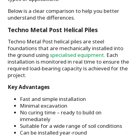
Below is a clear comparison to help you better
understand the differences.
Techno Metal Post Helical Piles
Techno Metal Post helical piles are steel
foundations that are mechanically installed into
the ground using
specialised equipment.
Each
installation is monitored in real time to ensure the
required load‑bearing capacity is achieved for the
project.
Key Advantages
Fast and simple installation
Minimal excavation
No curing time – ready to build on
immediately
Suitable for a wide range of soil conditions
Can be installed year-round