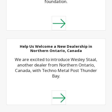
foundation.
Help Us Welcome a New Dealership in
Northern Ontario, Canada
We are excited to introduce Wesley Staal,
another dealer from Northern Ontario,
Canada, with Techno Metal Post Thunder
Bay.