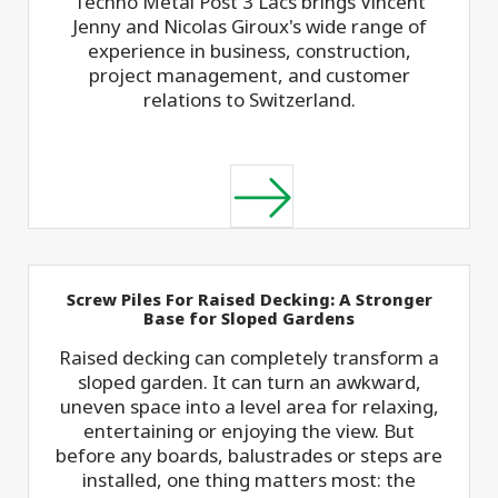
Techno Metal Post 3 Lacs brings Vincent
Jenny and Nicolas Giroux's wide range of
experience in business, construction,
project management, and customer
relations to Switzerland.
Screw Piles For Raised Decking: A Stronger
Base for Sloped Gardens
Raised decking can completely transform a
sloped garden. It can turn an awkward,
uneven space into a level area for relaxing,
entertaining or enjoying the view. But
before any boards, balustrades or steps are
installed, one thing matters most: the