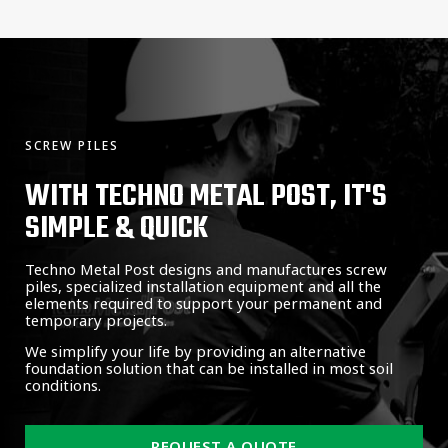
SCREW PILES
WITH TECHNO METAL POST, IT'S
SIMPLE & QUICK
Techno Metal Post designs and manufactures screw
piles, specialized installation equipment and all the
elements required to support your permanent and
temporary projects.
We simplify your life by providing an alternative
foundation solution that can be installed in most soil
conditions.
REQUEST A QUOTE