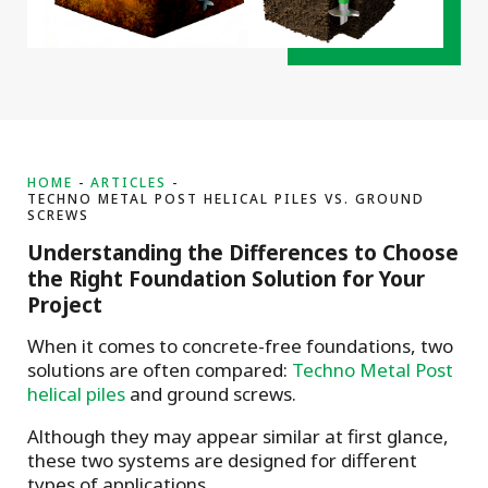
HOME
ARTICLES
TECHNO METAL POST HELICAL PILES VS. GROUND
SCREWS
Understanding the Differences to Choose
the Right Foundation Solution for Your
Project
When it comes to concrete-free foundations, two
solutions are often compared:
Techno Metal Post
helical piles
and ground screws.
Although they may appear similar at first glance,
these two systems are designed for different
types of applications.