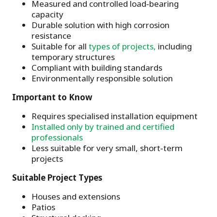
Measured and controlled load‑bearing
capacity
Durable solution with high corrosion
resistance
Suitable for all
types of projects,
including
temporary structures
Compliant with building standards
Environmentally responsible solution
Important to Know
Requires specialised installation equipment
Installed only by trained and certified
professionals
Less suitable for very small, short‑term
projects
Suitable Project Types
Houses and extensions
Patios