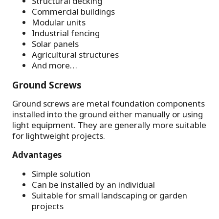
Structural decking
Commercial buildings
Modular units
Industrial fencing
Solar panels
Agricultural structures
And more…
Ground Screws
Ground screws are metal foundation components
installed into the ground either manually or using
light equipment. They are generally more suitable
for lightweight projects.
Advantages
Simple solution
Can be installed by an individual
Suitable for small landscaping or garden
projects