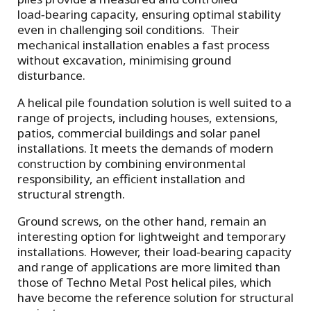
load‑bearing capacity, ensuring optimal stability
even in challenging soil conditions. Their
mechanical installation enables a fast process
without excavation, minimising ground
disturbance.
A helical pile foundation solution is well suited to a
range of projects, including houses, extensions,
patios, commercial buildings and solar panel
installations. It meets the demands of modern
construction by combining environmental
responsibility, an efficient installation and
structural strength.
Ground screws, on the other hand, remain an
interesting option for lightweight and temporary
installations. However, their load‑bearing capacity
and range of applications are more limited than
those of Techno Metal Post helical piles, which
have become the reference solution for structural