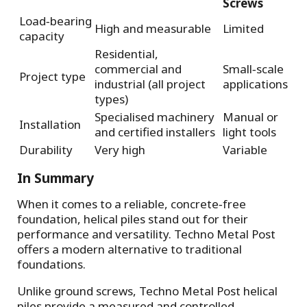
Screws
Load‑bearing
High and measurable
Limited
capacity
Residential,
commercial and
Small‑scale
Project type
industrial (all project
applications
types)
Specialised machinery
Manual or
Installation
and certified installers
light tools
Durability
Very high
Variable
In Summary
When it comes to a reliable, concrete‑free
foundation, helical piles stand out for their
performance and versatility. Techno Metal Post
offers a modern alternative to traditional
foundations.
Unlike ground screws, Techno Metal Post helical
piles provide a measured and controlled