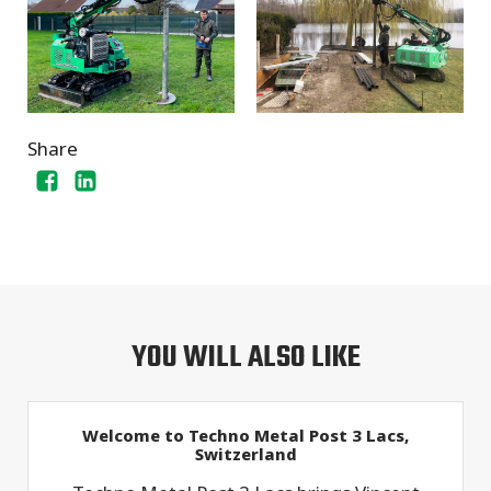
Share
YOU WILL ALSO LIKE
Welcome to Techno Metal Post 3 Lacs,
Switzerland