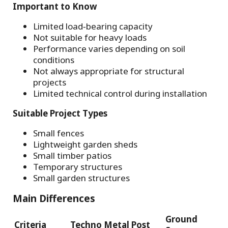
Important to Know
Limited load‑bearing capacity
Not suitable for heavy loads
Performance varies depending on soil
conditions
Not always appropriate for structural
projects
Limited technical control during installation
Suitable Project Types
Small fences
Lightweight garden sheds
Small timber patios
Temporary structures
Small garden structures
Main Differences
Ground
Criteria
Techno Metal Post