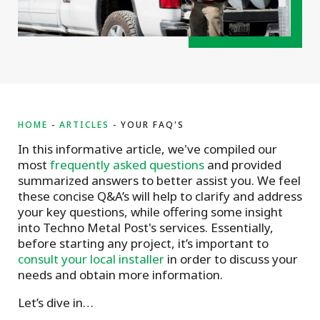
HOME
ARTICLES
YOUR FAQ'S
In this informative article, we've compiled our
most
frequently asked questions
and provided
summarized answers to better assist you. We feel
these concise Q&A’s will help to clarify and address
your key questions, while offering some insight
into Techno Metal Post's services. Essentially,
before starting any project, it’s important to
consult your local installer
in order to discuss your
needs and obtain more information.
Let’s dive in…