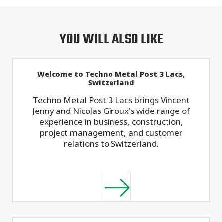
YOU WILL ALSO LIKE
Welcome to Techno Metal Post 3 Lacs,
Switzerland
Techno Metal Post 3 Lacs brings Vincent
Jenny and Nicolas Giroux's wide range of
experience in business, construction,
project management, and customer
relations to Switzerland.