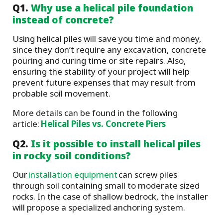
Q1.
Why use a helical pile foundation
instead of concrete?
Using helical piles will save you time and money,
since they don’t require any excavation, concrete
pouring and curing time or site repairs. Also,
ensuring the stability of your project will help
prevent future expenses that may result from
probable soil movement.
More details can be found in the following
article:
Helical Piles vs. Concrete Piers
Q2.
Is it possible to install helical piles
in rocky soil conditions?
Our
installation equipment
can screw piles
through soil containing small to moderate sized
rocks. In the case of shallow bedrock, the installer
will propose a specialized anchoring system.