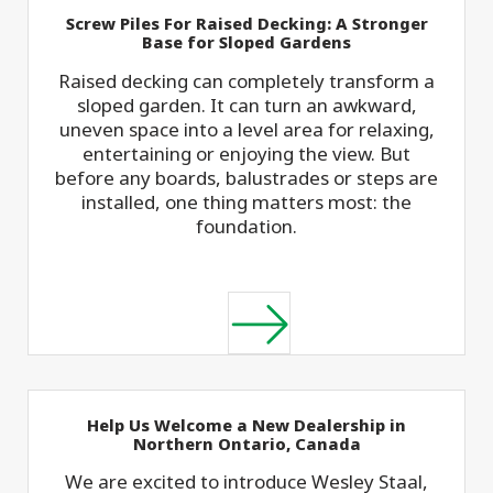
Screw Piles For Raised Decking: A Stronger
Base for Sloped Gardens
Raised decking can completely transform a
sloped garden. It can turn an awkward,
uneven space into a level area for relaxing,
entertaining or enjoying the view. But
before any boards, balustrades or steps are
installed, one thing matters most: the
foundation.
Help Us Welcome a New Dealership in
Northern Ontario, Canada
We are excited to introduce Wesley Staal,