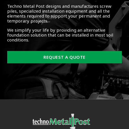
Techno Metal Post designs and manufactures screw
piles, specialized installation equipment and all the
elements required to support your permanent and
temporary projects.
We simplify your life by providing an alternative
foundation solution that can be installed in most soil
conditions.
REQUEST A QUOTE