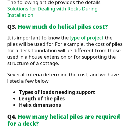
The following article provides the details:
Solutions for Dealing with Rocks During
Installation.
Q3.
How much do helical piles cost?
It is important to know the
type of project
the
piles will be used for. For example, the cost of piles
for a deck foundation will be different from those
used in a house extension or for supporting the
structure of a cottage.
Several criteria determine the cost, and we have
listed a few below:
Types of loads needing support
Length of the piles
Helix dimensions
Q4.
How many helical piles are required
for a deck?