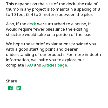
This depends on the size of the deck- the rule of
thumb in any project is to maintain a spacing of 8
to 10 feet (2.4 to 3 meters) between the piles.
Also, if the
deck
were attached to a house, it
would require fewer piles since the existing
structure would take on a portion of the load.
We hope these brief explanations provided you
with a good starting point and clearer
understanding of our products. For more in-depth
information, we invite you to explore our
complete
FAQ
and
Articles page.
Share