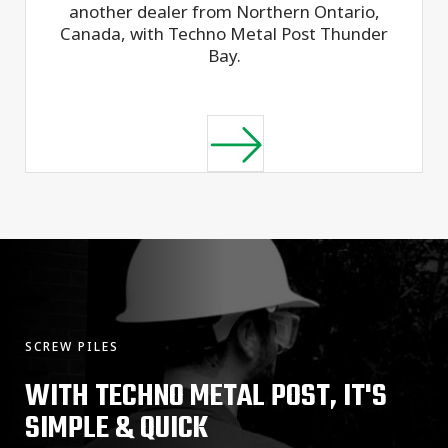
another dealer from Northern Ontario,
Canada, with Techno Metal Post Thunder
Bay.
SCREW PILES
WITH TECHNO METAL POST, IT'S
SIMPLE & QUICK