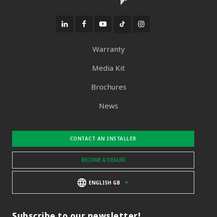
Warranty
Media Kit
Brochures
News
CONTACT AN INSTALLER
BECOME A DEALER
ENGLISH GB
Subscribe to our newsletter!