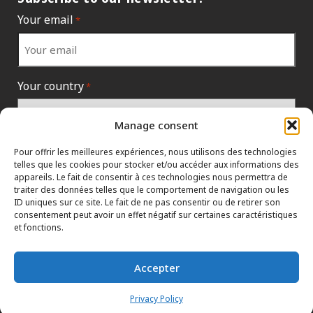
Your email
*
Your country
*
Manage consent
Pour offrir les meilleures expériences, nous utilisons des technologies
telles que les cookies pour stocker et/ou accéder aux informations des
appareils. Le fait de consentir à ces technologies nous permettra de
traiter des données telles que le comportement de navigation ou les
ID uniques sur ce site. Le fait de ne pas consentir ou de retirer son
consentement peut avoir un effet négatif sur certaines caractéristiques
et fonctions.
INFORMATION POLICIES
CONTACT US
HTML SITEMAP
Accepter
DEALERS
TERMS AND CONDITIONS
Privacy Policy