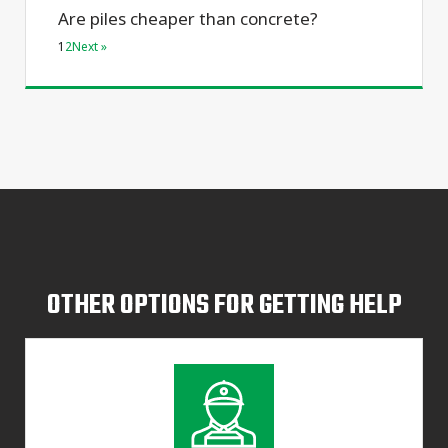
Are piles cheaper than concrete?
1
2
Next »
OTHER OPTIONS FOR GETTING HELP