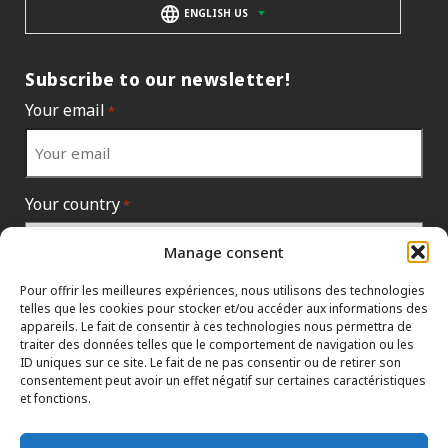
ENGLISH US
Subscribe to our newsletter!
Your email
*
Your country
*
Manage consent
Pour offrir les meilleures expériences, nous utilisons des technologies
telles que les cookies pour stocker et/ou accéder aux informations des
appareils. Le fait de consentir à ces technologies nous permettra de
traiter des données telles que le comportement de navigation ou les
ID uniques sur ce site. Le fait de ne pas consentir ou de retirer son
consentement peut avoir un effet négatif sur certaines caractéristiques
et fonctions.