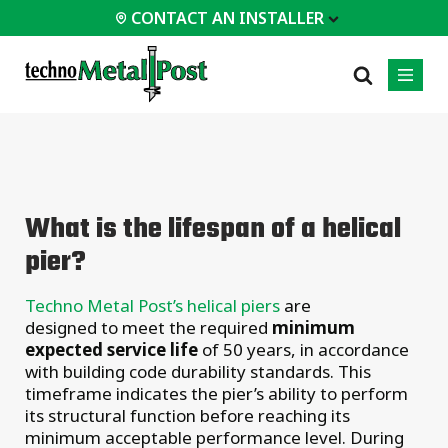
CONTACT AN INSTALLER
 INSTALLER
PROFESSIONALS
MOST
CATEGORIES
01
01
02
POPULAR
Case Studies
Residential
What is the lifespan of a helical
Decks &
Certifications
Commercial
Porches
pier?
Engineering Services
Industrial
Additions
Technical Documents
Homes &
Techno Metal Post’s helical piers
are
Cottages
Installation
designed to meet the required
minimum
Equipment
Garages &
expected service life
of 50 years, in accordance
Carports
with building code durability standards. This
timeframe indicates the pier’s ability to perform
All
types of
its structural function before reaching its
projects
minimum acceptable performance level. During