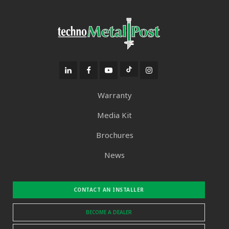
Warranty
Media Kit
Brochures
News
CONTACT AN INSTALLER
BECOME A DEALER