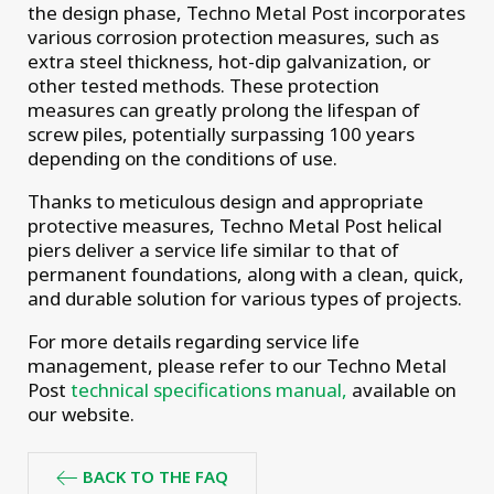
the design phase, Techno Metal Post incorporates
various corrosion protection measures, such as
extra steel thickness, hot-dip galvanization, or
other tested methods. These protection
measures can greatly prolong the lifespan of
screw piles, potentially surpassing 100 years
depending on the conditions of use.
Thanks to meticulous design and appropriate
protective measures, Techno Metal Post helical
piers deliver a service life similar to that of
permanent foundations, along with a clean, quick,
and durable solution for various types of projects.
For more details regarding service life
management, please refer to our Techno Metal
Post
technical specifications manual,
available on
our website.
BACK TO THE FAQ