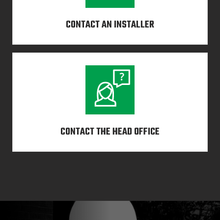
CONTACT AN INSTALLER
CONTACT THE HEAD OFFICE