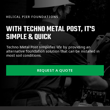
HELICAL PIER FOUNDATIONS
WITH TECHNO METAL POST, IT'S
SIMPLE & QUICK
Techno Metal Post simplifies life by providing an
alternative foundation solution that can be installed in
most soil conditions.
REQUEST A QUOTE