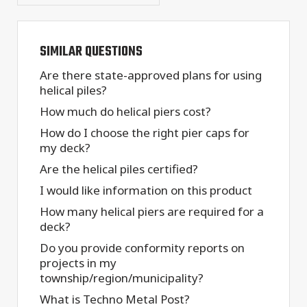
SIMILAR QUESTIONS
Are there state-approved plans for using
helical piles?
How much do helical piers cost?
How do I choose the right pier caps for
my deck?
Are the helical piles certified?
I would like information on this product
How many helical piers are required for a
deck?
Do you provide conformity reports on
projects in my
township/region/municipality?
What is Techno Metal Post?