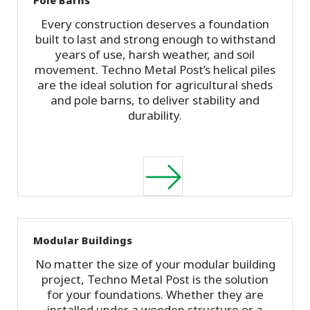
Every construction deserves a foundation
built to last and strong enough to withstand
years of use, harsh weather, and soil
movement. Techno Metal Post’s helical piles
are the ideal solution for agricultural sheds
and pole barns, to deliver stability and
durability.
Modular Buildings
No matter the size of your modular building
project, Techno Metal Post is the solution
for your foundations. Whether they are
installed under a wooden structure or a