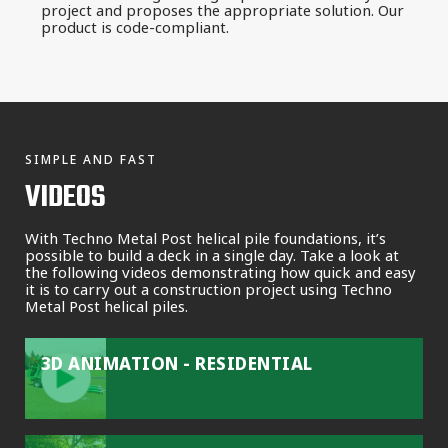
project and proposes the appropriate solution. Our
product is code-compliant.
SIMPLE AND FAST
VIDEOS
With Techno Metal Post helical pile foundations, it’s
possible to build a deck in a single day. Take a look at
the following videos demonstrating how quick and easy
it is to carry out a construction project using Techno
Metal Post helical piles.
3D ANIMATION - RESIDENTIAL