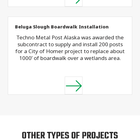
Beluga Slough Boardwalk Installation
Techno Metal Post Alaska was awarded the
subcontract to supply and install 200 posts
for a City of Homer project to replace about
1000’ of boardwalk over a wetlands area.
OTHER TYPES OF PROJECTS