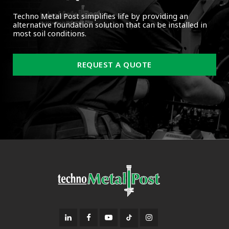
Techno Metal Post simplifies life by providing an
alternative foundation solution that can be installed in
most soil conditions.
REQUEST A QUOTE