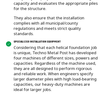
capacity and evaluates the appropriate piles
for the structure.
They also ensure that the installation
complies with all municipal/county
regulations and meets strict quality
standards.
SPECIALIZED INSTALLATION EQUIPMENT
Considering that each helical foundation job
is unique, Techno Metal Post has developed
four machines of different sizes, powers and
capacities. Regardless of the machine used,
they are all designed to perform rigorous
and reliable work. When engineers specify
larger diameter piles with high load-bearing
capacities, our heavy-duty machines are
ideal for larger jobs.