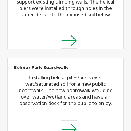
support existing climbing walls. The helical
piers were installed through holes in the
upper deck into the exposed soil below.
Belmar Park Boardwalk
Installing helical piles/piers over
wet/saturated soil for a new public
boardwalk. The new boardwalk would be
over water/wetland areas and have an
observation deck for the public to enjoy.