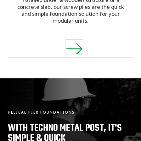
concrete slab, our screw piles are the quick
and simple foundation solution for your
modular units.
HELICAL PIER FOUNDATIONS
WITH TECHNO METAL POST, IT'S
SIMPLE & QUICK