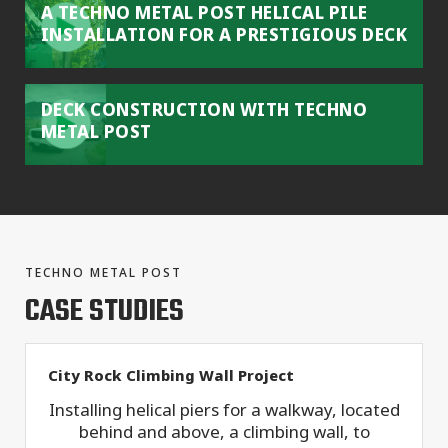
A TECHNO METAL POST HELICAL PILE
INSTALLATION FOR A PRESTIGIOUS DECK
DECK CONSTRUCTION WITH TECHNO
METAL POST
TECHNO METAL POST
CASE STUDIES
City Rock Climbing Wall Project
Installing helical piers for a walkway, located
behind and above, a climbing wall, to