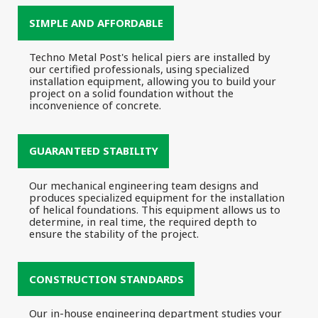
SIMPLE AND AFFORDABLE
Techno Metal Post's helical piers are installed by
our certified professionals, using specialized
installation equipment, allowing you to build your
project on a solid foundation without the
inconvenience of concrete.
GUARANTEED STABILITY
Our mechanical engineering team designs and
produces specialized equipment for the installation
of helical foundations. This equipment allows us to
determine, in real time, the required depth to
ensure the stability of the project.
CONSTRUCTION STANDARDS
Our in-house engineering department studies your