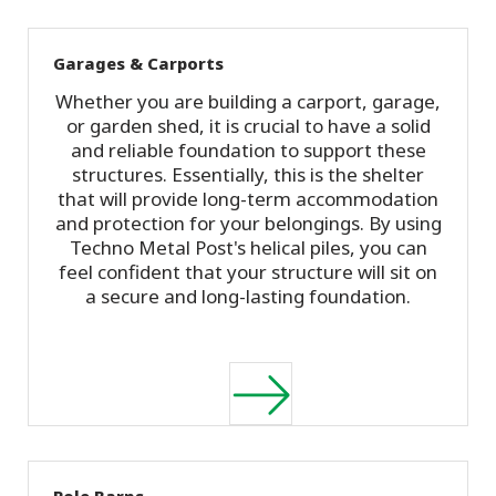
Garages & Carports
Whether you are building a carport, garage,
or garden shed, it is crucial to have a solid
and reliable foundation to support these
structures. Essentially, this is the shelter
that will provide long-term accommodation
and protection for your belongings. By using
Techno Metal Post's helical piles, you can
feel confident that your structure will sit on
a secure and long-lasting foundation.
Pole Barns