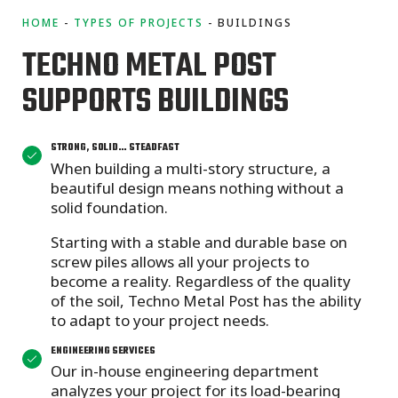
HOME
TYPES OF PROJECTS
BUILDINGS
TECHNO METAL POST
SUPPORTS BUILDINGS
STRONG, SOLID… STEADFAST
When building a multi-story structure, a
beautiful design means nothing without a
solid foundation.
Starting with a stable and durable base on
screw piles allows all your projects to
become a reality. Regardless of the quality
of the soil, Techno Metal Post has the ability
to adapt to your project needs.
ENGINEERING SERVICES
Our in-house engineering department
analyzes your project for its load-bearing