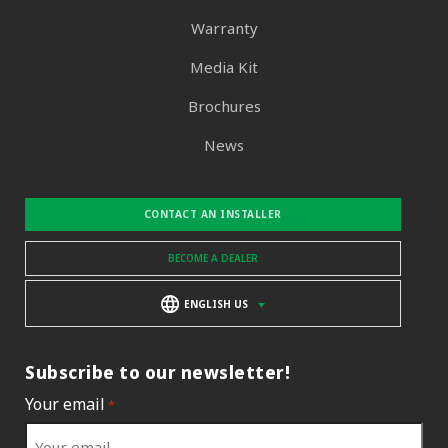
Warranty
Media Kit
Brochures
News
CONTACT AN INSTALLER
BECOME A DEALER
ENGLISH US
Subscribe to our newsletter!
Your email
*