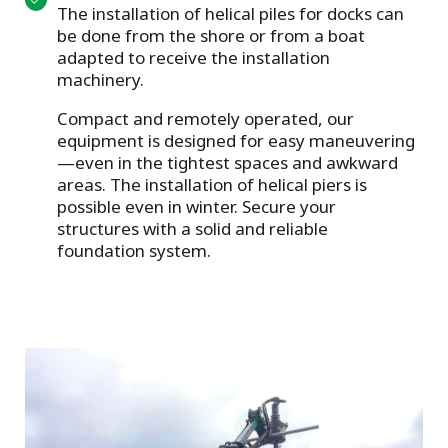
The installation of helical piles for docks can
be done from the shore or from a boat
adapted to receive the installation
machinery.
Compact and remotely operated, our
equipment is designed for easy maneuvering
—even in the tightest spaces and awkward
areas. The installation of helical piers is
possible even in winter. Secure your
structures with a solid and reliable
foundation system.