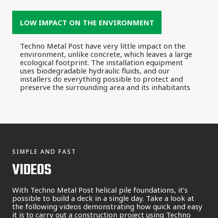
LOW IMPACT ON THE ENVIRONMENT
Techno Metal Post have very little impact on the
environment, unlike concrete, which leaves a large
ecological footprint. The installation equipment
uses biodegradable hydraulic fluids, and our
installers do everything possible to protect and
preserve the surrounding area and its inhabitants
SIMPLE AND FAST
VIDEOS
With Techno Metal Post helical pile foundations, it’s
possible to build a deck in a single day. Take a look at
the following videos demonstrating how quick and easy
it is to carry out a construction project using Techno