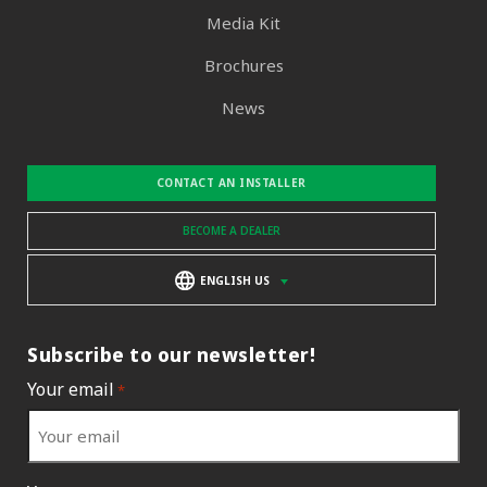
Media Kit
Brochures
News
CONTACT AN INSTALLER
BECOME A DEALER
ENGLISH US
Subscribe to our newsletter!
Your email
*