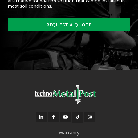
alternative foundation solution that can be installed in
most soil conditions.
REQUEST A QUOTE
Warranty