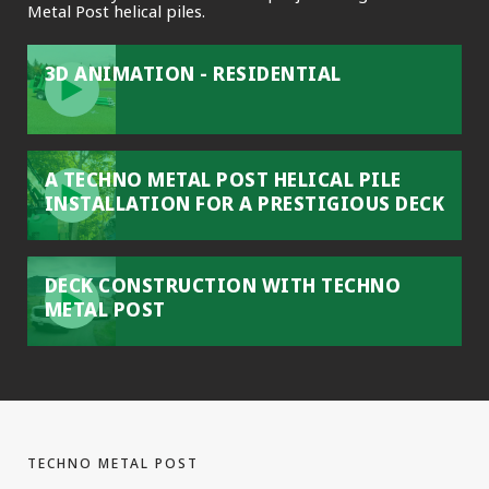
Metal Post helical piles.
3D ANIMATION - RESIDENTIAL
A TECHNO METAL POST HELICAL PILE
INSTALLATION FOR A PRESTIGIOUS DECK
DECK CONSTRUCTION WITH TECHNO
METAL POST
TECHNO METAL POST