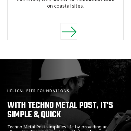
on coastal sites.
HELICAL PIER FOUNDATIONS
WITH TECHNO METAL POST, IT'S
SIMPLE & QUICK
Techno Metal Post simplifies life by providing an