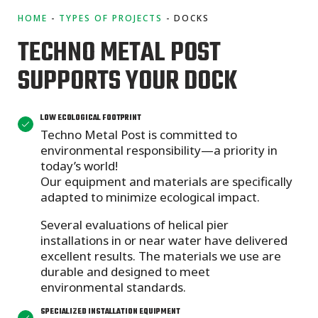
HOME
TYPES OF PROJECTS
DOCKS
TECHNO METAL POST
SUPPORTS YOUR DOCK
LOW ECOLOGICAL FOOTPRINT
Techno Metal Post is committed to
environmental responsibility—a priority in
today’s world!
Our equipment and materials are specifically
adapted to minimize ecological impact.
Several evaluations of helical pier
installations in or near water have delivered
excellent results. The materials we use are
durable and designed to meet
environmental standards.
SPECIALIZED INSTALLATION EQUIPMENT