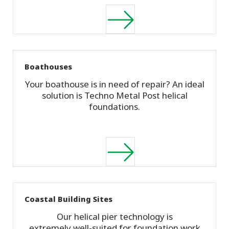
Boathouses
Your boathouse is in need of repair? An ideal
solution is Techno Metal Post helical
foundations.
Coastal Building Sites
Our helical pier technology is
extremely well-suited for foundation work