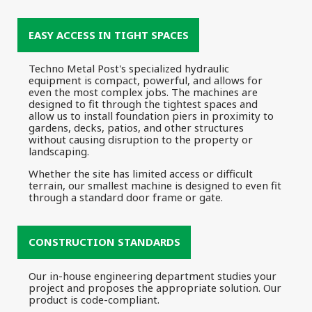
EASY ACCESS IN TIGHT SPACES
Techno Metal Post's specialized hydraulic
equipment is compact, powerful, and allows for
even the most complex jobs. The machines are
designed to fit through the tightest spaces and
allow us to install foundation piers in proximity to
gardens, decks, patios, and other structures
without causing disruption to the property or
landscaping.
Whether the site has limited access or difficult
terrain, our smallest machine is designed to even fit
through a standard door frame or gate.
CONSTRUCTION STANDARDS
Our in-house engineering department studies your
project and proposes the appropriate solution. Our
product is code-compliant.