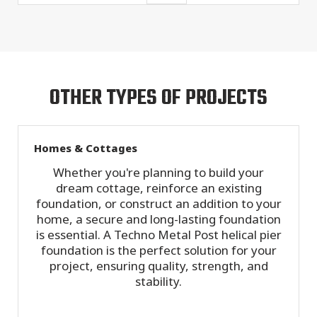
OTHER TYPES OF PROJECTS
Homes & Cottages
Whether you're planning to build your
dream cottage, reinforce an existing
foundation, or construct an addition to your
home, a secure and long-lasting foundation
is essential. A Techno Metal Post helical pier
foundation is the perfect solution for your
project, ensuring quality, strength, and
stability.