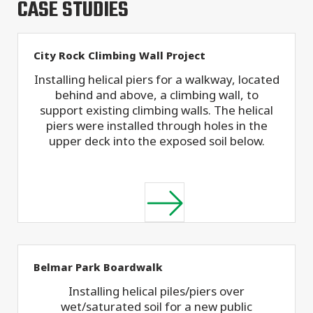
CASE STUDIES
City Rock Climbing Wall Project
Installing helical piers for a walkway, located
behind and above, a climbing wall, to
support existing climbing walls. The helical
piers were installed through holes in the
upper deck into the exposed soil below.
Belmar Park Boardwalk
Installing helical piles/piers over
wet/saturated soil for a new public