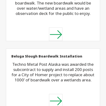
boardwalk. The new boardwalk would be
over water/wetland areas and have an
observation deck for the public to enjoy.
Beluga Slough Boardwalk Installation
Techno Metal Post Alaska was awarded the
subcontract to supply and install 200 posts
for a City of Homer project to replace about
1000’ of boardwalk over a wetlands area.