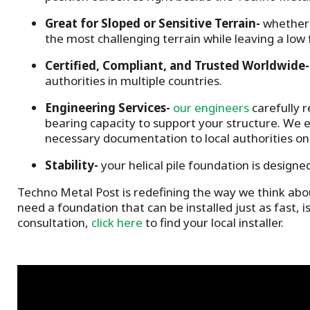
Great for
Sloped or Sensitive Terrain
-
whether 
the most challenging terrain while leaving a low 
Certified, Compliant, and Trusted Worldwide
-
authorities in multiple countries.
Engineering Services
-
our engineers
carefully r
bearing capacity to support your structure.
We e
necessary documentation to local authorities on
Stability-
y
our helical pile foundation is designe
Techno Metal Post is redefining the way we think abou
need a foundation that can be installed just as fast, i
consultation,
click here
to find your local installer.