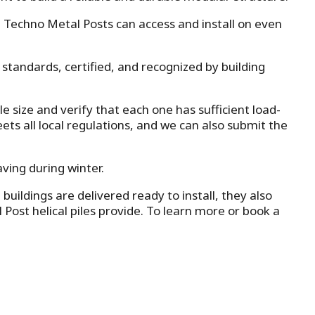
, Techno Metal Posts can access and install on even
 standards, certified, and recognized by building
e size and verify that each one has sufficient load-
ts all local regulations, and we can also submit the
aving during winter.
ildings are delivered ready to install, they also
l Post helical piles provide. To learn more or book a