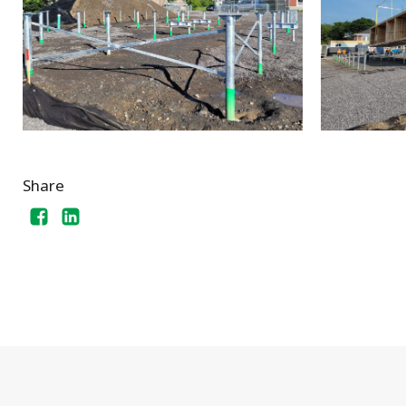
Share