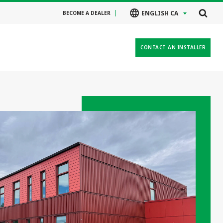
ENGLISH CA
BECOME A DEALER
CONTACT AN INSTALLER