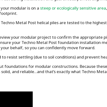
your modular is on a
steep or ecologically sensitive area
footprint.
Techno Metal Post helical piles are tested to the highest
eview your modular project to confirm the appropriate pil
nsure your Techno Metal Post foundation installation mee
 your behalf, so you can confidently move forward.
d to resist settling (due to soil conditions) and prevent he
t foundations for modular constructions. Because these bu
s solid, and reliable...and that’s exactly what Techno Meta