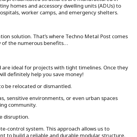
m tiny homes and accessory dwelling units (ADUs) to
e hospitals, worker camps, and emergency shelters.
dation solution. That’s where Techno Metal Post comes
w of the numerous benefits…
 are ideal for projects with tight timelines. Once they
ill definitely help you save money!
to be relocated or dismantled.
as, sensitive environments, or even urban spaces
nding community.
 disruption.
ote-control system. This approach allows us to
t to build a reliable and durable modular structure.