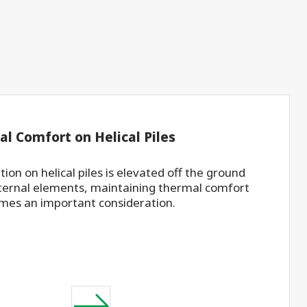
al Comfort on Helical Piles
ion on helical piles is elevated off the ground
ternal elements, maintaining thermal comfort
mes an important consideration.