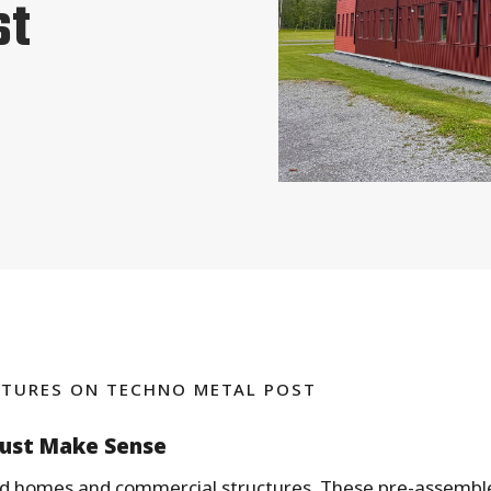
st
TURES ON TECHNO METAL POST
Just Make Sense
ild homes and commercial structures. These pre-assembl