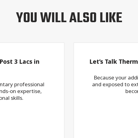
YOU WILL ALSO LIKE
ost 3 Lacs in
Let’s Talk Therm
Because your addit
ntary professional
and exposed to ex
ds-on expertise,
beco
al skills.