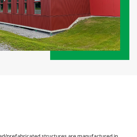
ed/prefabricated structures are manufactured in