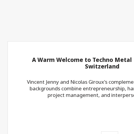
A Warm Welcome to Techno Metal P
Switzerland
Vincent Jenny and Nicolas Giroux's compleme
backgrounds combine entrepreneurship, han
project management, and interperson