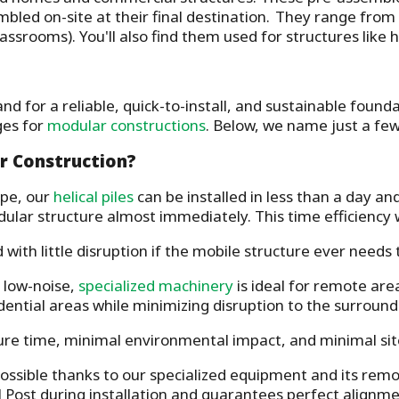
embled on-site at their final destination. They range fro
classrooms). You'll also find them used for structures lik
nd for a reliable, quick-to-install, and sustainable foun
ges for
modular constructions
. Below, we name just a fe
r Construction?
pe, our
helical piles
can be installed in less than a day and
ular structure almost immediately. This time efficiency w
ith little disruption if the mobile structure ever needs 
 low-noise,
specialized machinery
is ideal for remote are
idential areas while minimizing disruption to the surrou
re time, minimal environmental impact, and minimal site
 possible thanks to our specialized equipment and its rem
 Post during installation and guarantees perfect alignmen