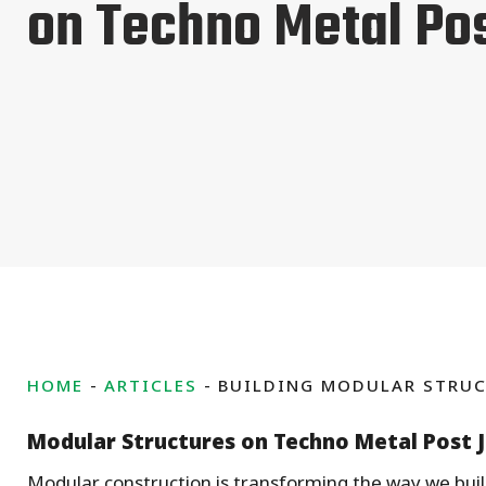
on Techno Metal Po
HOME
ARTICLES
BUILDING MODULAR STRUC
Modular Structures on Techno Metal Post 
Modular construction is transforming the way we bu