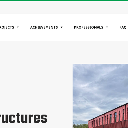
ROJECTS
ACHIEVEMENTS
PROFESSIONALS
FAQ
EGORIES
ntial
ercial
rial
ructures