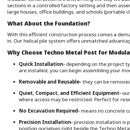
sections in a controlled factory setting and then ass
large houses, office buildings, and schools (portable 
What About the Foundation?
With this efficient construction process comes a dema
in. Our helical pile system offers unmatched advanta
Why Choose Techno Metal Post for Modula
Quick Installation
-
depending on the project ty
are installed, you can begin assembling your mod
Removable and Reusable
-
they can be removed w
Quiet, Compact, and Efficient Equipment
-
our
where access may be restricted. Perfect for res
No Excavation Required
-
means no concrete cu
Precision Installation
-
precision installation is
position ourselves right beside the Techno Metal