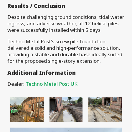
Results / Conclusion
Despite challenging ground conditions, tidal water
ingress, and adverse weather, all 12 helical piles
were successfully installed within 5 days.
Techno Metal Post's screw pile foundation
delivered a solid and high-performance solution,
providing a stable and durable base ideally suited
for the proposed single-story extension.
Additional Information
Dealer:
Techno Metal Post UK