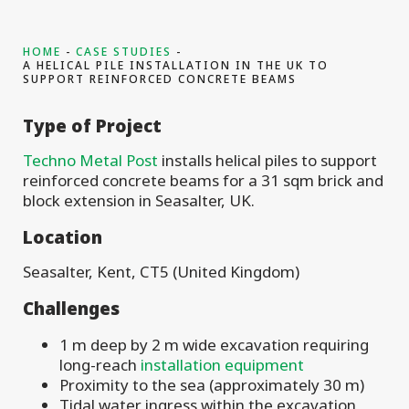
HOME
CASE STUDIES
A HELICAL PILE INSTALLATION IN THE UK TO
SUPPORT REINFORCED CONCRETE BEAMS
Type of Project
Techno Metal Post
installs helical piles to support
reinforced concrete beams for a 31 sqm brick and
block extension in Seasalter, UK.
Location
Seasalter, Kent, CT5 (United Kingdom)
Challenges
1 m deep by 2 m wide excavation requiring
long-reach
installation equipment
Proximity to the sea (approximately 30 m)
Tidal water ingress within the excavation