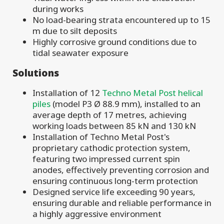
during works
No load-bearing strata encountered up to 15
m due to silt deposits
Highly corrosive ground conditions due to
tidal seawater exposure
Solutions
Installation of 12
Techno Metal Post helical
piles
(model P3 Ø 88.9 mm), installed to an
average depth of 17 metres, achieving
working loads between 85 kN and 130 kN
Installation of Techno Metal Post's
proprietary cathodic protection system,
featuring two impressed current spin
anodes, effectively preventing corrosion and
ensuring continuous long-term protection
Designed service life exceeding 90 years,
ensuring durable and reliable performance in
a highly aggressive environment