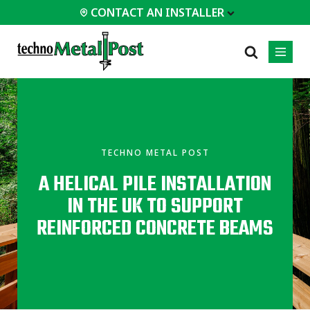
CONTACT AN INSTALLER
 INSTALLER
PROFESSIONALS
MOST
CATEGORIES
01
01
02
POPULAR
Case Studies
Residential
TECHNO METAL POST
Decks &
Certifications
Commercial
Porches
A HELICAL PILE INSTALLATION
Frequently Asked
Industrial
Additions
Questions
IN THE UK TO SUPPORT
Homes &
Engineering Services
Cottages
REINFORCED CONCRETE BEAMS
Technical Documents
Garages &
Carports
Installation
Equipment
All
types of
projects