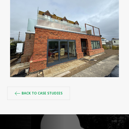
BACK TO CASE STUDIES