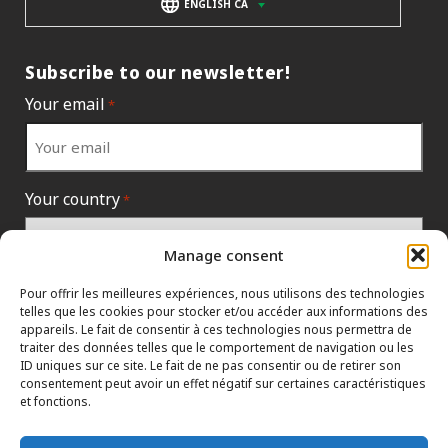
ENGLISH CA
Subscribe to our newsletter!
Your email
*
Your country
*
Manage consent
Pour offrir les meilleures expériences, nous utilisons des technologies
telles que les cookies pour stocker et/ou accéder aux informations des
appareils. Le fait de consentir à ces technologies nous permettra de
traiter des données telles que le comportement de navigation ou les
ID uniques sur ce site. Le fait de ne pas consentir ou de retirer son
consentement peut avoir un effet négatif sur certaines caractéristiques
et fonctions.
INFORMATION POLICIES
HTML SITEMAP