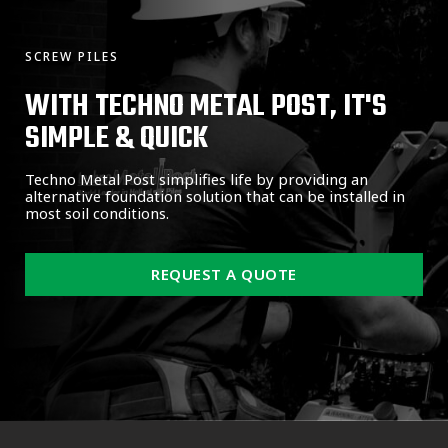
SCREW PILES
WITH TECHNO METAL POST, IT'S
SIMPLE & QUICK
Techno Metal Post simplifies life by providing an
alternative foundation solution that can be installed in
most soil conditions.
REQUEST A QUOTE