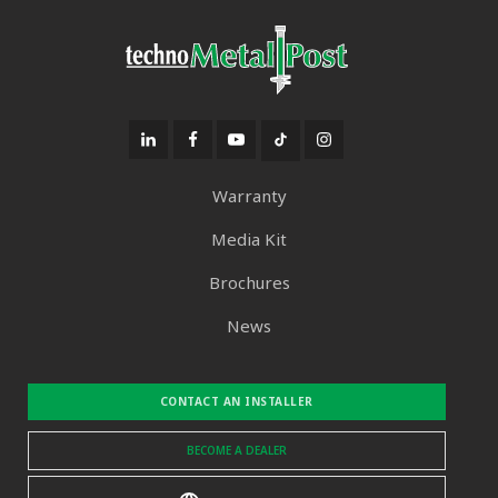
Warranty
Media Kit
Brochures
News
CONTACT AN INSTALLER
BECOME A DEALER