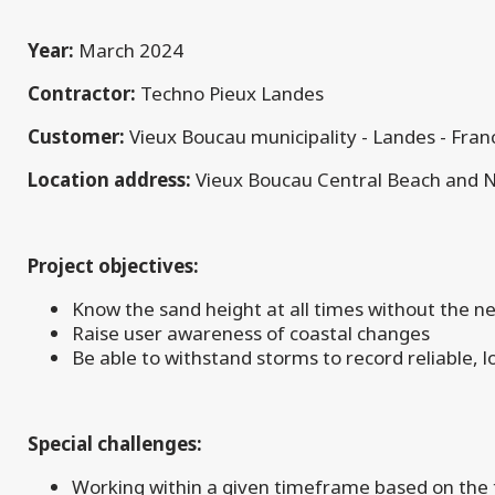
Year:
March 2024
Contractor:
Techno Pieux Landes
Customer:
Vieux Boucau municipality - Landes - Fran
Location address:
Vieux Boucau Central Beach and 
Project objectives:
Know the sand height at all times without the n
Raise user awareness of coastal changes
Be able to withstand storms to record reliable, l
Special challenges:
Working within a given timeframe based on the t