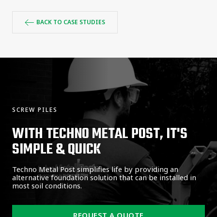
BACK TO CASE STUDIES
SCREW PILES
WITH TECHNO METAL POST, IT'S
SIMPLE & QUICK
Techno Metal Post simplifies life by providing an
alternative foundation solution that can be installed in
most soil conditions.
REQUEST A QUOTE