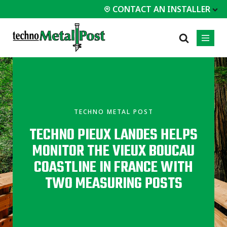
CONTACT AN INSTALLER
 INSTALLER
PROFESSIONALS
MOST
CATEGORIES
01
01
02
POPULAR
Case Studies
Residential
TECHNO METAL POST
Decks &
Certifications
Commercial
Porches
TECHNO PIEUX LANDES HELPS
Frequently Asked
Industrial
Additions
Questions
MONITOR THE VIEUX BOUCAU
Homes &
Engineering Services
Cottages
COASTLINE IN FRANCE WITH
Technical Documents
Garages &
TWO MEASURING POSTS
Carports
Installation
Equipment
All
types of
projects