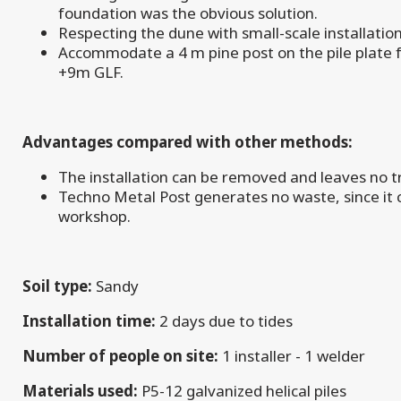
foundation was the obvious solution.
Respecting the dune with small-scale installati
Accommodate a 4 m pine post on the pile plate 
+9m GLF.
Advantages compared with other methods:
The installation can be removed and leaves no t
Techno Metal Post generates no waste, since it c
workshop.
Soil type:
Sandy
Installation time:
2 days due to tides
Number of people on site:
1 installer - 1 welder
Materials used:
P5-12 galvanized helical piles