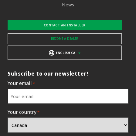
News
CONTACT AN INSTALLER
BECOME A DEALER
ENGLISH CA
Subscribe to our newsletter!
Your email
*
Your country
*