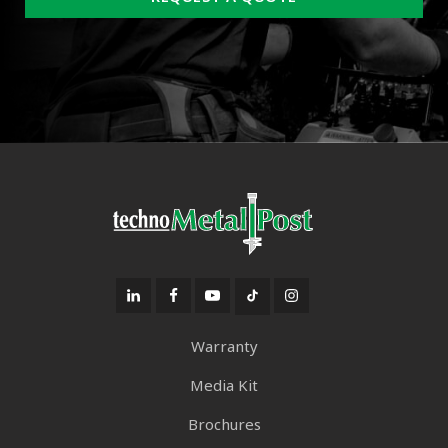
Warranty
Media Kit
Brochures