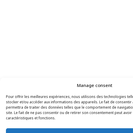
Manage consent
Pour offrir les meilleures expériences, nous utilisons des technologies tel
stocker et/ou accéder aux informations des appareils. Le fait de consentir
permettra de traiter des données telles que le comportement de navigatio
site. Le fait de ne pas consentir ou de retirer son consentement peut avoir 
caractéristiques et fonctions.