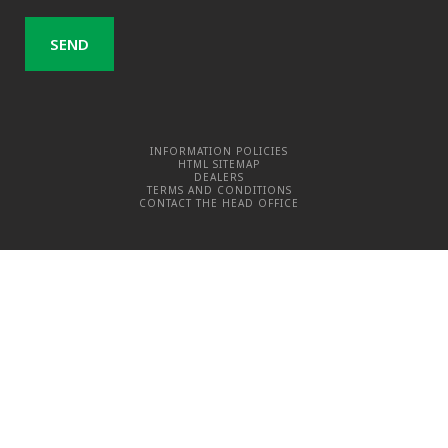
INFORMATION POLICIES
HTML SITEMAP
DEALERS
TERMS AND CONDITIONS
CONTACT THE HEAD OFFICE