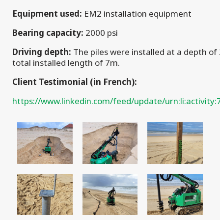
Equipment used:
EM2 installation equipment
Bearing capacity:
2000 psi
Driving depth:
The piles were installed at a depth of
total installed length of 7m.
Client Testimonial (in French):
https://www.linkedin.com/feed/update/urn:li:activi