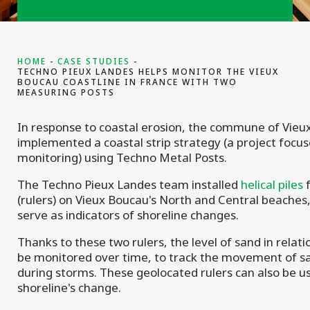
HOME
CASE STUDIES
TECHNO PIEUX LANDES HELPS MONITOR THE VIEUX
BOUCAU COASTLINE IN FRANCE WITH TWO
MEASURING POSTS
In response to coastal erosion, the commune of Vie
implemented a coastal strip strategy (a project focu
monitoring) using Techno Metal Posts.
The Techno Pieux Landes team installed
helical piles
f
(rulers) on Vieux Boucau's North and Central beaches
serve as indicators of shoreline changes.
Thanks to these two rulers, the level of sand in relati
be monitored over time, to track the movement of s
during storms. These geolocated rulers can also be u
shoreline's change.