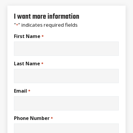
I want more information
"
" indicates required fields
*
First Name
*
Last Name
*
Email
*
Phone Number
*