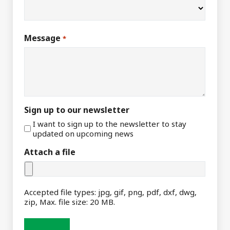
Message
*
Sign up to our newsletter
I want to sign up to the newsletter to stay
updated on upcoming news
Attach a file
Accepted file types: jpg, gif, png, pdf, dxf, dwg,
zip, Max. file size: 20 MB.