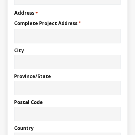
Address
*
Complete Project Address
*
City
Province/State
Postal Code
Country