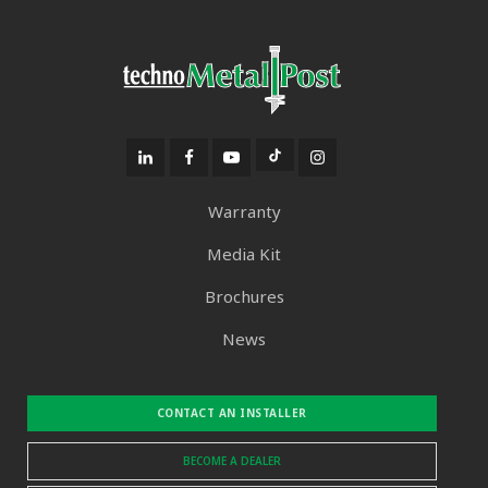
Warranty
Media Kit
Brochures
News
CONTACT AN INSTALLER
BECOME A DEALER