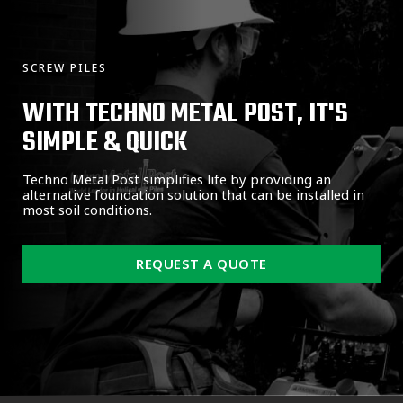
SCREW PILES
WITH TECHNO METAL POST, IT'S
SIMPLE & QUICK
Techno Metal Post simplifies life by providing an
alternative foundation solution that can be installed in
most soil conditions.
REQUEST A QUOTE