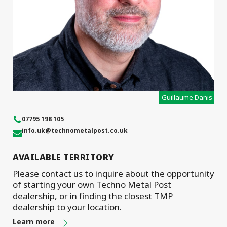
Guillaume Danis
07795 198 105
info.uk
@technometalpost.co.uk
AVAILABLE TERRITORY
Please contact us to inquire about the opportunity
of starting your own Techno Metal Post
dealership, or in finding the closest TMP
dealership to your location.
Learn more