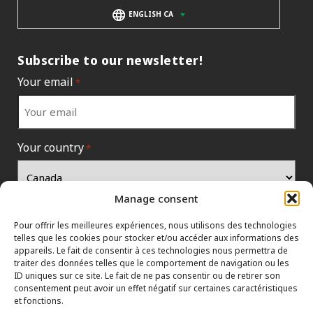
ENGLISH CA
Subscribe to our newsletter!
Your email
*
Your country
*
Manage consent
Pour offrir les meilleures expériences, nous utilisons des technologies
telles que les cookies pour stocker et/ou accéder aux informations des
appareils. Le fait de consentir à ces technologies nous permettra de
traiter des données telles que le comportement de navigation ou les
ID uniques sur ce site. Le fait de ne pas consentir ou de retirer son
consentement peut avoir un effet négatif sur certaines caractéristiques
et fonctions.