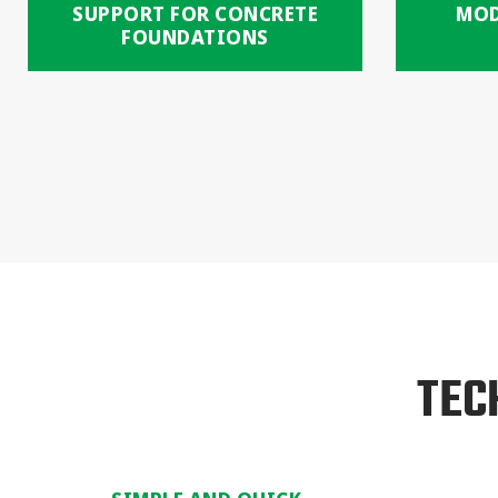
SUPPORT FOR CONCRETE
MOD
FOUNDATIONS
TEC