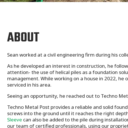
ABOUT
Sean worked at a civil engineering firm during his col
As he developed an interest in construction, he foll
attention- the use of helical piles as a foundation sol
management. While working on a house in 2022, he onc
serviced in his area.
Seeing an opportunity, he reached out to Techno Met
Techno Metal Post
provides a reliable and solid foun
screws into the ground until it reaches the right dept
Sleeve
can also be added to the pile during installat
our team of certified professionals, using our propri