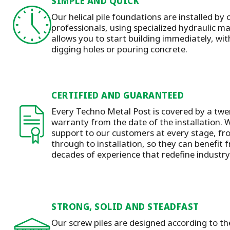
SIMPLE AND QUICK
Our helical pile foundations are installed by 
professionals, using specialized hydraulic 
allows you to start building immediately, wit
digging holes or pouring concrete.
CERTIFIED AND GUARANTEED
Every Techno Metal Post is covered by a twen
warranty from the date of the installation.
W
support to our customers at every stage, f
through to installation
, so they can benefit
decades of experience that redefine industr
STRONG, SOLID AND STEADFAST
Our screw piles are designed according to t