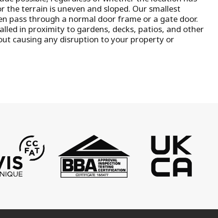
or the terrain is uneven and sloped. Our smallest
n pass through a normal door frame or a gate door.
talled in proximity to gardens, decks, patios, and other
out causing any disruption to your property or