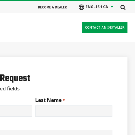
ENGLISH CA
BECOME A DEALER
CONTACT AN INSTALLER
 Request
ed fields
Last Name
*