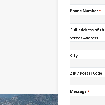
Phone Number
*
Full address of th
Street Address
City
ZIP / Postal Code
Message
*