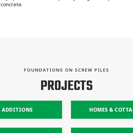
 concrete.
FOUNDATIONS ON SCREW PILES
PROJECTS
ADDITIONS
HOMES & COTTA