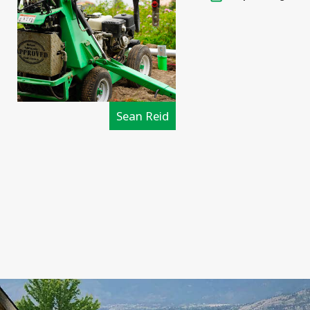
Sean Reid