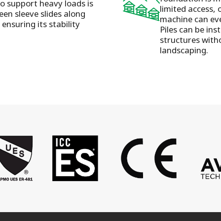
to support heavy loads is
limited access, 
een sleeve slides along
machine can eve
ensuring its stability
Piles can be ins
structures with
landscaping.