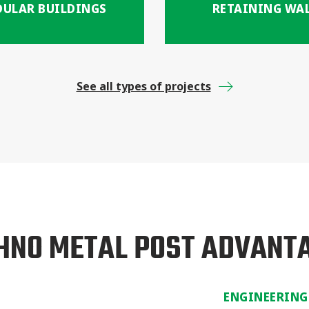
ULAR BUILDINGS
RETAINING WA
See all types of projects
HNO METAL POST ADVANT
ENGINEERING