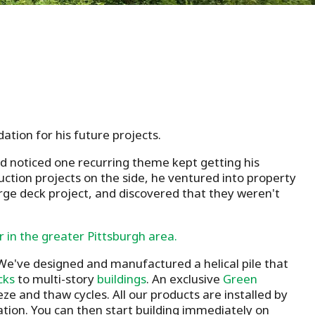
ation for his future projects.
d noticed one recurring theme kept getting his
ruction projects on the side, he ventured into property
rge deck project, and discovered that they weren't
r in the greater Pittsburgh area.
. We've designed and manufactured a helical pile that
cks
to multi-story
buildings
. An exclusive
Green
e and thaw cycles. All our products are installed by
llation. You can then start building immediately on