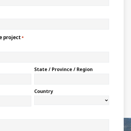
e project
*
State / Province / Region
Country