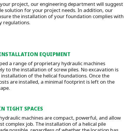
 your project, our engineering department will suggest
e solution for your project needs. In addition, our
nsure the installation of your foundation complies with
ty regulations.
 INSTALLATION EQUIPMENT
ed a range of proprietary hydraulic machines
ly to the installation of screw piles. No excavation is
 installation of the helical foundations. Once the
ts are installed, a minimal footprint is left on the
cape.
IN TIGHT SPACES
 hydraulic machines are compact, powerful, and allow
t complex job. The installation of a helical pile
ade possible, regardless of whether the location has