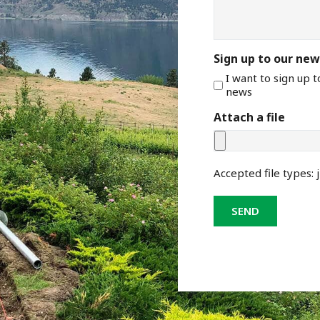
Sign up to our new
I want to sign up 
news
Attach a file
Accepted file types: j