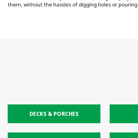
them, without the hassles of digging holes or pouring
DECKS & PORCHES