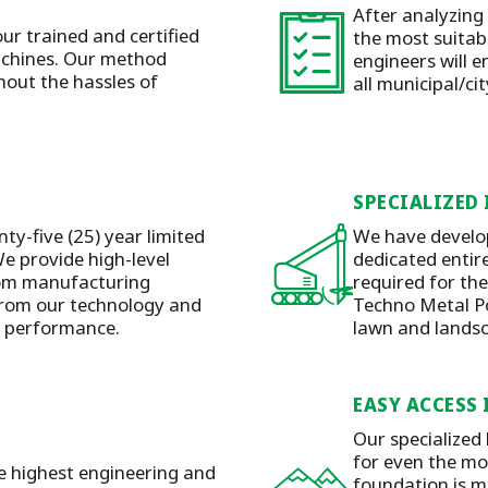
After analyzing
our trained and certified
the most suitabl
machines. Our method
engineers will e
hout the hassles of
all municipal/ci
SPECIALIZED
ty-five (25) year limited
We have develop
e provide high-level
dedicated entire
rom manufacturing
required for the
 from our technology and
Techno Metal Pos
y performance.
lawn and lands
EASY ACCESS 
Our specialized
for even the mos
he highest engineering and
foundation is m