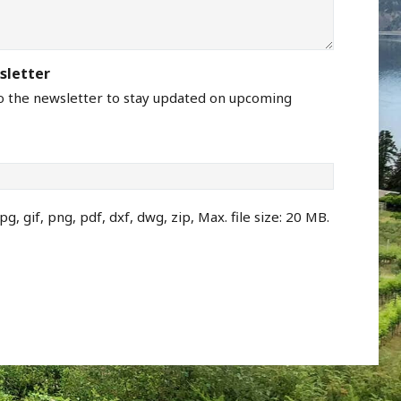
sletter
to the newsletter to stay updated on upcoming
pg, gif, png, pdf, dxf, dwg, zip, Max. file size: 20 MB.