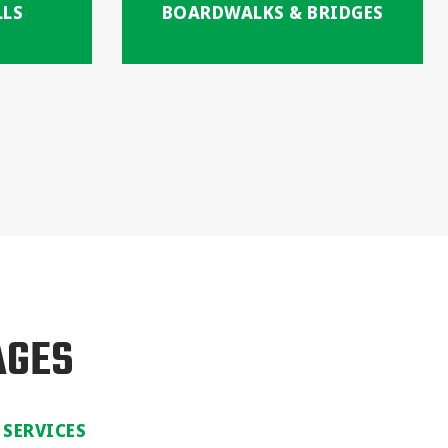
LLS
BOARDWALKS & BRIDGES
AGES
 SERVICES