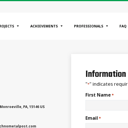
ROJECTS
ACHIEVEMENTS
PROFESSIONALS
FAQ
EGORIES
ntial
Information
ercial
rial
"
" indicates requir
*
First Name
*
Monroeville
,
PA
,
15146
US
Email
*
chnometalpost.com