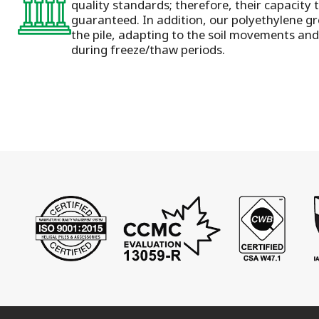
quality standards; therefore, their capacity 
guaranteed. In addition, our polyethylene gr
the pile, adapting to the soil movements and 
during freeze/thaw periods.