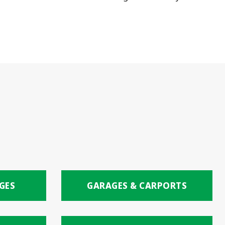
GES
GARAGES & CARPORTS