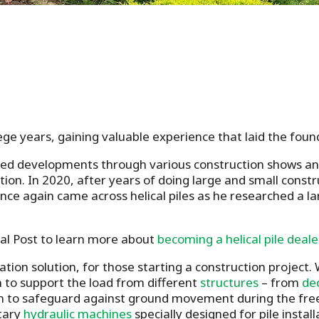
lege years, gaining valuable experience that laid the found
owed developments through various construction shows an
ution. In 2020, after years of doing large and small const
e again came across helical piles as he researched a la
al Post to learn more about
becoming a helical pile deale
dation solution, for those starting a construction project
h to support the load from different
structures
– from
de
ion to safeguard against ground movement during the freez
etary
hydraulic machines
specially designed for pile insta