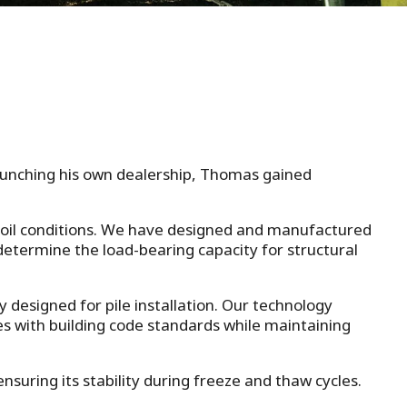
launching his own dealership, Thomas gained
 soil conditions. We have designed and manufactured
 determine the load-bearing capacity for structural
y designed for pile installation. Our technology
ies with building code standards while maintaining
suring its stability during freeze and thaw cycles.