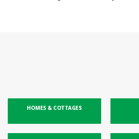
HOMES & COTTAGES