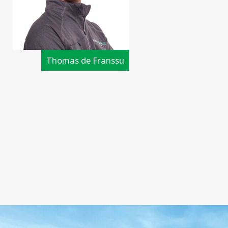
Thomas de Franssu