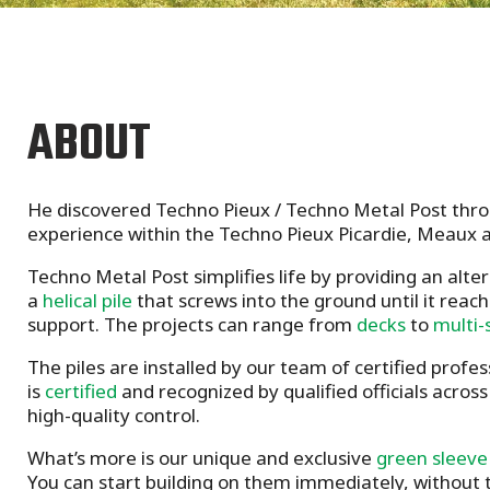
ABOUT
He discovered Techno Pieux / Techno Metal Post throu
experience within the Techno Pieux Picardie, Meaux 
Techno Metal Post simplifies life by providing an alte
a
helical pile
that screws into the ground until it reach
support. The projects can range from
decks
to
multi-
The piles are installed by our team of certified profes
is
certified
and recognized by qualified officials acros
high-quality control.
What’s more is our unique and exclusive
green sleeve
You can start building on them immediately, without t