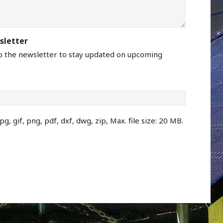
sletter
to the newsletter to stay updated on upcoming
pg, gif, png, pdf, dxf, dwg, zip, Max. file size: 20 MB.