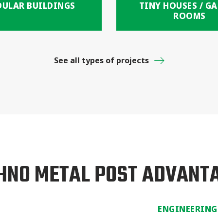
ULAR BUILDINGS
TINY HOUSES / G
ROOMS
See all types of projects
HNO METAL POST ADVANT
ENGINEERING