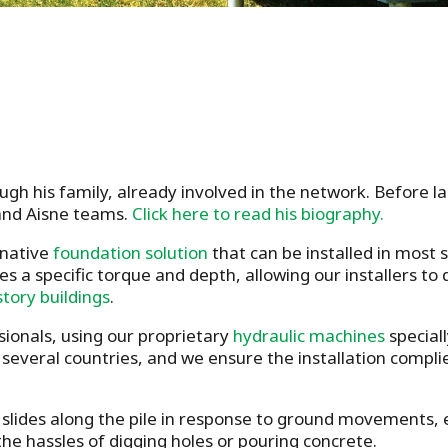
gh his family, already involved in the network. Before 
and Aisne teams.
Click here to read his biography.
rnative
foundation solution
that can be installed in most
es a specific torque and depth, allowing our installers to
story buildings
.
sionals, using our proprietary
hydraulic machines
speciall
s several countries, and we ensure the installation compl
slides along the pile in response to ground movements, en
he hassles of digging holes or pouring concrete.