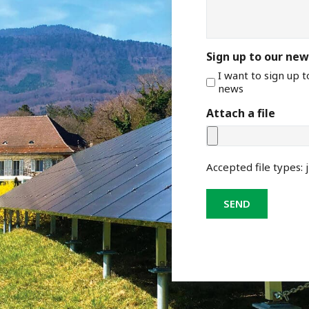
Sign up to our new
I want to sign up 
news
Attach a file
Accepted file types: j