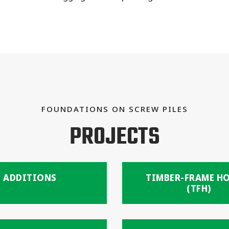
FOUNDATIONS ON SCREW PILES
PROJECTS
ADDITIONS
TIMBER-FRAME H
(TFH)