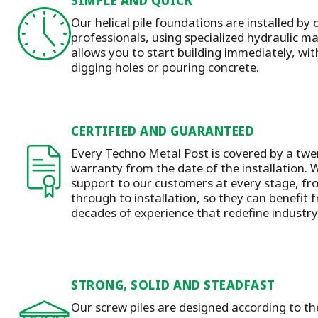
SIMPLE AND QUICK
Our helical pile foundations are installed by 
professionals, using specialized hydraulic 
allows you to start building immediately, wit
digging holes or pouring concrete.
CERTIFIED AND GUARANTEED
Every Techno Metal Post is covered by a twen
warranty from the date of the installation.
W
support to our customers at every stage, f
through to installation
, so they can benefit
decades of experience that redefine industr
STRONG, SOLID AND STEADFAST
Our screw piles are designed according to t