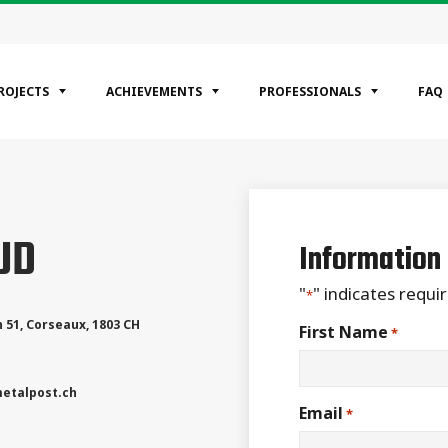
ROJECTS
ACHIEVEMENTS
PROFESSIONALS
FAQ
EGORIES
UD
ntial
Information
ercial
rial
"
" indicates requir
*
 51
,
Corseaux
,
1803
CH
First Name
*
etalpost.ch
Email
*