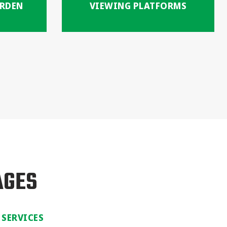
ARDEN
VIEWING PLATFORMS
AGES
 SERVICES