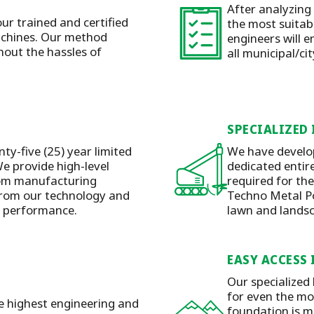
After analyzing
our trained and certified
the most suitabl
machines. Our method
engineers will e
hout the hassles of
all municipal/ci
SPECIALIZED
ty-five (25) year limited
We have develop
e provide high-level
dedicated entire
rom manufacturing
required for the
 from our technology and
Techno Metal Pos
y performance.
lawn and lands
EASY ACCESS 
Our specialized
for even the mos
he highest engineering and
foundation is m