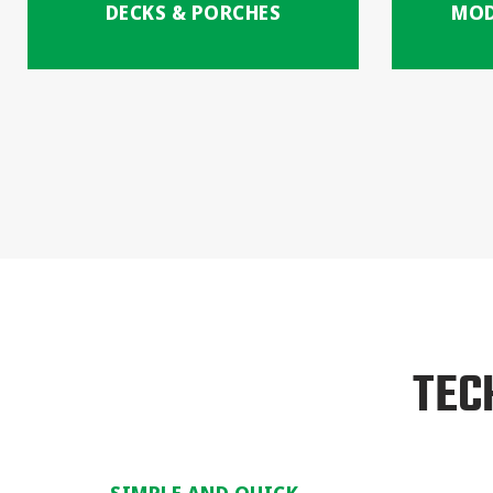
DECKS & PORCHES
MOD
TEC