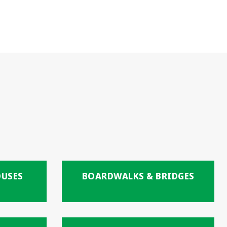
OUSES
BOARDWALKS & BRIDGES