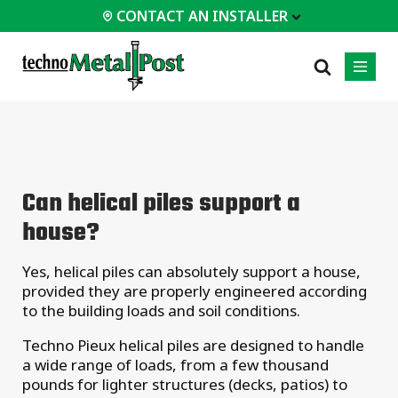
CONTACT AN INSTALLER
 INSTALLER
PROFESSIONALS
MOST
CATEGORIES
01
01
02
POPULAR
Case Studies
Residential
Can helical piles support a
Decks &
Certifications
Commercial
Porches
house?
Frequently Asked
Industrial
Additions
Questions
Homes &
Yes, helical piles can absolutely support a house,
Engineering Services
Cottages
provided they are properly engineered according
Technical Documents
Garages &
to the building loads and soil conditions.
Carports
Installation
Equipment
Techno Pieux helical piles are designed to handle
All
a wide range of loads, from a few thousand
types of
projects
pounds for lighter structures (decks, patios) to