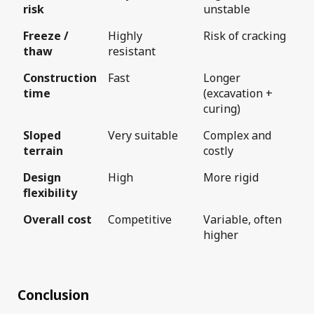
risk
unstable
Freeze /
Highly
Risk of cracking
thaw
resistant
Construction
Fast
Longer
time
(excavation +
curing)
Sloped
Very suitable
Complex and
terrain
costly
Design
High
More rigid
flexibility
Overall cost
Competitive
Variable, often
higher
Conclusion