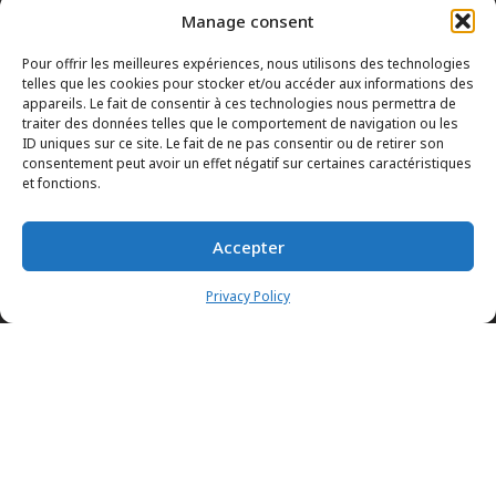
Manage consent
Pour offrir les meilleures expériences, nous utilisons des technologies
telles que les cookies pour stocker et/ou accéder aux informations des
appareils. Le fait de consentir à ces technologies nous permettra de
traiter des données telles que le comportement de navigation ou les
ID uniques sur ce site. Le fait de ne pas consentir ou de retirer son
consentement peut avoir un effet négatif sur certaines caractéristiques
et fonctions.
INFORMATION POLICIES
Accepter
HTML SITEMAP
DEALERS
TERMS AND CONDITIONS
Privacy Policy
CONTACT THE HEAD OFFICE