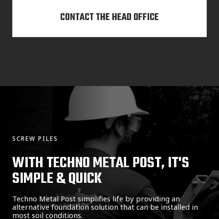
CONTACT THE HEAD OFFICE
SCREW PILES
WITH TECHNO METAL POST, IT'S
SIMPLE & QUICK
Techno Metal Post simplifies life by providing an
alternative foundation solution that can be installed in
most soil conditions.