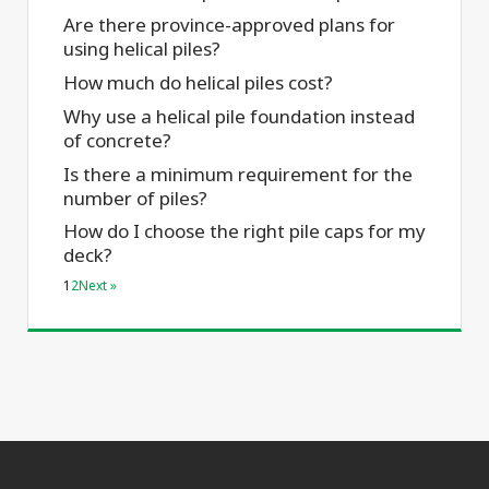
Are there province-approved plans for
using helical piles?
How much do helical piles cost?
Why use a helical pile foundation instead
of concrete?
Is there a minimum requirement for the
number of piles?
How do I choose the right pile caps for my
deck?
1
2
Next »