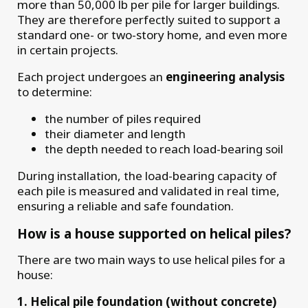
more than 50,000 lb per pile for larger buildings.
They are therefore perfectly suited to support a
standard one- or two-story home, and even more
in certain projects.
Each project undergoes an
engineering analysis
to determine:
the number of piles required
their diameter and length
the depth needed to reach load-bearing soil
During installation, the load-bearing capacity of
each pile is measured and validated in real time,
ensuring a reliable and safe foundation.
How is a house supported on helical piles?
There are two main ways to use helical piles for a
house:
1. Helical pile foundation (without concrete)