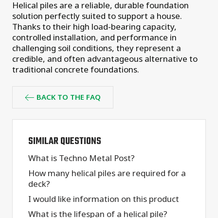
Helical piles are a reliable, durable foundation
solution perfectly suited to support a house.
Thanks to their high load-bearing capacity,
controlled installation, and performance in
challenging soil conditions, they represent a
credible, and often advantageous alternative to
traditional concrete foundations.
BACK TO THE FAQ
SIMILAR QUESTIONS
What is Techno Metal Post?
How many helical piles are required for a
deck?
I would like information on this product
What is the lifespan of a helical pile?