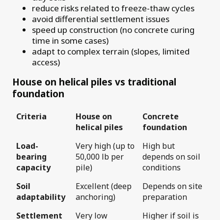
reduce risks related to freeze-thaw cycles
avoid differential settlement issues
speed up construction (no concrete curing
time in some cases)
adapt to complex terrain (slopes, limited
access)
House on helical piles vs traditional
foundation
Criteria
House on
Concrete
helical piles
foundation
Load-
Very high (up to
High but
bearing
50,000 lb per
depends on soil
capacity
pile)
conditions
Soil
Excellent (deep
Depends on site
adaptability
anchoring)
preparation
Settlement
Very low
Higher if soil is