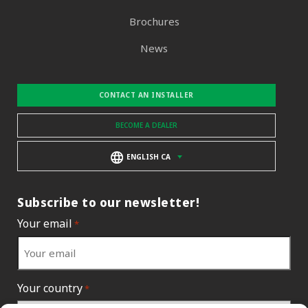
Brochures
News
CONTACT AN INSTALLER
BECOME A DEALER
ENGLISH CA
Subscribe to our newsletter!
Your email
*
Your country
*