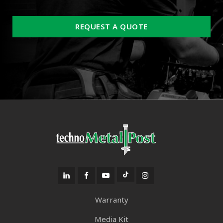
REQUEST A QUOTE
Warranty
Media Kit