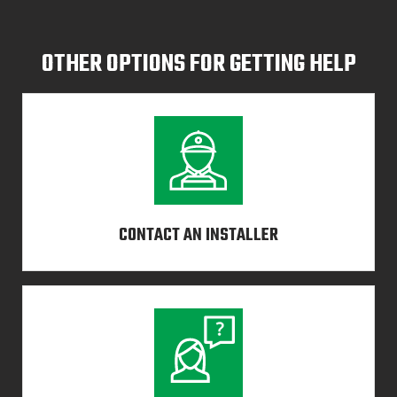
OTHER OPTIONS FOR GETTING HELP
CONTACT AN INSTALLER