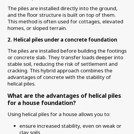
The piles are installed directly into the ground,
and the floor structure is built on top of them.
This method is often used for cottages, elevated
homes, or sloped terrain.
2. Helical piles under a concrete foundation
The piles are installed before building the footings
or concrete slab. They transfer loads deeper into
stable soil, reducing the risk of settlement and
cracking. This hybrid approach combines the
advantages of concrete with the stability of
helical piles.
What are the advantages of helical piles
for a house foundation?
Using helical piles for a house allows you to:
ensure increased stability, even on weak or
clay soils