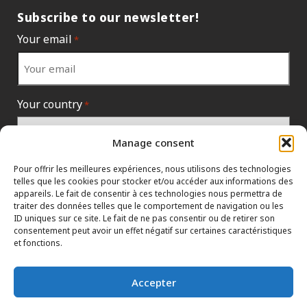
Subscribe to our newsletter!
Your email
*
Your country
*
Manage consent
Pour offrir les meilleures expériences, nous utilisons des technologies
telles que les cookies pour stocker et/ou accéder aux informations des
appareils. Le fait de consentir à ces technologies nous permettra de
traiter des données telles que le comportement de navigation ou les
ID uniques sur ce site. Le fait de ne pas consentir ou de retirer son
consentement peut avoir un effet négatif sur certaines caractéristiques
et fonctions.
INFORMATION POLICIES
HTML SITEMAP
DEALERS
Accepter
TERMS AND CONDITIONS
CONTACT THE HEAD OFFICE