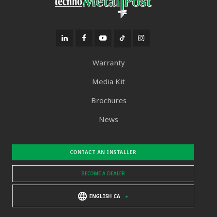
Warranty
Media Kit
Brochures
News
CONTACT AN INSTALLER
BECOME A DEALER
ENGLISH CA