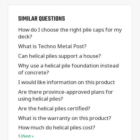
SIMILAR QUESTIONS
How do I choose the right pile caps for my
deck?
What is Techno Metal Post?
Can helical piles support a house?
Why use a helical pile foundation instead
of concrete?
I would like information on this product
Are there province-approved plans for
using helical piles?
Are the helical piles certified?
What is the warranty on this product?
How much do helical piles cost?
1
2
Next »