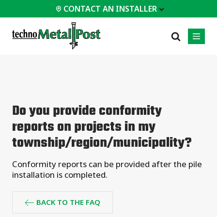
CONTACT AN INSTALLER
 INSTALLER
PROFESSIONALS
MOST
CATEGORIES
01
01
02
POPULAR
Case Studies
Residential
Do you provide conformity
Decks &
Certifications
Commercial
Porches
reports on projects in my
Frequently Asked
Industrial
Additions
Questions
township/region/municipality?
Homes &
Engineering Services
Cottages
Technical Documents
Conformity reports can be provided after the pile
Garages &
Carports
Installation
installation is completed.
Equipment
All
types of
BACK TO THE FAQ
projects