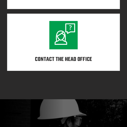
CONTACT THE HEAD OFFICE