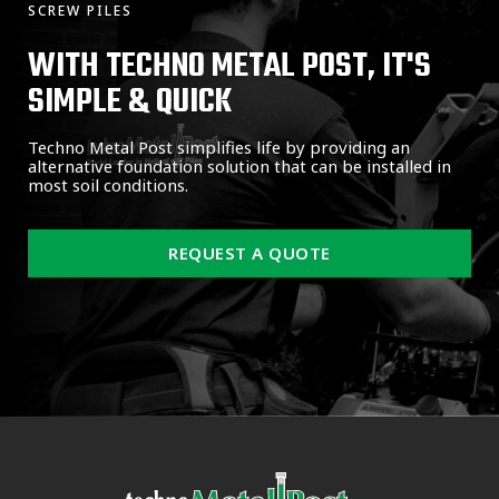
SCREW PILES
WITH TECHNO METAL POST, IT'S
SIMPLE & QUICK
Techno Metal Post simplifies life by providing an
alternative foundation solution that can be installed in
most soil conditions.
REQUEST A QUOTE