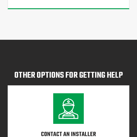
OTHER OPTIONS FOR GETTING HELP
CONTACT AN INSTALLER