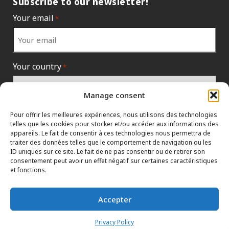
Subscribe to our newsletter!
Your email
*
Your country
*
Manage consent
Pour offrir les meilleures expériences, nous utilisons des technologies
telles que les cookies pour stocker et/ou accéder aux informations des
appareils. Le fait de consentir à ces technologies nous permettra de
traiter des données telles que le comportement de navigation ou les
ID uniques sur ce site. Le fait de ne pas consentir ou de retirer son
consentement peut avoir un effet négatif sur certaines caractéristiques
et fonctions.
INFORMATION POLICIES
HTML SITEMAP
DEALERS
Accepter
TERMS AND CONDITIONS
CONTACT THE HEAD OFFICE
Privacy Policy