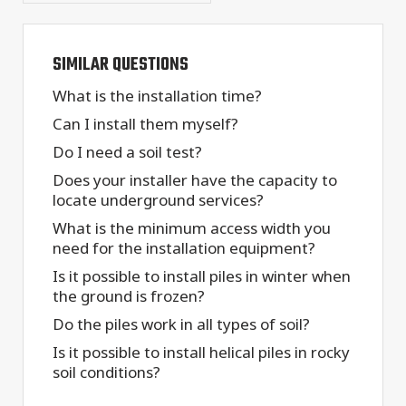
SIMILAR QUESTIONS
What is the installation time?
Can I install them myself?
Do I need a soil test?
Does your installer have the capacity to
locate underground services?
What is the minimum access width you
need for the installation equipment?
Is it possible to install piles in winter when
the ground is frozen?
Do the piles work in all types of soil?
Is it possible to install helical piles in rocky
soil conditions?