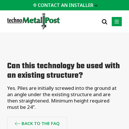
CONTACT AN INSTALLER
 INSTALLER
PROFESSIONALS
MOST
CATEGORIES
01
01
02
POPULAR
Case Studies
Residential
Can this technology be used with
Decks &
Certifications
Commercial
Porches
an existing structure?
Frequently Asked
Industrial
Additions
Questions
Homes &
Yes. Piles are initially screwed into the ground at
Engineering Services
Cottages
an angle under the existing structure and are
Technical Documents
Garages &
then straightened. Minimum height required
Carports
Installation
must be 24”.
Equipment
All
types of
BACK TO THE FAQ
projects