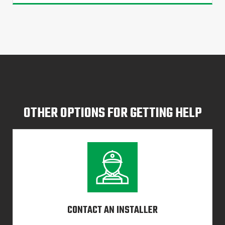
OTHER OPTIONS FOR GETTING HELP
CONTACT AN INSTALLER