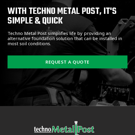
WITH TECHNO METAL POST, IT'S
SIMPLE & QUICK
Techno Metal Post simplifies life by providing an
alternative foundation solution that can be installed in
most soil conditions.
REQUEST A QUOTE