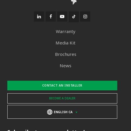
Warranty
Media Kit
Brochures
News
CONTACT AN INSTALLER
BECOME A DEALER
ENGLISH CA