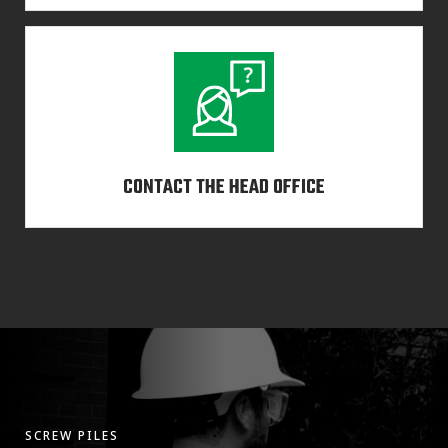
CONTACT THE HEAD OFFICE
SCREW PILES