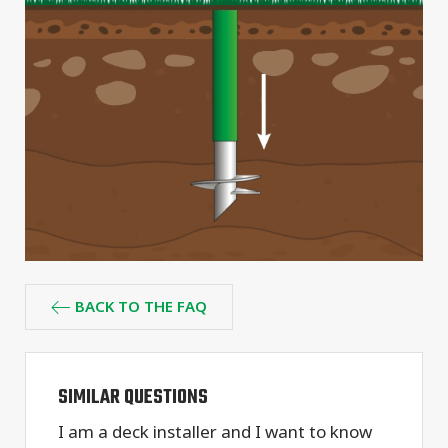
BACK TO THE FAQ
SIMILAR QUESTIONS
I am a deck installer and I want to know