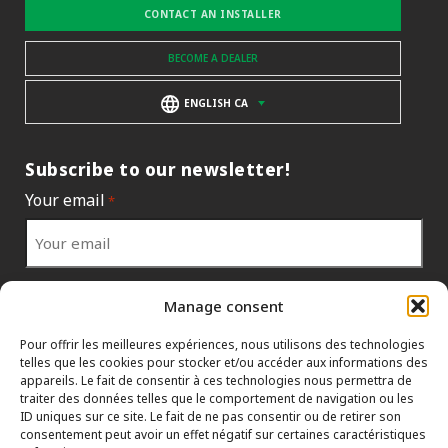
CONTACT AN INSTALLER
BECOME A DEALER
ENGLISH CA
Subscribe to our newsletter!
Your email
*
Your country
*
Manage consent
Pour offrir les meilleures expériences, nous utilisons des technologies
telles que les cookies pour stocker et/ou accéder aux informations des
appareils. Le fait de consentir à ces technologies nous permettra de
traiter des données telles que le comportement de navigation ou les
ID uniques sur ce site. Le fait de ne pas consentir ou de retirer son
consentement peut avoir un effet négatif sur certaines caractéristiques