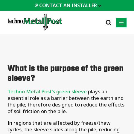
CONTACT AN INSTALLER
 INSTALLER
PROFESSIONALS
MOST
CATEGORIES
01
01
02
POPULAR
Case Studies
Residential
What is the purpose of the green
Decks &
Certifications
Commercial
Porches
sleeve?
Frequently Asked
Industrial
Additions
Questions
Homes &
Techno Metal Post's green sleeve
plays an
Engineering Services
Cottages
essential role as a barrier between the earth and
Technical Documents
Garages &
the pile; therefore designed to reduce the effects
Carports
Installation
of soil friction on the pile.
Equipment
All
In regions that are affected by freeze/thaw
types of
projects
cycles, the sleeve slides along the pile, reducing