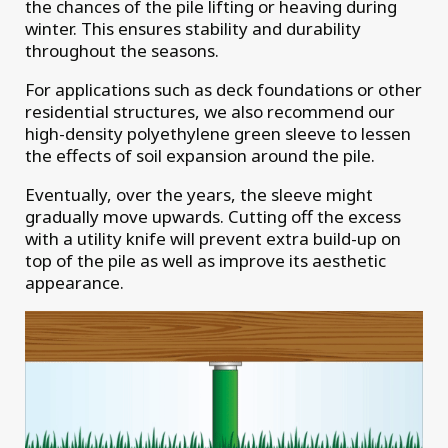
the chances of the pile lifting or heaving during
winter. This ensures stability and durability
throughout the seasons.
For applications such as deck foundations or other
residential structures, we also recommend our
high-density polyethylene green sleeve to lessen
the effects of soil expansion around the pile.
Eventually, over the years, the sleeve might
gradually move upwards. Cutting off the excess
with a utility knife will prevent extra build-up on
top of the pile as well as improve its aesthetic
appearance.