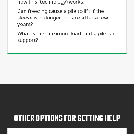
how this (technology) works.
Can freezing cause a pile to lift if the
sleeve is no longer in place after a few
years?
What is the maximum load that a pile can
support?
OTHER OPTIONS FOR GETTING HELP