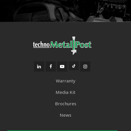
Warranty
Media Kit
Brochures
News