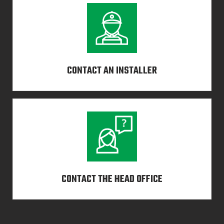
CONTACT AN INSTALLER
CONTACT THE HEAD OFFICE