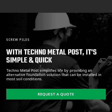
SCREW PILES
WITH TECHNO METAL POST, IT'S
SIMPLE & QUICK
Techno Metal Post simplifies life by providing an
alternative foundation solution that can be installed in
most soil conditions.
REQUEST A QUOTE