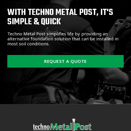
WITH TECHNO METAL POST, IT'S
SIMPLE & QUICK
Techno Metal Post simplifies life by providing an
alternative foundation solution that can be installed in
most soil conditions.
REQUEST A QUOTE