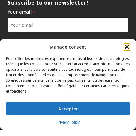
Subscribe to our newsletter!
Your email
*
Your country
*
Manage consent
Pour offrir les meilleures expériences, nous utilisons des technologies
telles que les cookies pour stocker et/ou accéder aux informations des
appareils. Le fait de consentir à ces technologies nous permettra de
traiter des données telles que le comportement de navigation ou les
ID uniques sur ce site. Le fait de ne pas consentir ou de retirer son
consentement peut avoir un effet négatif sur certaines caractéristiques
et fonctions.
Accepter
INFORMATION POLICIES
HTML SITEMAP
DEALERS
Privacy Policy
TERMS AND CONDITIONS
CONTACT THE HEAD OFFICE