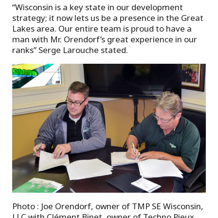
“Wisconsin is a key state in our development
strategy; it now lets us be a presence in the Great
Lakes area. Our entire team is proud to have a
man with Mr. Orendorf’s great experience in our
ranks” Serge Larouche stated.
Photo : Joe Orendorf, owner of TMP SE Wisconsin,
LLC with Clément Binet, owner of Techno Pieux