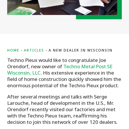
HOME
ARTICLES
A NEW DEALER IN WISCONSIN
Techno Pieux would like to congratulate Joe
Orendorf, new owner of
Techno Metal Post SE
Wisconsin, LLC
. His extensive experience in the
field of home construction quickly showed him the
enormous potential of the Techno Pieux product.
After several meetings and talks with Serge
Larouche, head of development in the U.S., Mr.
Orendorf recently visited our factories and met
with the Techno Pieux team, reaffirming his
decision to join this network of over 120 dealers.