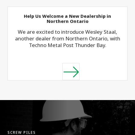
Help Us Welcome a New Dealership in
Northern Ontario
We are excited to introduce Wesley Staal,
another dealer from Northern Ontario, with
Techno Metal Post Thunder Bay.
SCREW PILES