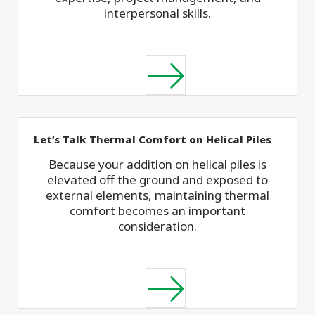
interpersonal skills.
Let’s Talk Thermal Comfort on Helical Piles
Because your addition on helical piles is
elevated off the ground and exposed to
external elements, maintaining thermal
comfort becomes an important
consideration.