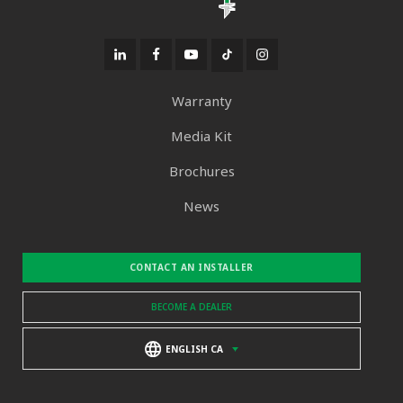
Warranty
Media Kit
Brochures
News
CONTACT AN INSTALLER
BECOME A DEALER
ENGLISH CA