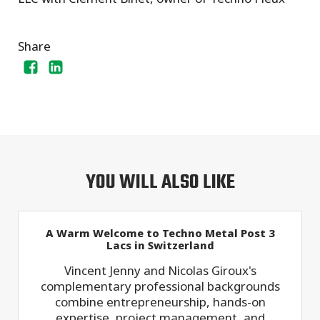
Share
YOU WILL ALSO LIKE
A Warm Welcome to Techno Metal Post 3
Lacs in Switzerland
Vincent Jenny and Nicolas Giroux's
complementary professional backgrounds
combine entrepreneurship, hands-on
expertise, project management, and