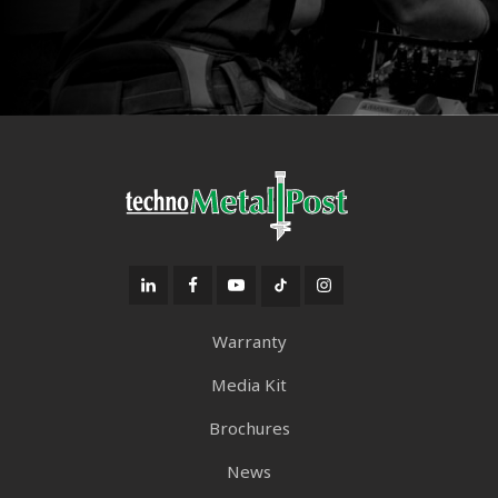
Warranty
Media Kit
Brochures
News