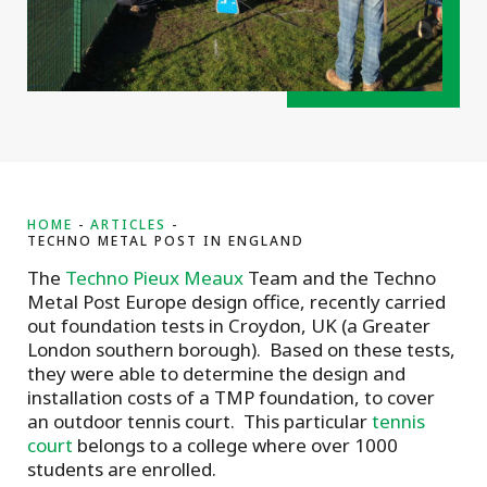
HOME
ARTICLES
TECHNO METAL POST IN ENGLAND
The
Techno Pieux Meaux
Team and the Techno
Metal Post Europe design office, recently carried
out foundation tests in Croydon, UK (a Greater
London southern borough). Based on these tests,
they were able to determine the design and
installation costs of a TMP foundation, to cover
an outdoor tennis court. This particular
tennis
court
belongs to a college where over 1000
students are enrolled.