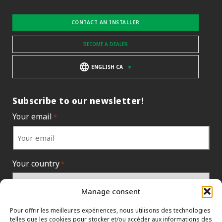
CONTACT AN INSTALLER
BECOME A DEALER
ENGLISH CA
Subscribe to our newsletter!
Your email
*
Your country
*
Manage consent
Pour offrir les meilleures expériences, nous utilisons des technologies
telles que les cookies pour stocker et/ou accéder aux informations des