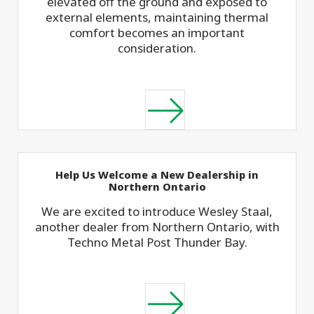
elevated off the ground and exposed to
external elements, maintaining thermal
comfort becomes an important
consideration.
Help Us Welcome a New Dealership in
Northern Ontario
We are excited to introduce Wesley Staal,
another dealer from Northern Ontario, with
Techno Metal Post Thunder Bay.