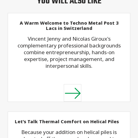
YOU WILL ALSO LIKE
A Warm Welcome to Techno Metal Post 3
Lacs in Switzerland
Vincent Jenny and Nicolas Giroux's
complementary professional backgrounds
combine entrepreneurship, hands-on
expertise, project management, and
interpersonal skills.
Let’s Talk Thermal Comfort on Helical Piles
Because your addition on helical piles is