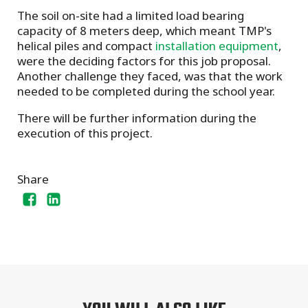
The soil on-site had a limited load bearing
capacity of 8 meters deep, which meant TMP's
helical piles and compact
installation equipment
,
were the deciding factors for this job proposal.
Another challenge they faced, was that the work
needed to be completed during the school year.
There will be further information during the
execution of this project.
Share