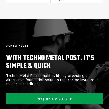
SCREW PILES
WITH TECHNO METAL POST, IT'S
SIMPLE & QUICK
Techno Metal Post simplifies life by providing an
alternative foundation solution that can be installed in
most soil conditions.
REQUEST A QUOTE