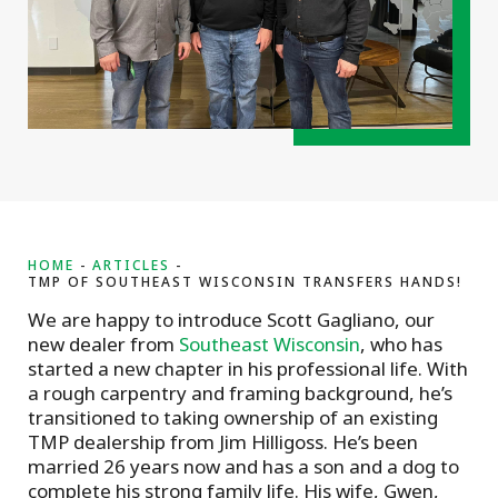
HOME
ARTICLES
TMP OF SOUTHEAST WISCONSIN TRANSFERS HANDS!
We are happy to introduce Scott Gagliano, our
new dealer from
Southeast Wisconsin
, who has
started a new chapter in his professional life. With
a rough carpentry and framing background, he’s
transitioned to taking ownership of an existing
TMP dealership from Jim Hilligoss. He’s been
married 26 years now and has a son and a dog to
complete his strong family life. His wife, Gwen,