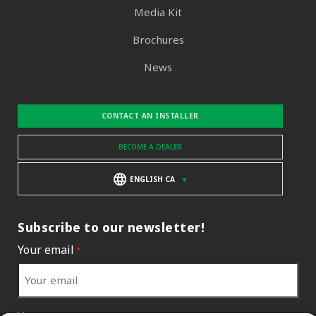
Media Kit
Brochures
News
CONTACT AN INSTALLER
BECOME A DEALER
ENGLISH CA
Subscribe to our newsletter!
Your email
*