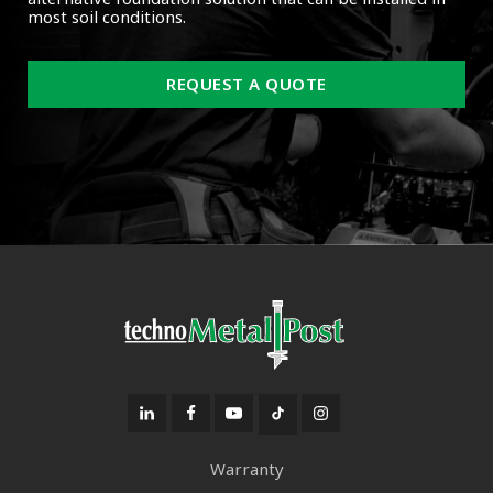
most soil conditions.
REQUEST A QUOTE
Warranty