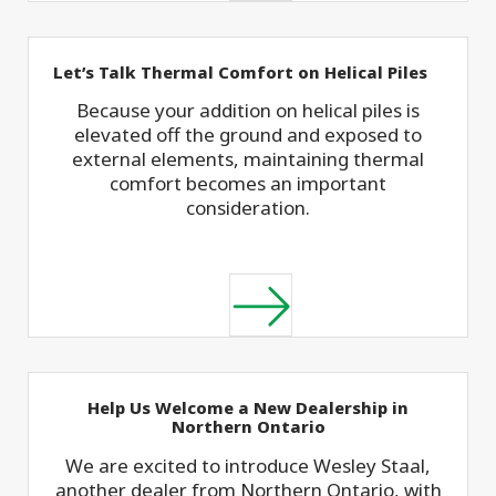
Let’s Talk Thermal Comfort on Helical Piles
Because your addition on helical piles is
elevated off the ground and exposed to
external elements, maintaining thermal
comfort becomes an important
consideration.
Help Us Welcome a New Dealership in
Northern Ontario
We are excited to introduce Wesley Staal,
another dealer from Northern Ontario, with