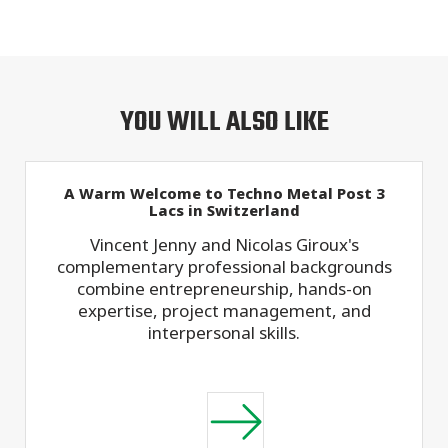
YOU WILL ALSO LIKE
A Warm Welcome to Techno Metal Post 3
Lacs in Switzerland
Vincent Jenny and Nicolas Giroux's
complementary professional backgrounds
combine entrepreneurship, hands-on
expertise, project management, and
interpersonal skills.