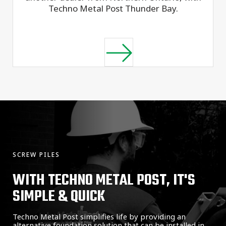
Techno Metal Post Thunder Bay.
SCREW PILES
WITH TECHNO METAL POST, IT'S
SIMPLE & QUICK
Techno Metal Post simplifies life by providing an
alternative foundation solution that can be installed in