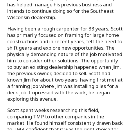
has helped manage his previous business and
intends to continue doing so for the Southeast
Wisconsin dealership.
Having been a rough carpenter for 33 years, Scott
has primarily focused on framing for large home
constructions and in recent years, felt the need to
shift gears and explore new opportunities. The
physically demanding nature of the job motivated
him to consider other solutions. The opportunity
to buy an existing dealership happened when Jim,
the previous owner, decided to sell. Scott had
known Jim for about two years, having first met at
a framing job where Jim was installing piles for a
deck job. Impressed with the work, he began
exploring this avenue.
Scott spent weeks researching this field,
comparing TMP to other companies in the
market. He found himself consistently drawn back
to TMP, confident that it was the right choice for