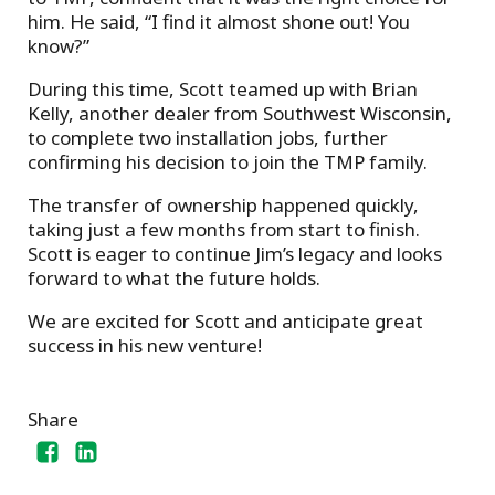
him. He said, “I find it almost shone out! You
know?”
During this time, Scott teamed up with Brian
Kelly, another dealer from Southwest Wisconsin,
to complete two installation jobs, further
confirming his decision to join the TMP family.
The transfer of ownership happened quickly,
taking just a few months from start to finish.
Scott is eager to continue Jim’s legacy and looks
forward to what the future holds.
We are excited for Scott and anticipate great
success in his new venture!
Share