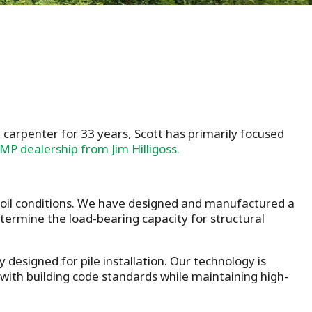
 carpenter for 33 years, Scott has primarily focused
MP dealership from Jim Hilligoss.
 soil conditions. We have designed and manufactured a
determine the load-bearing capacity for structural
y designed for pile installation. Our technology is
 with building code standards while maintaining high-