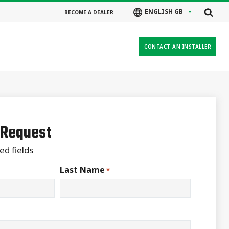
ENGLISH GB
BECOME A DEALER
CONTACT AN INSTALLER
 Request
ed fields
Last Name
*