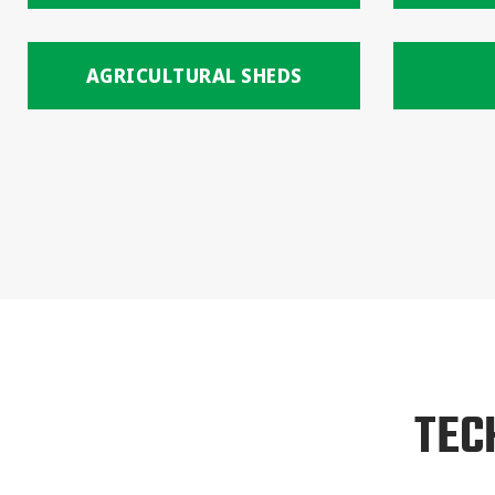
AGRICULTURAL SHEDS
TEC