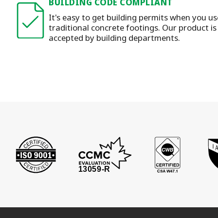
BUILDING CODE COMPLIANT
It's easy to get building permits when you u
traditional concrete footings. Our product i
accepted by building departments.