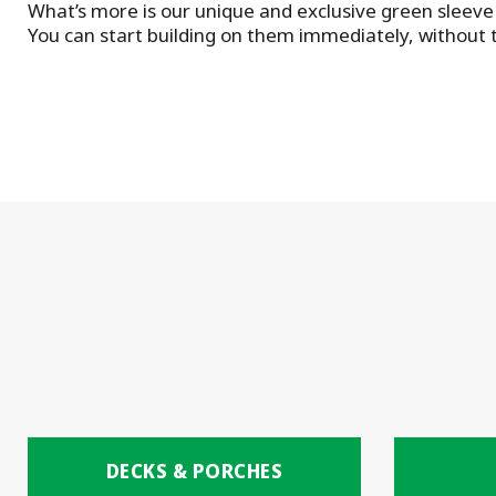
What’s more is our unique and exclusive green sleeve 
You can start building on them immediately, without t
DECKS & PORCHES