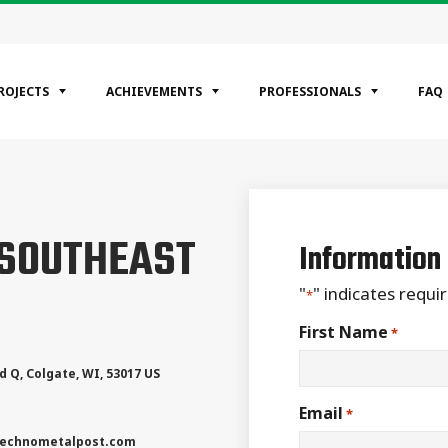
ROJECTS
ACHIEVEMENTS
PROFESSIONALS
FAQ
EGORIES
 SOUTHEAST
ntial
Information
ercial
rial
"
" indicates requir
*
First Name
*
d Q
,
Colgate
,
WI
,
53017
US
Email
*
echnometalpost.com