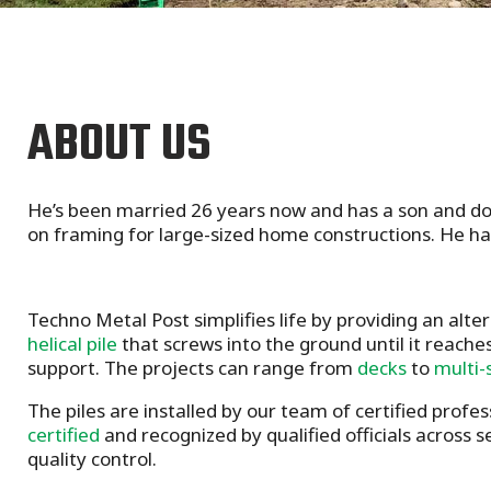
ABOUT US
He’s been married 26 years now and has a son and dog
on framing for large-sized home constructions. He ha
Techno Metal Post simplifies life by providing an alte
helical pile
that screws into the ground until it reaches
support. The projects can range from
decks
to
multi-
The piles are installed by our team of certified profes
certified
and recognized by qualified officials across 
quality control.