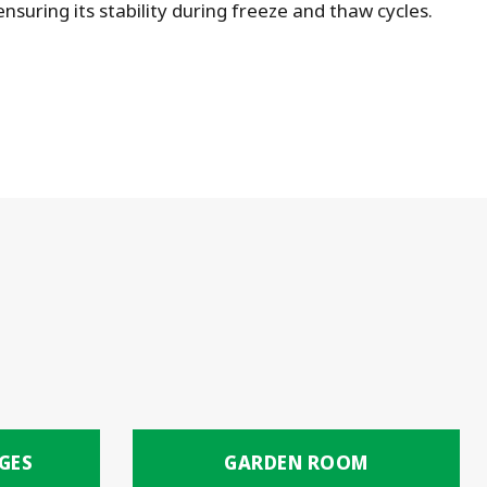
suring its stability during freeze and thaw cycles.
GES
GARDEN ROOM