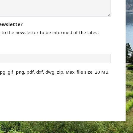
newsletter
e to the newsletter to be informed of the latest
pg, gif, png, pdf, dxf, dwg, zip, Max. file size: 20 MB.