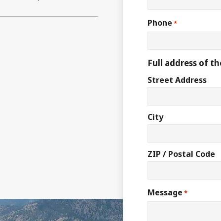
Phone
*
Full address of th
Street Address
City
ZIP / Postal Code
Message
*