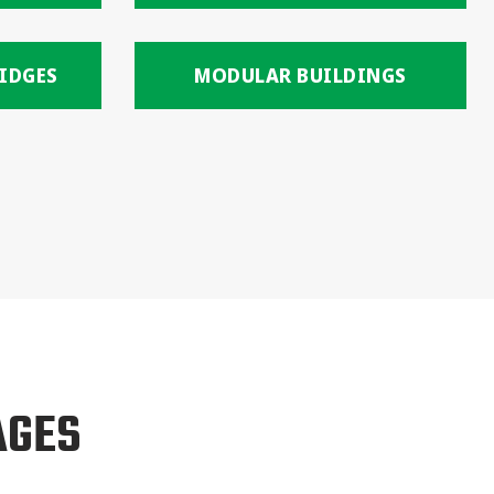
IDGES
MODULAR BUILDINGS
AGES