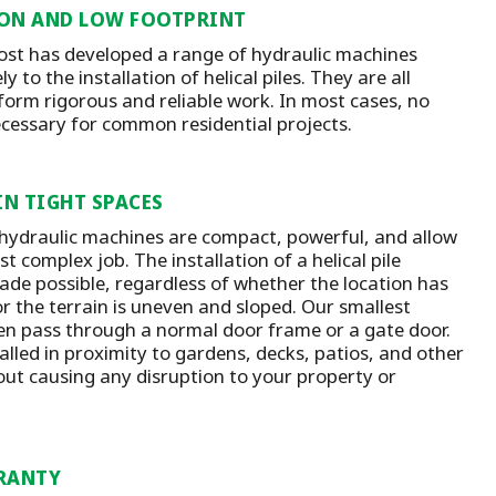
ON AND LOW FOOTPRINT
st has developed a range of hydraulic machines
y to the installation of helical piles. They are all
form rigorous and reliable work. In most cases, no
ecessary for common residential projects.
IN TIGHT SPACES
 hydraulic machines are compact, powerful, and allow
t complex job. The installation of a helical pile
ade possible, regardless of whether the location has
or the terrain is uneven and sloped. Our smallest
n pass through a normal door frame or a gate door.
talled in proximity to gardens, decks, patios, and other
out causing any disruption to your property or
RANTY