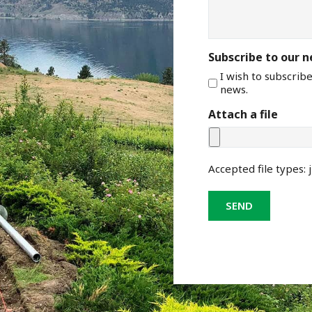
Subscribe to our 
I wish to subscrib
news.
Attach a file
Accepted file types: j