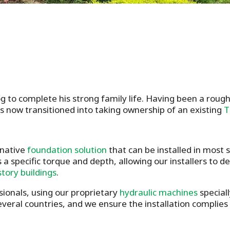
 to complete his strong family life. Having been a rough
s now transitioned into taking ownership of an existing
T
rnative
foundation solution
that can be installed in most
 a specific torque and depth, allowing our installers to 
story buildings
.
sionals, using our proprietary
hydraulic machines
speciall
several countries, and we ensure the installation complies