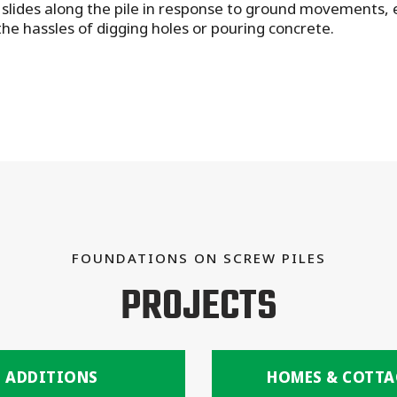
slides along the pile in response to ground movements, en
he hassles of digging holes or pouring concrete.
FOUNDATIONS ON SCREW PILES
PROJECTS
ADDITIONS
HOMES & COTTA