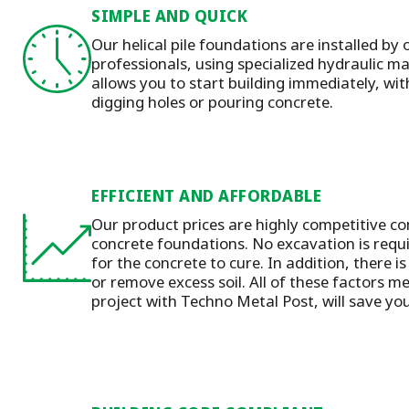
SIMPLE AND QUICK
Our helical pile foundations are installed by 
professionals, using specialized hydraulic 
allows you to start building immediately, wit
digging holes or pouring concrete.
EFFICIENT AND AFFORDABLE
Our product prices are highly competitive co
concrete foundations. No excavation is requ
for the concrete to cure. In addition, there is
or remove excess soil. All of these factors m
project with Techno Metal Post, will save y