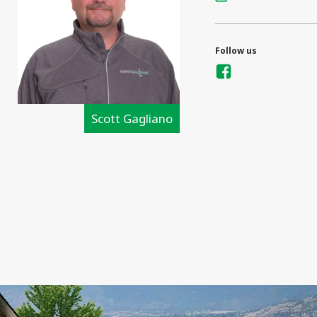
Follow us
Scott Gagliano