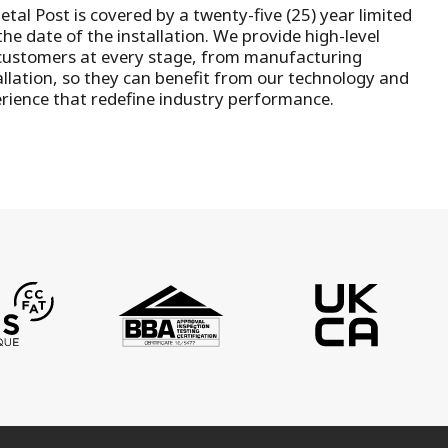
tal Post is covered by a twenty-five (25) year limited
he date of the installation.
We provide high-level
customers at every stage, from manufacturing
llation
, so they can benefit from our technology and
rience that redefine industry performance.