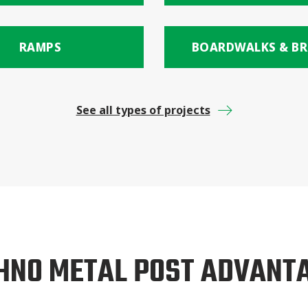
RAMPS
BOARDWALKS & BR
See all types of projects
HNO METAL POST ADVANT