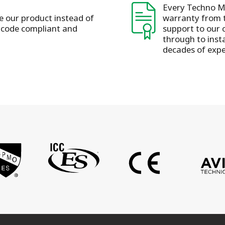
Every Techno Me
se our product instead of
warranty from t
s code compliant and
support to our 
through to insta
decades of expe