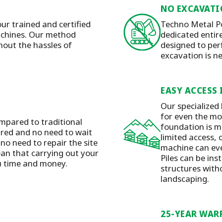
NO EXCAVATI
our trained and certified
Techno Metal Po
machines. Our method
dedicated entirel
hout the hassles of
designed to per
excavation is n
EASY ACCESS 
Our specialized
for even the mos
mpared to traditional
foundation is m
ired and no need to wait
limited access, 
 no need to repair the site
machine can eve
ean that carrying out your
Piles can be ins
ou time and money.
structures with
landscaping.
25-YEAR WAR