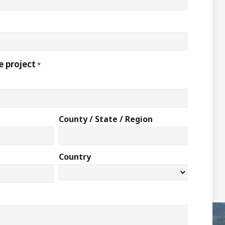
e project
*
County / State / Region
Country