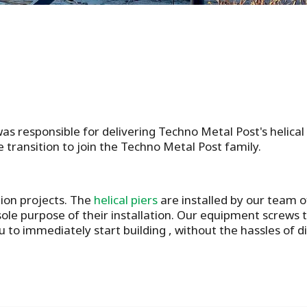
as responsible for delivering Techno Metal Post's helica
 transition to join the Techno Metal Post family.
tion projects. The
helical piers
are installed by our team o
ole purpose of their installation. Our equipment screws th
u to immediately start building , without the hassles of 