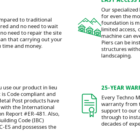
Our specialized
for even the mos
mpared to traditional
foundation is m
ired and no need to wait
limited access, 
 no need to repair the site
machine can eve
ean that carrying out your
Piers can be ins
ou time and money.
structures with
landscaping.
u use our product in lieu
25-YEAR WAR
t is Code compliant and
Every Techno Me
etal Post products have
warranty from t
with the International
support to our 
ion Report #ER-481. Also,
through to insta
Building Code (IBC)
decades of expe
C-ES and possesses the