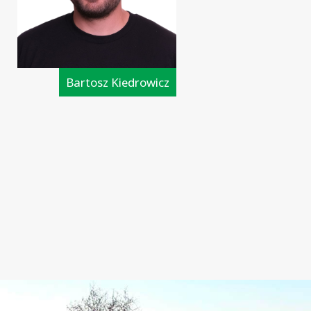
Bartosz Kiedrowicz