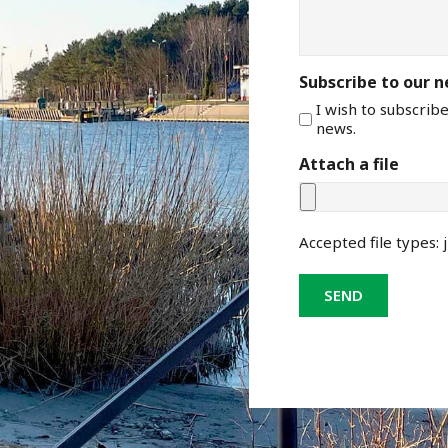
Subscribe to our 
I wish to subscrib
news.
Attach a file
Accepted file types: j