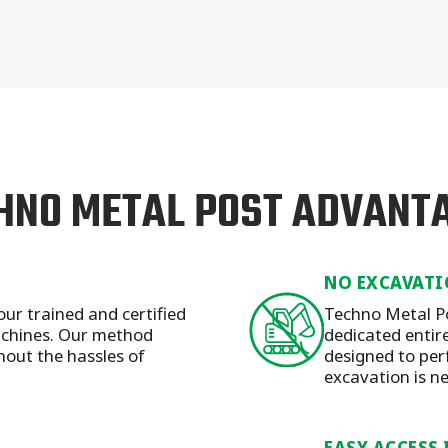
HNO METAL POST ADVANT
NO EXCAVATI
our trained and certified
Techno Metal Po
machines. Our method
dedicated entirel
hout the hassles of
designed to per
excavation is n
EASY ACCESS 