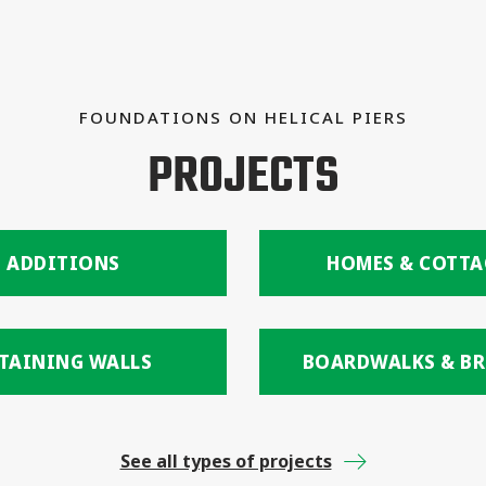
FOUNDATIONS ON HELICAL PIERS
PROJECTS
ADDITIONS
HOMES & COTTA
TAINING WALLS
BOARDWALKS & BR
See all types of projects