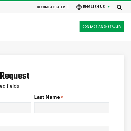
ENGLISH US
BECOME A DEALER
CONTACT AN INSTALLER
 Request
ed fields
Last Name
*