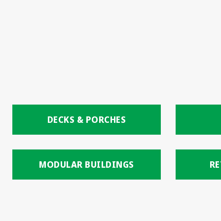
DECKS & PORCHES
MODULAR BUILDINGS
RE