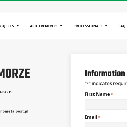
ROJECTS
ACHIEVEMENTS
PROFESSIONALS
FAQ
EGORIES
OMORZE
ntial
Information
ercial
rial
"
" indicates requir
*
9-642
PL
First Name
*
nometalpost.pl
Email
*