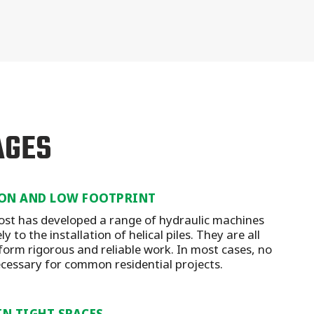
AGES
ON AND LOW FOOTPRINT
st has developed a range of hydraulic machines
y to the installation of helical piles. They are all
form rigorous and reliable work. In most cases, no
ecessary for common residential projects.
IN TIGHT SPACES