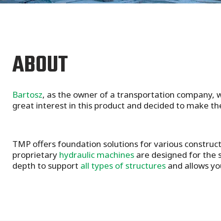
ABOUT
Bartosz
, as the owner of a transportation company, w
great interest in this product and decided to make the
TMP offers foundation solutions for various construc
proprietary
hydraulic machines
are designed for the s
depth to support
all types of structures
and allows yo