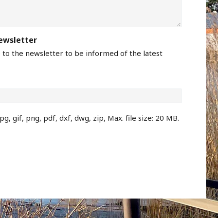
newsletter
e to the newsletter to be informed of the latest
pg, gif, png, pdf, dxf, dwg, zip, Max. file size: 20 MB.