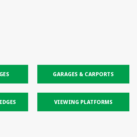
GES
GARAGES & CARPORTS
IDGES
VIEWING PLATFORMS