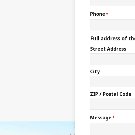
Phone
*
Full address of th
Street Address
City
ZIP / Postal Code
Message
*