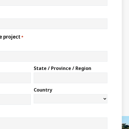
e project
*
State / Province / Region
Country