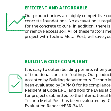
EFFICIENT AND AFFORDABLE
Our product prices are highly competitive co
concrete foundations. No excavation is requ
for the concrete to cure. In addition, there is
or remove excess soil. All of these factors m
project with Techno Metal Post, will save y
BUILDING CODE COMPLIANT
It is easy to obtain building permits when yo
of traditional concrete footings. Our produc
accepted by Building departments. Techno M
been evaluated by IAPMO for its compliance 
Residential Code (IRC) and hold the Evaluat
for projects submitted to the International 
Techno Metal Post has been evaluated by IC
Evaluation Report #ESR-3418.