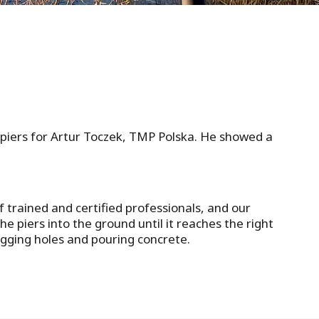
l piers for Artur Toczek, TMP Polska. He showed a
f trained and certified professionals, and our
e piers into the ground until it reaches the right
digging holes and pouring concrete.