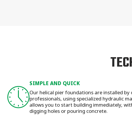
TEC
SIMPLE AND QUICK
Our helical pier foundations are installed by 
professionals, using specialized hydraulic 
allows you to start building immediately, wit
digging holes or pouring concrete.