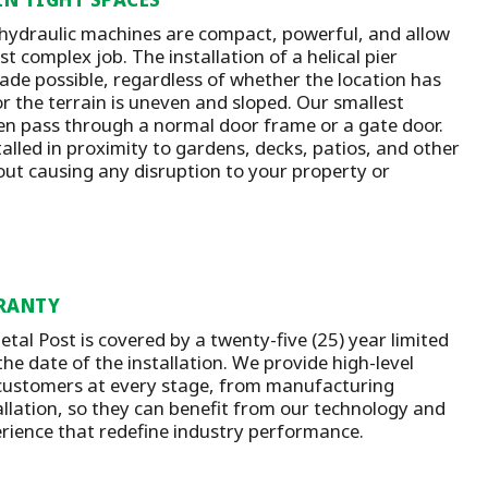
 hydraulic machines are compact, powerful, and allow
t complex job. The installation of a helical pier
ade possible, regardless of whether the location has
or the terrain is uneven and sloped. Our smallest
n pass through a normal door frame or a gate door.
talled in proximity to gardens, decks, patios, and other
out causing any disruption to your property or
RANTY
tal Post is covered by a twenty-five (25) year limited
he date of the installation.
We provide high-level
customers at every stage, from manufacturing
llation
, so they can benefit from our technology and
rience that redefine industry performance.