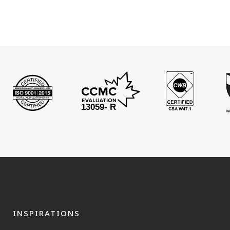
INSPIRATIONS