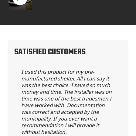
SATISFIED CUSTOMERS
I used this product for my pre-
manufactured shelter. All I can say it
was the best choice. I saved so much
money and time. The installer was on
time was one of the best tradesmen I
have worked with. Documentation
was correct and accepted by the
municipality. If you ever want a
recommendation I will provide it
without hesitation.