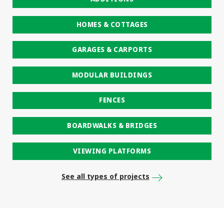
HOMES & COTTAGES
GARAGES & CARPORTS
MODULAR BUILDINGS
FENCES
BOARDWALKS & BRIDGES
VIEWING PLATFORMS
See all types of projects