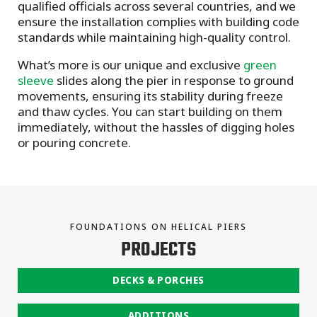
qualified officials across several countries, and we
ensure the installation complies with building code
standards while maintaining high-quality control.
What’s more is our unique and exclusive
green
sleeve
slides along the pier in response to ground
movements, ensuring its stability during freeze
and thaw cycles. You can start building on them
immediately, without the hassles of digging holes
or pouring concrete.
FOUNDATIONS ON HELICAL PIERS
PROJECTS
DECKS & PORCHES
ADDITIONS