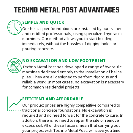
TECHNO METAL POST ADVANTAGES
SIMPLE AND QUICK
Our helical pier foundations are installed by our trained
and certified professionals, using specialized hydraulic
machines. Our method allows you to start building
immediately, without the hassles of digging holes or
pouring concrete.
NO EXCAVATION AND LOW FOOTPRINT
Techno Metal Post has developed a range of hydraulic
machines dedicated entirely to the installation of helical
piles. They are all designed to perform rigorous and
reliable work. In most cases, no excavation is necessary
for common residential projects.
EFFICIENT AND AFFORDABLE
Our product prices are highly competitive compared to
traditional concrete foundations. No excavation is
required and no need to wait for the concrete to cure. In
addition, there is no need to repair the site or remove
excess soil. All of these factors mean that carrying out
your project with Techno Metal Post, will save you time