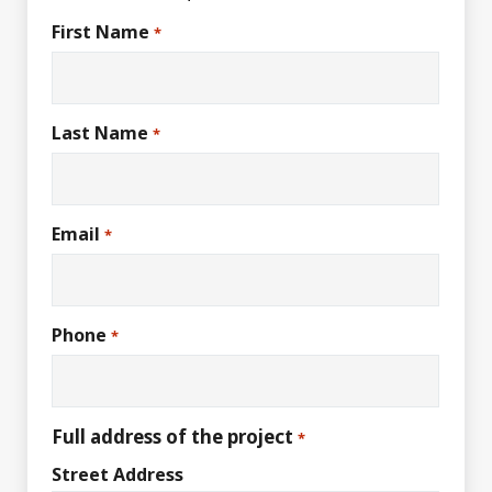
First Name
*
Last Name
*
Email
*
Phone
*
Full address of the project
*
Street Address