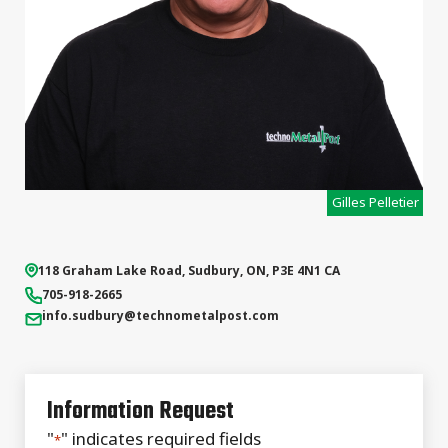
Gilles Pelletier
118 Graham Lake Road
,
Sudbury
,
ON
,
P3E 4N1
CA
705-918-2665
info.sudbury
@technometalpost.com
Information Request
"
" indicates required fields
*