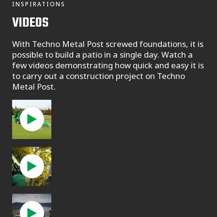
INSPIRATIONS
VIDEOS
With Techno Metal Post screwed foundations, it is
possible to build a patio in a single day. Watch a
few videos demonstrating how quick and easy it is
to carry out a construction project on Techno
Metal Post.