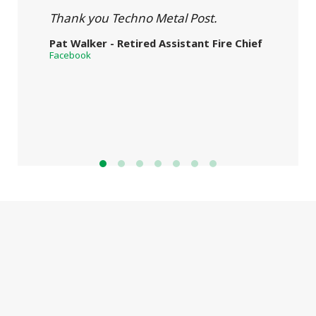
Thank you Techno Metal Post.
Pat Walker - Retired Assistant Fire Chief
Facebook