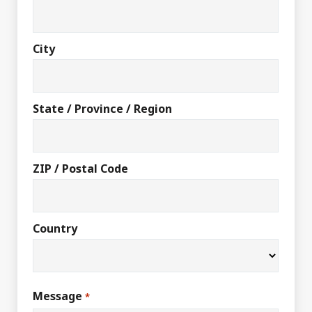
City
State / Province / Region
ZIP / Postal Code
Country
Message
*