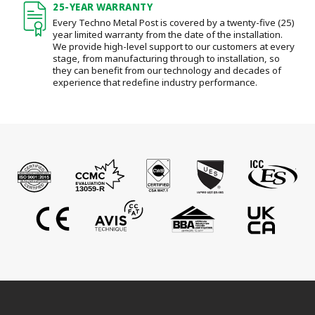
25-YEAR WARRANTY
Every Techno Metal Post is covered by a twenty-five (25)
year limited warranty from the date of the installation.
We provide high-level support to our customers at every
stage, from manufacturing through to installation
, so
they can benefit from our technology and decades of
experience that redefine industry performance.