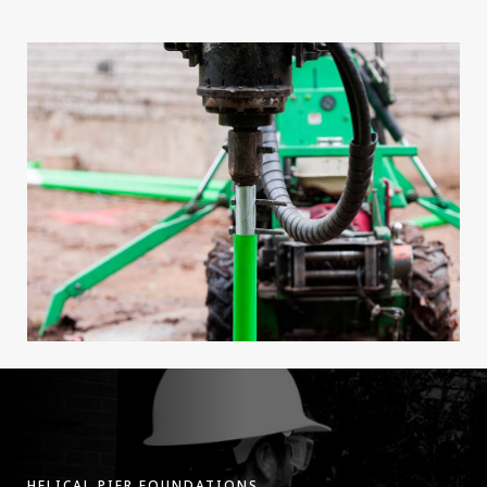
HELICAL PIER FOUNDATIONS