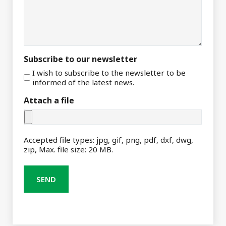
Subscribe to our newsletter
I wish to subscribe to the newsletter to be
informed of the latest news.
Attach a file
Accepted file types: jpg, gif, png, pdf, dxf, dwg,
zip, Max. file size: 20 MB.