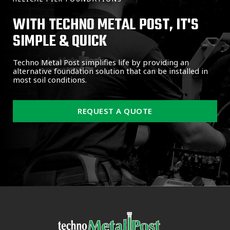
WITH TECHNO METAL POST, IT'S
SIMPLE & QUICK
Techno Metal Post simplifies life by providing an
alternative foundation solution that can be installed in
most soil conditions.
REQUEST A QUOTE