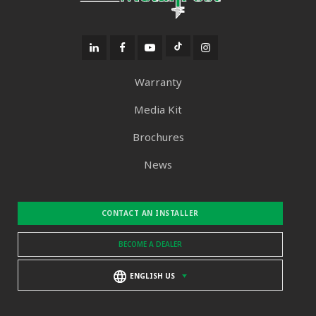
Warranty
Media Kit
Brochures
News
CONTACT AN INSTALLER
BECOME A DEALER
ENGLISH US