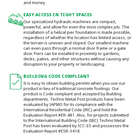
and money.
EASY ACCESS IN TIGHT SPACES
Our specialized hydraulic machines are compact,
powerful, and allow for even the most complex job. The
installation of a helical pier foundation is made possible,
regardless of whether the location has limited access, or
the terrain is uneven and sloped. Our smallest machine
can even pass through a normal door frame or a gate
door.
Piers can be installed in proximity to gardens,
decks, patios, and other structures without causing any
disruption to your property or landscaping.
BUILDING CODE COMPLIANT
It is easy to obtain building permits when you use our
product in lieu of traditional concrete footings. Our
product is Code compliant and accepted by Building
departments. Techno Metal Post products have been
evaluated by IAPMO for its compliance with the
International Residential Code (IRC) and hold the
Evaluation Report #ER-481. Also, for projects submitted
to the International Building Code (IBC) Techno Metal
Post has been evaluated by ICC-ES and possesses the
Evaluation Report #ESR-3418.