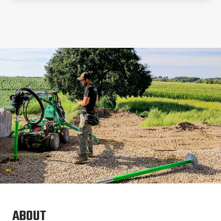
ABOUT