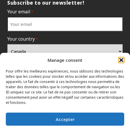
Subscribe to our newsletter!
Your email
*
Your country
*
Manage consent
Pour offrir les meilleures expériences, nous utilisons des technologies
telles que les cookies pour stocker et/ou accéder aux informations des
appareils. Le fait de consentir à ces technologies nous permettra de
traiter des données telles que le comportement de navigation ou les
ID uniques sur ce site. Le fait de ne pas consentir ou de retirer son
consentement peut avoir un effet négatif sur certaines caractéristiques
et fonctions.
INFORMATION POLICIES
HTML SITEMAP
DEALERS
Accepter
TERMS AND CONDITIONS
CONTACT THE HEAD OFFICE