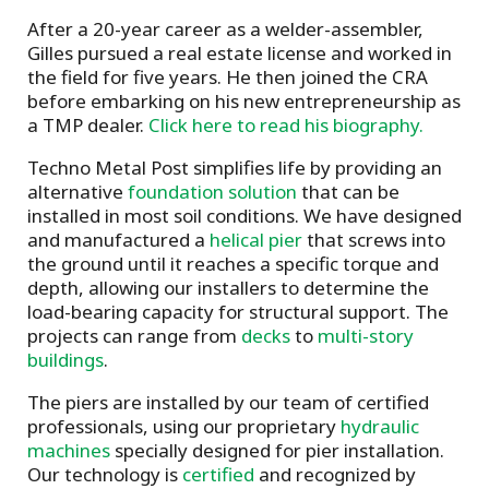
After a 20-year career as a welder-assembler,
Gilles pursued a real estate license and worked in
the field for five years. He then joined the CRA
before embarking on his new entrepreneurship as
a TMP dealer.
Click here to read his biography.
Techno Metal Post simplifies life by providing an
alternative
foundation solution
that can be
installed in most soil conditions. We have designed
and manufactured a
helical pier
that screws into
the ground until it reaches a specific torque and
depth, allowing our installers to determine the
load-bearing capacity for structural support. The
projects can range from
decks
to
multi-story
buildings
.
The piers are installed by our team of certified
professionals, using our proprietary
hydraulic
machines
specially designed for pier installation.
Our technology is
certified
and recognized by