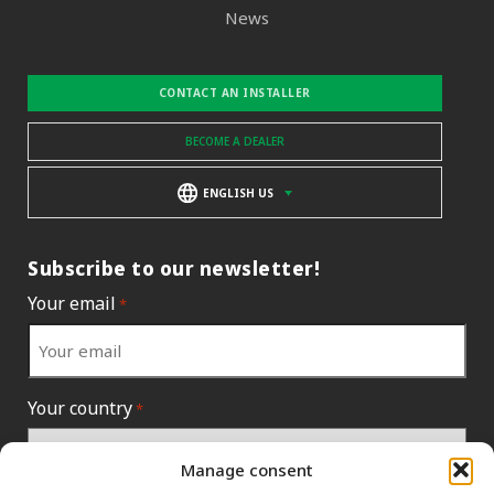
News
CONTACT AN INSTALLER
BECOME A DEALER
ENGLISH US
Subscribe to our newsletter!
Your email
*
Your country
*
Manage consent