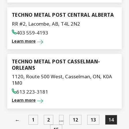
TECHNO METAL POST CENTRAL ALBERTA
RR #2, Lacombe, AB, T4L 2N2
403 559-4193
Learn more
TECHNO METAL POST CASSELMAN-
ORLEANS
1120, Route 500 West, Casselman, ON, K0A
1M0
613 223-3181
Learn more
←
1
2
…
12
13
14