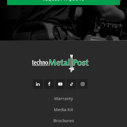
Warranty
Media Kit
Brochures