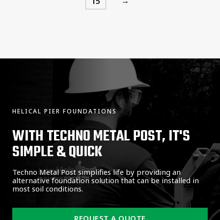
→
15
HELICAL PIER FOUNDATIONS
WITH TECHNO METAL POST, IT'S
SIMPLE & QUICK
Techno Metal Post simplifies life by providing an
alternative foundation solution that can be installed in
most soil conditions.
REQUEST A QUOTE