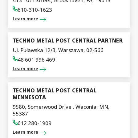
413 10th Street, Brookhaven, PA, 19015
610-310-1623
Learn more
TECHNO METAL POST CENTRAL PARTNER
Ul. Puławska 12/3, Warszawa, 02-566
48 601 996 469
Learn more
TECHNO METAL POST CENTRAL
MINNESOTA
9580, Somerwood Drive , Waconia, MN,
55387
612 280-1909
Learn more