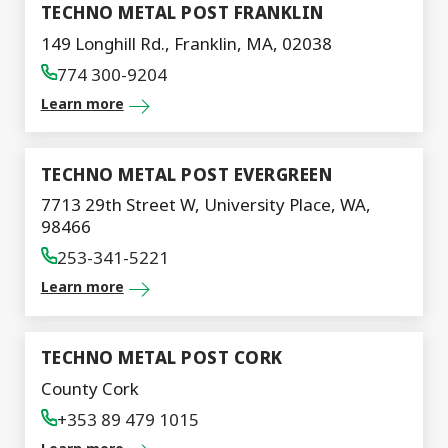
TECHNO METAL POST FRANKLIN
149 Longhill Rd., Franklin, MA, 02038
774 300-9204
Learn more
TECHNO METAL POST EVERGREEN
7713 29th Street W, University Place, WA,
98466
253-341-5221
Learn more
TECHNO METAL POST CORK
County Cork
+353 89 479 1015