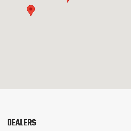
DEALERS