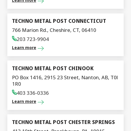
Learn more
TECHNO METAL POST CONNECTICUT
766 Marion Rd., Cheshire, CT, 06410
203 723-9904
Learn more
TECHNO METAL POST CHINOOK
PO Box 1416, 2915 23 Street, Nanton, AB, T0l
1R0
403 336-0336
Learn more
TECHNO METAL POST CHESTER SPRINGS