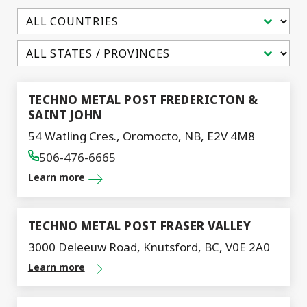
Select content
Select content
TECHNO METAL POST FREDERICTON &
SAINT JOHN
54 Watling Cres., Oromocto, NB, E2V 4M8
506-476-6665
Learn more
TECHNO METAL POST FRASER VALLEY
3000 Deleeuw Road, Knutsford, BC, V0E 2A0
Learn more