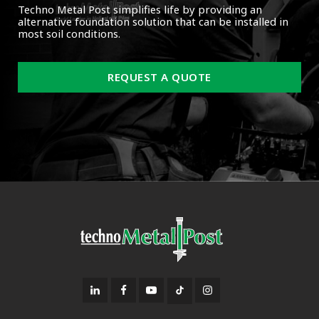
Techno Metal Post simplifies life by providing an
alternative foundation solution that can be installed in
most soil conditions.
REQUEST A QUOTE