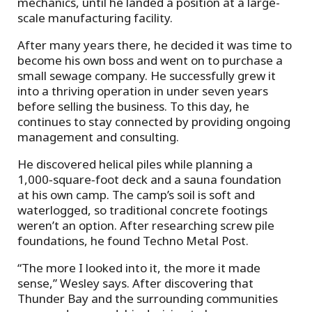
mechanics, until he landed a position at a large-
scale manufacturing facility.
After many years there, he decided it was time to
become his own boss and went on to purchase a
small sewage company. He successfully grew it
into a thriving operation in under seven years
before selling the business. To this day, he
continues to stay connected by providing ongoing
management and consulting.
He discovered helical piles while planning a
1,000‑square‑foot deck and a sauna foundation
at his own camp. The camp’s soil is soft and
waterlogged, so traditional concrete footings
weren’t an option. After researching screw pile
foundations, he found Techno Metal Post.
“The more I looked into it, the more it made
sense,” Wesley says. After discovering that
Thunder Bay and the surrounding communities