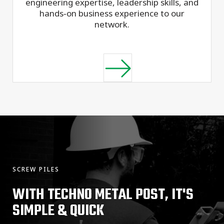
engineering expertise, leadership skills, and
hands‑on business experience to our
network.
SCREW PILES
WITH TECHNO METAL POST, IT'S
SIMPLE & QUICK