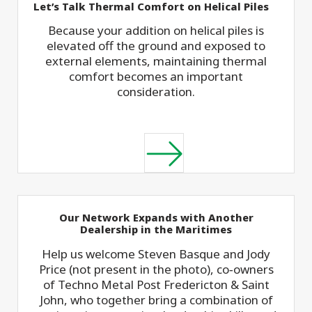
Let’s Talk Thermal Comfort on Helical Piles
Because your addition on helical piles is
elevated off the ground and exposed to
external elements, maintaining thermal
comfort becomes an important
consideration.
Our Network Expands with Another
Dealership in the Maritimes
Help us welcome Steven Basque and Jody
Price (not present in the photo), co‑owners
of Techno Metal Post Fredericton & Saint
John, who together bring a combination of