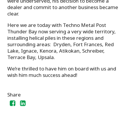
were underserved, his decision to become a
dealer and commit to another business became
clear.
Here we are today with Techno Metal Post
Thunder Bay now serving a very wide territory,
installing helical piles in these regions and
surrounding areas: Dryden, Fort Frances, Red
Lake, Ignace, Kenora, Atikokan, Schreiber,
Terrace Bay, Upsala.
We’re thrilled to have him on board with us and
wish him much success ahead!
Share