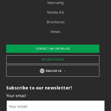
Warranty
Media Kit
Brochures
News
CONTACT AN INSTALLER
BECOME A DEALER
ENGLISH CA
Subscribe to our newsletter!
Your email
*