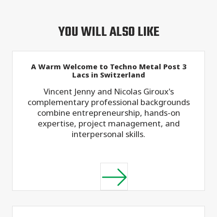
YOU WILL ALSO LIKE
A Warm Welcome to Techno Metal Post 3
Lacs in Switzerland
Vincent Jenny and Nicolas Giroux's
complementary professional backgrounds
combine entrepreneurship, hands-on
expertise, project management, and
interpersonal skills.