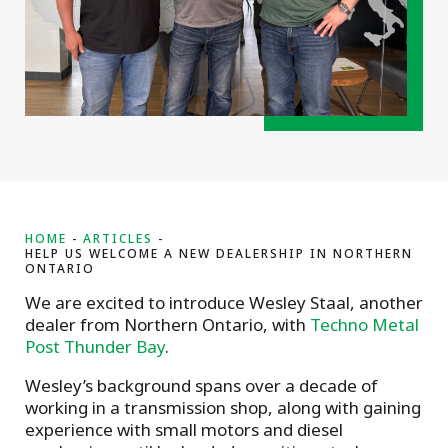
HOME
ARTICLES
HELP US WELCOME A NEW DEALERSHIP IN NORTHERN
ONTARIO
We are excited to introduce Wesley Staal, another
dealer from Northern Ontario, with
Techno Metal
Post Thunder Bay
.
Wesley’s background spans over a decade of
working in a transmission shop, along with gaining
experience with small motors and diesel