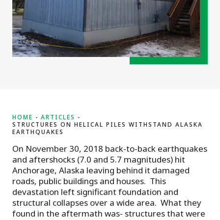
HOME
ARTICLES
STRUCTURES ON HELICAL PILES WITHSTAND ALASKA
EARTHQUAKES
On November 30, 2018 back-to-back earthquakes
and aftershocks (7.0 and 5.7 magnitudes) hit
Anchorage, Alaska leaving behind it damaged
roads, public buildings and houses. This
devastation left significant foundation and
structural collapses over a wide area. What they
found in the aftermath was- structures that were