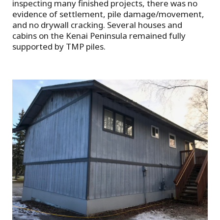
inspecting many finished projects, there was no
evidence of settlement, pile damage/movement,
and no drywall cracking. Several houses and
cabins on the Kenai Peninsula remained fully
supported by TMP piles.