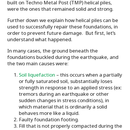
built on Techno Metal Post (TMP) helical piles,
were the ones that remained solid and strong.
Further down we explain how helical piles can be
used to successfully repair these foundations, in
order to prevent future damage. But first, let’s
understand what happened.
In many cases, the ground beneath the
foundations buckled during the earthquake, and
the two main causes were:
Soil liquefaction
– this occurs when a partially
or fully saturated soil, substantially loses
strength in response to an applied stress (ex:
tremors during an earthquake or other
sudden changes in stress conditions), in
which material that is ordinarily a solid
behaves more like a liquid.
Faulty foundation footing.
Fill that is not properly compacted during the