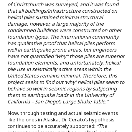
of Christchurch was surveyed, and it was found
that all buildings/infrastructure constructed on
helical piles sustained minimal structural
damage, however, a large majority of the
condemned buildings were constructed on other
foundation types. The international community
has qualitative proof that helical piles perform
well in earthquake prone areas, but engineers
have not quantified “why” those piles are superior
foundation elements, and unfortunately, helical
pile use in seismically active areas within the
United States remains minimal. Therefore, this
project seeks to find out ‘why’ helical piles seem to
behave so well in seismic regions by subjecting
them to earthquake loads in the University of
California – San Diego’s Large Shake Table.”
Now, through testing and actual seismic events
like the ones in Alaska
,
Dr. Cerato’s hypothesis
continues to be accurately supported:
“The