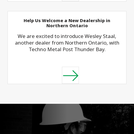
Help Us Welcome a New Dealership in
Northern Ontario
We are excited to introduce Wesley Staal,
another dealer from Northern Ontario, with
Techno Metal Post Thunder Bay.