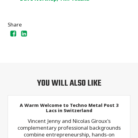
Share
YOU WILL ALSO LIKE
A Warm Welcome to Techno Metal Post 3
Lacs in Switzerland
Vincent Jenny and Nicolas Giroux's
complementary professional backgrounds
combine entrepreneurship, hands-on