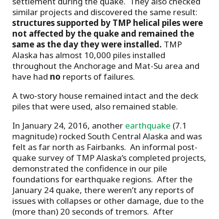
settlement during the quake. They also checked
similar projects and discovered the same result:
structures supported by TMP helical piles were
not affected by the quake and remained the
same as the day they were installed.
TMP
Alaska has almost 10,000 piles installed
throughout the Anchorage and Mat-Su area and
have had
no
reports of failures.
A two-story house remained intact and the deck
piles that were used, also remained stable.
In January 24, 2016, another
earthquake
(7.1
magnitude) rocked South Central Alaska and was
felt as far north as Fairbanks. An informal post-
quake survey of TMP Alaska’s completed projects,
demonstrated the confidence in our pile
foundations for earthquake regions. After the
January 24 quake, there weren’t any reports of
issues with collapses or other damage, due to the
(more than) 20 seconds of tremors. After