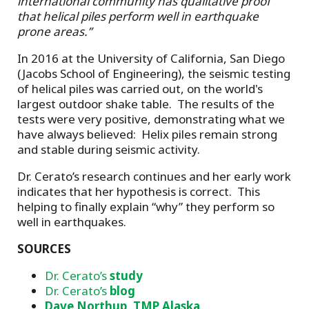
international community has qualitative proof
that helical piles perform well in earthquake
prone areas.”
In 2016 at the University of California, San Diego
(Jacobs School of Engineering), the seismic testing
of helical piles was carried out, on the world's
largest outdoor shake table. The results of the
tests were very positive, demonstrating what we
have always believed: Helix piles remain strong
and stable during seismic activity.
Dr. Cerato’s research continues and her early work
indicates that her hypothesis is correct. This
helping to finally explain “why” they perform so
well in earthquakes.
SOURCES
Dr. Cerato’s
study
Dr. Cerato’s
blog
Dave Northup, TMP Alaska