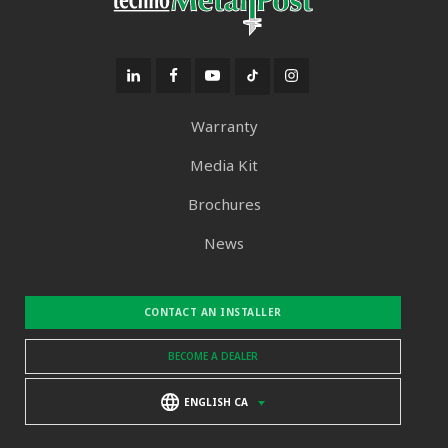
Warranty
Media Kit
Brochures
News
CONTACT AN INSTALLER
BECOME A DEALER
ENGLISH CA