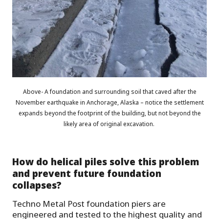
Above- A foundation and surrounding soil that caved after the
November earthquake in Anchorage, Alaska – notice the settlement
expands beyond the footprint of the building, but not beyond the
likely area of original excavation.
How do helical piles solve this problem
and prevent future foundation
collapses?
Techno Metal Post foundation piers are
engineered and tested to the highest quality and