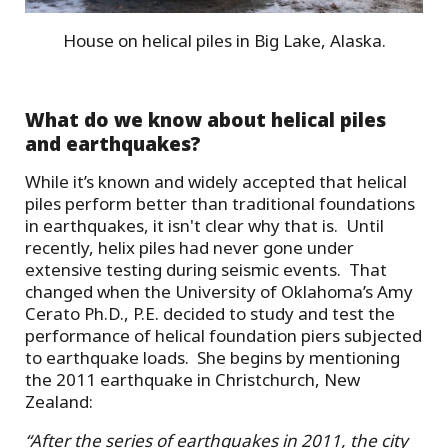
House on helical piles in Big Lake, Alaska.
What do we know about helical piles
and earthquakes?
While it’s known and widely accepted that helical
piles perform better than traditional foundations
in earthquakes, it isn't clear why that is. Until
recently, helix piles had never gone under
extensive testing during seismic events. That
changed when the University of Oklahoma’s Amy
Cerato Ph.D., P.E. decided to study and test the
performance of helical foundation piers subjected
to earthquake loads. She begins by mentioning
the 2011 earthquake in Christchurch, New
Zealand:
“After the series of earthquakes in 2011, the city