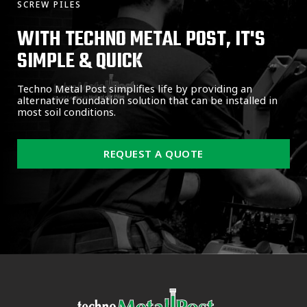
SCREW PILES
WITH TECHNO METAL POST, IT'S
SIMPLE & QUICK
Techno Metal Post simplifies life by providing an
alternative foundation solution that can be installed in
most soil conditions.
REQUEST A QUOTE