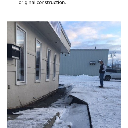
original construction.