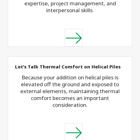
expertise, project management, and
interpersonal skills.
Let’s Talk Thermal Comfort on Helical Piles
Because your addition on helical piles is
elevated off the ground and exposed to
external elements, maintaining thermal
comfort becomes an important
consideration.