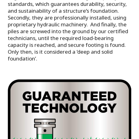
standards, which guarantees durability, security,
and sustainability of a structure’s foundation.
Secondly, they are professionally installed, using
proprietary hydraulic machinery. And finally, the
piles are screwed into the ground by our certified
technicians, until the required load-bearing
capacity is reached, and secure footing is found.
Only then, is it considered a ‘deep and solid
foundation’.