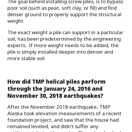
The goal behind installing screw piles, is to bypass
poor soil (such as peat, soft clay, or fill) and find
denser ground to properly support the structural
weight.
The exact weight a pile can support in a particular
soil, has been predetermined by the engineering
experts. If more weight needs to be added, the
pile is simply installed deeper into denser and
more stable soil.
How did TMP helical piles perform
through the
January 24, 2016 and
November 30, 2018
earthquakes?
After the November 2018 earthquake, TMP
Alaska took elevation measurements of a recent
foundation project, and saw that the house had
remained leveled, and didn’t suffer any