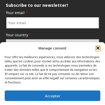
Subscribe to our newsletter!
Your email
*
Your country
*
Manage consent
Pour offrir les meilleures expériences, nous utilisons des technologies
telles que les cookies pour stocker et/ou accéder aux informations des
appareils. Le fait de consentir à ces technologies nous permettra de
traiter des données telles que le comportement de navigation ou les
ID uniques sur ce site. Le fait de ne pas consentir ou de retirer son
consentement peut avoir un effet négatif sur certaines caractéristiques
et fonctions.
INFORMATION POLICIES
HTML SITEMAP
DEALERS
Accepter
TERMS AND CONDITIONS
CONTACT THE HEAD OFFICE