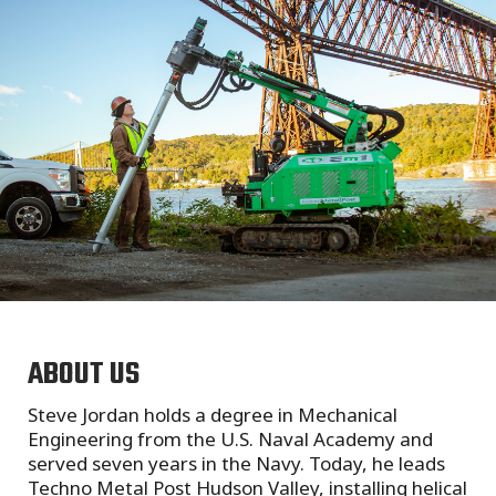
ABOUT US
Steve Jordan holds a degree in Mechanical
Engineering from the U.S. Naval Academy and
served seven years in the Navy. Today, he leads
Techno Metal Post Hudson Valley, installing helical