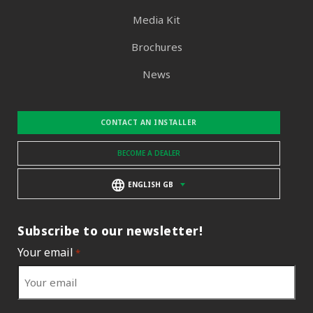
Media Kit
Brochures
News
CONTACT AN INSTALLER
BECOME A DEALER
ENGLISH GB
Subscribe to our newsletter!
Your email
*