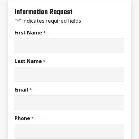
Information Request
"
" indicates required fields
*
First Name
*
Last Name
*
Email
*
Phone
*