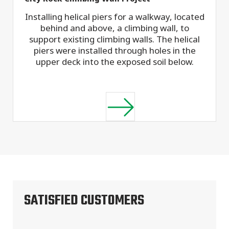
Installing helical piers for a walkway, located
behind and above, a climbing wall, to
support existing climbing walls. The helical
piers were installed through holes in the
upper deck into the exposed soil below.
SATISFIED CUSTOMERS