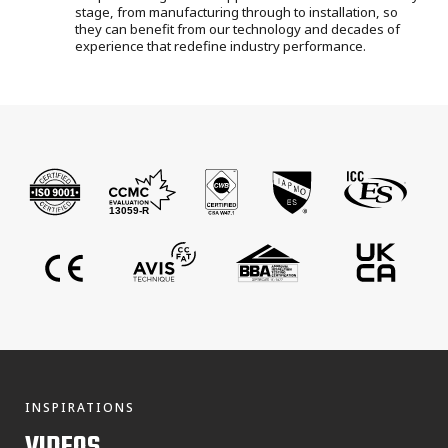
stage, from manufacturing through to installation
, so
they can benefit from our technology and decades of
experience that redefine industry performance.
INSPIRATIONS
VIDEOS