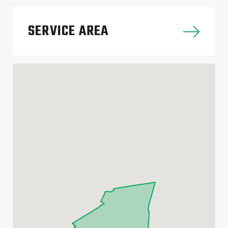
SERVICE AREA