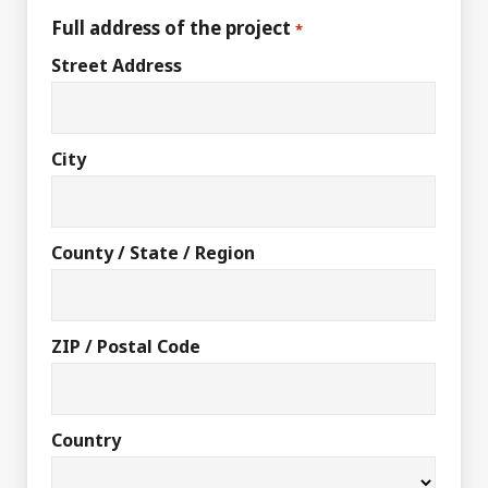
Full address of the project
*
Street Address
City
County / State / Region
ZIP / Postal Code
Country