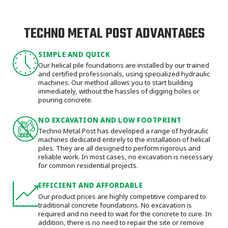
TECHNO METAL POST ADVANTAGES
SIMPLE AND QUICK
Our helical pile foundations are installed by our trained
and certified professionals, using specialized hydraulic
machines. Our method allows you to start building
immediately, without the hassles of digging holes or
pouring concrete.
NO EXCAVATION AND LOW FOOTPRINT
Techno Metal Post has developed a range of hydraulic
machines dedicated entirely to the installation of helical
piles. They are all designed to perform rigorous and
reliable work. In most cases, no excavation is necessary
for common residential projects.
EFFICIENT AND AFFORDABLE
Our product prices are highly competitive compared to
traditional concrete foundations. No excavation is
required and no need to wait for the concrete to cure. In
addition, there is no need to repair the site or remove