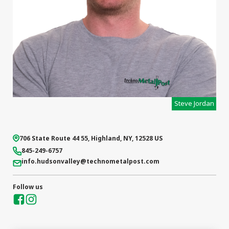
Steve Jordan
706 State Route 44 55
,
Highland
,
NY
,
12528
US
845-249-6757
info.hudsonvalley
@technometalpost.com
Follow us