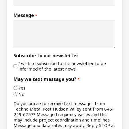
Message
*
Subscribe to our newsletter
I wish to subscribe to the newsletter to be
informed of the latest news.
May we text message you?
*
Yes
No
Do you agree to receive text messages from
Techno Metal Post Hudson Valley sent from 845-
249-6757? Message frequency varies and this
may include project coordination and timelines.
Message and data rates may apply. Reply STOP at