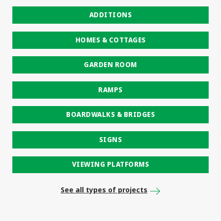
ADDITIONS
HOMES & COTTAGES
GARDEN ROOM
RAMPS
BOARDWALKS & BRIDGES
SIGNS
VIEWING PLATFORMS
See all types of projects