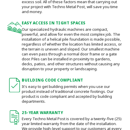
excess soil. All of these factors mean that carrying out
your project with Techno Metal Post, will save you time
and money.
EASY ACCESS IN TIGHT SPACES
Our specialized hydraulic machines are compact,
powerful, and allow for even the most complex job. The
installation of a helical pile foundation is made possible,
regardless of whether the location has limited access, or
the terrain is uneven and sloped. Our smallest machine
can even pass through a normal door frame or a gate
door.
Piles can be installed in proximity to gardens,
decks, patios, and other structures without causing any
disruption to your property or landscaping.
BUILDING CODE COMPLIANT
It's easy to get building permits when you use our
product instead of traditional concrete footings. Our
product is code compliant and accepted by building
departments.
25-YEAR WARRANTY
Every Techno Metal Post is covered by a twenty-five (25)
year limited warranty from the date of the installation.
We provide high-level support to our customers at every