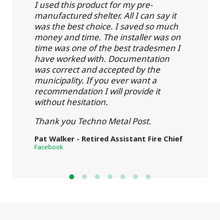
I used this product for my pre-
manufactured shelter. All I can say it
was the best choice. I saved so much
money and time. The installer was on
time was one of the best tradesmen I
have worked with. Documentation
was correct and accepted by the
municipality. If you ever want a
recommendation I will provide it
without hesitation.
Thank you Techno Metal Post.
Pat Walker - Retired Assistant Fire Chief
Facebook