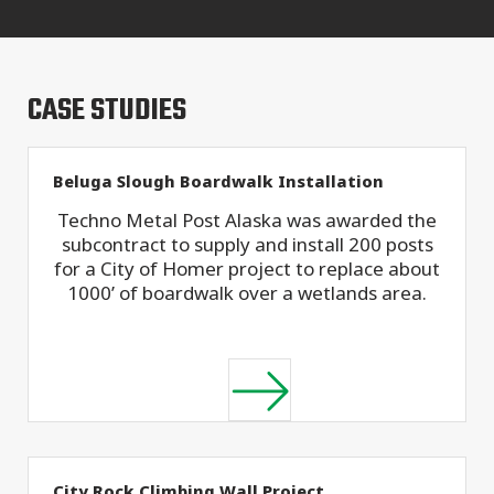
CASE STUDIES
Beluga Slough Boardwalk Installation
Techno Metal Post Alaska was awarded the
subcontract to supply and install 200 posts
for a City of Homer project to replace about
1000’ of boardwalk over a wetlands area.
City Rock Climbing Wall Project