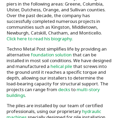
piers in the following areas: Greene, Columbia,
Ulster, Dutchess, Orange, and Sullivan counties.
Over the past decade, the company has
successfully completed numerous projects in
communities such as Kingston, Middletown,
Newburgh, Catskill, Chatham, and Monticello.
Click here to read his biography.
Techno Metal Post simplifies life by providing an
alternative
foundation solution
that can be
installed in most soil conditions. We have designed
and manufactured a
helical pile
that screws into
the ground until it reaches a specific torque and
depth, allowing our installers to determine the
load-bearing capacity for structural support. The
projects can range from
decks
to
multi-story
buildings
.
The piles are installed by our team of certified
professionals, using our proprietary
hydraulic
machines
specially designed for pile installation.