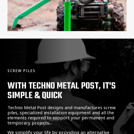
SCREW PILES
WITH TECHNO METAL POST, IT'S
SIMPLE & QUICK
Techno Metal Post designs and manufactures screw
piles, specialized installation equipment and all the
elements required to support your permanent and
temporary projects.
We simplify your life by providing an alternative