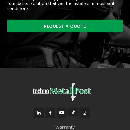
foundation solution that can be installed in most soil
conditions.
REQUEST A QUOTE
Warranty