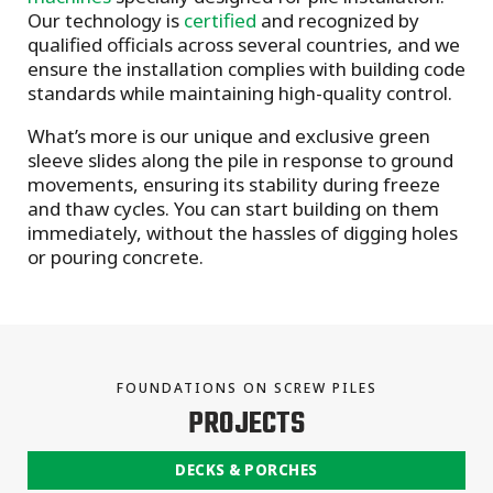
Our technology is
certified
and recognized by
qualified officials across several countries, and we
ensure the installation complies with building code
standards while maintaining high-quality control.
What’s more is our unique and exclusive green
sleeve slides along the pile in response to ground
movements, ensuring its stability during freeze
and thaw cycles. You can start building on them
immediately, without the hassles of digging holes
or pouring concrete.
FOUNDATIONS ON SCREW PILES
PROJECTS
DECKS & PORCHES