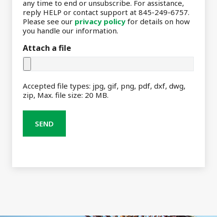
any time to end or unsubscribe. For assistance,
reply HELP or contact support at 845-249-6757.
Please see our
privacy policy
for details on how
you handle our information.
Attach a file
Accepted file types: jpg, gif, png, pdf, dxf, dwg,
zip, Max. file size: 20 MB.