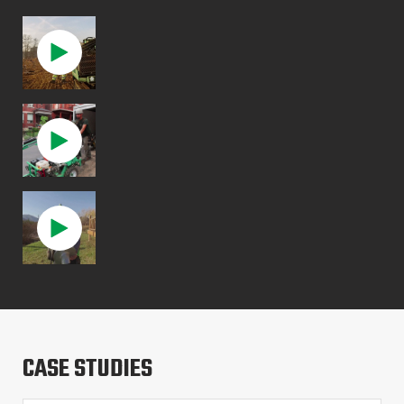
CASE STUDIES