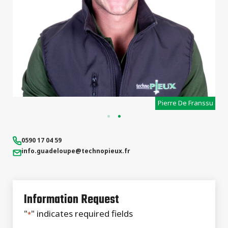
Sebastien Cousin
0590 17 04 59
info.guadeloupe
@technopieux.fr
Information Request
"
" indicates required fields
*