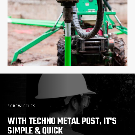
SCREW PILES
WITH TECHNO METAL POST, IT'S
SIMPLE & QUICK