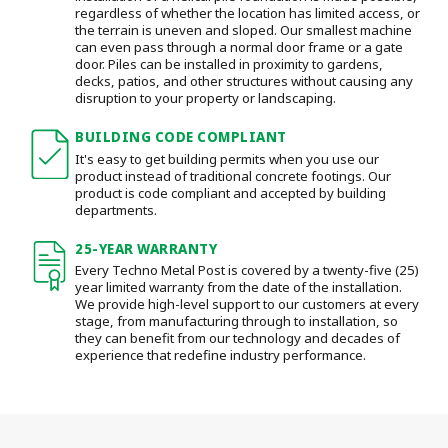
regardless of whether the location has limited access, or
the terrain is uneven and sloped. Our smallest machine
can even pass through a normal door frame or a gate
door.
Piles can be installed in proximity to gardens,
decks, patios, and other structures without causing any
disruption to your property or landscaping.
BUILDING CODE COMPLIANT
It's easy to get building permits when you use our
product instead of traditional concrete footings. Our
product is code compliant and accepted by building
departments.
25-YEAR WARRANTY
Every Techno Metal Post is covered by a twenty-five (25)
year limited warranty from the date of the installation.
We provide high-level support to our customers at every
stage, from manufacturing through to installation
, so
they can benefit from our technology and decades of
experience that redefine industry performance.