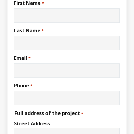
First Name
*
Last Name
*
Email
*
Phone
*
Full address of the project
*
Street Address