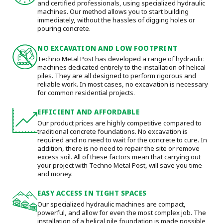
and certified professionals, using specialized hydraulic
machines. Our method allows you to start building
immediately, without the hassles of digging holes or
pouring concrete.
NO EXCAVATION AND LOW FOOTPRINT
Techno Metal Post has developed a range of hydraulic
machines dedicated entirely to the installation of helical
piles. They are all designed to perform rigorous and
reliable work. In most cases, no excavation is necessary
for common residential projects.
EFFICIENT AND AFFORDABLE
Our product prices are highly competitive compared to
traditional concrete foundations. No excavation is
required and no need to wait for the concrete to cure. In
addition, there is no need to repair the site or remove
excess soil. All of these factors mean that carrying out
your project with Techno Metal Post, will save you time
and money.
EASY ACCESS IN TIGHT SPACES
Our specialized hydraulic machines are compact,
powerful, and allow for even the most complex job. The
installation of a helical pile foundation is made possible,