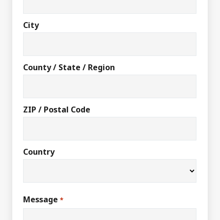
City
County / State / Region
ZIP / Postal Code
Country
Message
*