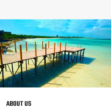
ABOUT US