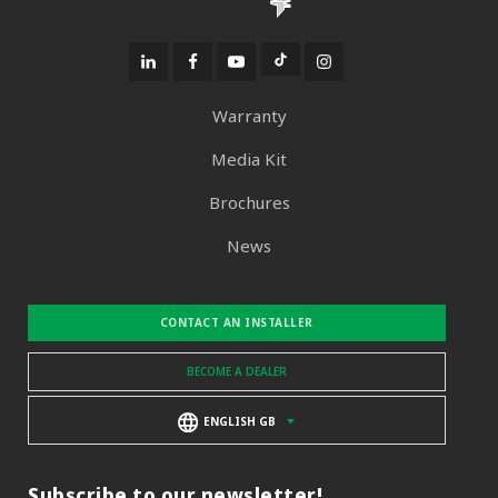
Warranty
Media Kit
Brochures
News
CONTACT AN INSTALLER
BECOME A DEALER
ENGLISH GB
Subscribe to our newsletter!