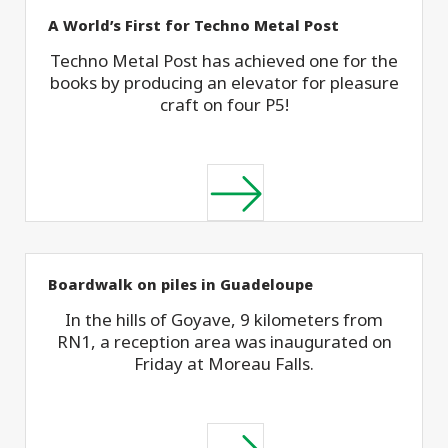
A World’s First for Techno Metal Post
Techno Metal Post has achieved one for the
books by producing an elevator for pleasure
craft on four P5!
Boardwalk on piles in Guadeloupe
In the hills of Goyave, 9 kilometers from
RN1, a reception area was inaugurated on
Friday at Moreau Falls.