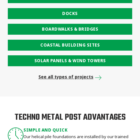
DOCKS
BOARDWALKS & BRIDGES
COASTAL BUILDING SITES
SOLAR PANELS & WIND TOWERS
See all types of projects
TECHNO METAL POST ADVANTAGES
SIMPLE AND QUICK
Our helical pile foundations are installed by our trained