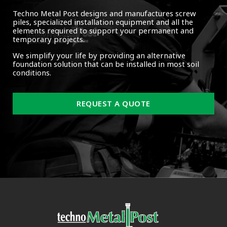
Techno Metal Post designs and manufactures screw
piles, specialized installation equipment and all the
elements required to support your permanent and
temporary projects.
We simplify your life by providing an alternative
foundation solution that can be installed in most soil
conditions.
REQUEST A QUOTE