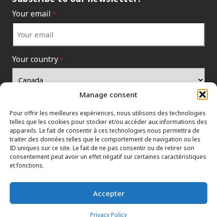
Your email
*
Your country
*
Manage consent
Pour offrir les meilleures expériences, nous utilisons des technologies
telles que les cookies pour stocker et/ou accéder aux informations des
appareils. Le fait de consentir à ces technologies nous permettra de
traiter des données telles que le comportement de navigation ou les
ID uniques sur ce site. Le fait de ne pas consentir ou de retirer son
consentement peut avoir un effet négatif sur certaines caractéristiques
et fonctions.
INFORMATION POLICIES
CONTACT US
HTML SITEMAP
Accepter
DEALERS
TERMS AND CONDITIONS
Privacy Policy