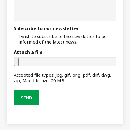
Subscribe to our newsletter
I wish to subscribe to the newsletter to be
informed of the latest news.
Attach a file
Accepted file types: jpg, gif, png, pdf, dxf, dwg,
zip, Max. file size: 20 MB.