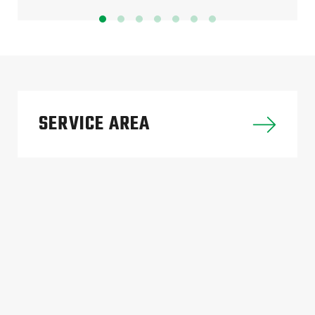
SERVICE AREA