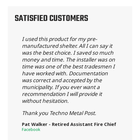
SATISFIED CUSTOMERS
I used this product for my pre-
manufactured shelter. All I can say it
was the best choice. I saved so much
money and time. The installer was on
time was one of the best tradesmen I
have worked with. Documentation
was correct and accepted by the
municipality. If you ever want a
recommendation I will provide it
without hesitation.
Thank you Techno Metal Post.
Pat Walker - Retired Assistant Fire Chief
Facebook