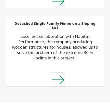
Detached Single Family Home on a Sloping
Lot
Excellent collaboration with Habitat
Performance, the company producing
wooden structures for houses, allowed us to
solve the problem of the extreme 30 %
incline in this project.