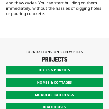
and thaw cycles. You can start building on them
immediately, without the hassles of digging holes
or pouring concrete.
FOUNDATIONS ON SCREW PILES
PROJECTS
DECKS & PORCHES
HOMES & COTTAGES
MODULAR BUILDINGS
BOATHOUSES