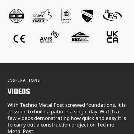
INSPIRATIONS
VIDEOS
With Techno Metal Post screwed foundations, it is
possible to build a patio in a single day. Watch a
few videos demonstrating how quick and easy it is
to carry out a construction project on Techno
Metal Post.