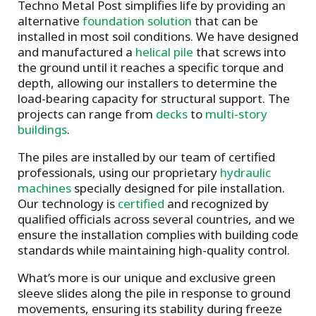
Techno Metal Post simplifies life by providing an
alternative
foundation solution
that can be
installed in most soil conditions. We have designed
and manufactured a
helical pile
that screws into
the ground until it reaches a specific torque and
depth, allowing our installers to determine the
load-bearing capacity for structural support. The
projects can range from
decks
to
multi-story
buildings
.
The piles are installed by our team of certified
professionals, using our proprietary
hydraulic
machines
specially designed for pile installation.
Our technology is
certified
and recognized by
qualified officials across several countries, and we
ensure the installation complies with building code
standards while maintaining high-quality control.
What’s more is our unique and exclusive green
sleeve slides along the pile in response to ground
movements, ensuring its stability during freeze